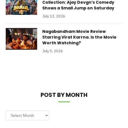
Collection: Ajay Devgn’s Comedy
Shows a Small Jump on Saturday
July 12, 2026
Nagabandham Movie Review
Starring Virat Karrna. Is the Movie
Worth Watching?
July 5, 2026
POST BY MONTH
Post
by
Month