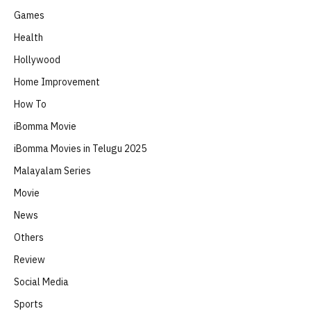
Games
Health
Hollywood
Home Improvement
How To
iBomma Movie
iBomma Movies in Telugu 2025
Malayalam Series
Movie
News
Others
Review
Social Media
Sports