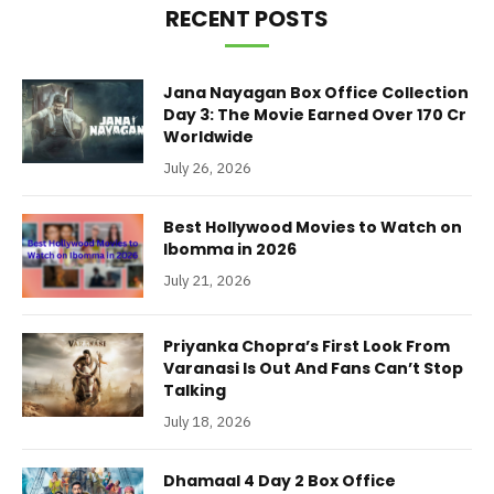
RECENT POSTS
Jana Nayagan Box Office Collection
Day 3: The Movie Earned Over 170 Cr
Worldwide
July 26, 2026
Best Hollywood Movies to Watch on
Ibomma in 2026
July 21, 2026
Priyanka Chopra’s First Look From
Varanasi Is Out And Fans Can’t Stop
Talking
July 18, 2026
Dhamaal 4 Day 2 Box Office