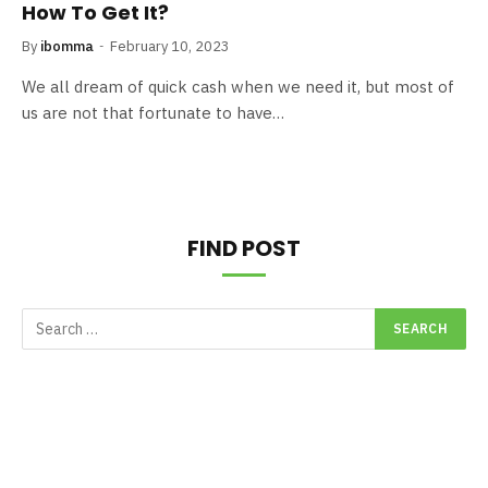
How To Get It?
By
ibomma
February 10, 2023
We all dream of quick cash when we need it, but most of
us are not that fortunate to have…
FIND POST