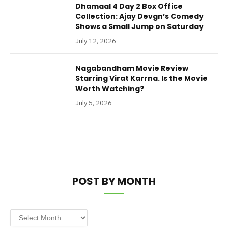
Dhamaal 4 Day 2 Box Office
Collection: Ajay Devgn’s Comedy
Shows a Small Jump on Saturday
July 12, 2026
Nagabandham Movie Review
Starring Virat Karrna. Is the Movie
Worth Watching?
July 5, 2026
POST BY MONTH
Post
by