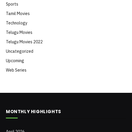
Sports
Tamil Movies
Technology
Telugu Movies
Telugu Movies 2022
Uncategorized
Upcoming
Web Series
MONTHLY HIGHLIGHTS
April 2026