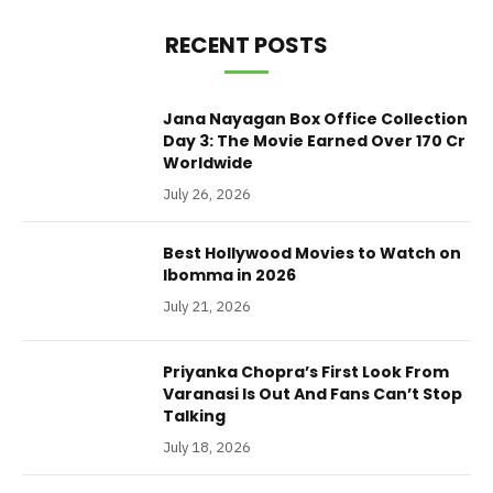
RECENT POSTS
Jana Nayagan Box Office Collection
Day 3: The Movie Earned Over 170 Cr
Worldwide
July 26, 2026
Best Hollywood Movies to Watch on
Ibomma in 2026
July 21, 2026
Priyanka Chopra’s First Look From
Varanasi Is Out And Fans Can’t Stop
Talking
July 18, 2026