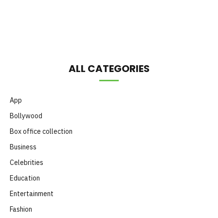
Month
ALL CATEGORIES
App
Bollywood
Box office collection
Business
Celebrities
Education
Entertainment
Fashion