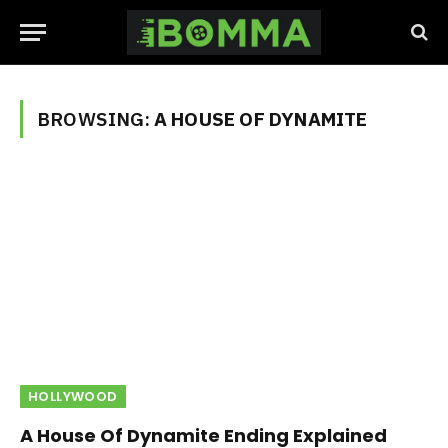
BROWSING:
A HOUSE OF DYNAMITE
HOLLYWOOD
A House Of Dynamite Ending Explained