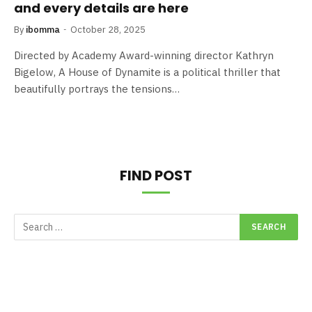
and every details are here
By
ibomma
October 28, 2025
Directed by Academy Award-winning director Kathryn
Bigelow, A House of Dynamite is a political thriller that
beautifully portrays the tensions…
FIND POST