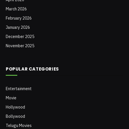
March 2026
February 2026
January 2026
December 2025
November 2025
POPULAR CATEGORIES
Entertainment
Movie
Hollywood
Bollywood
Telugu Movies