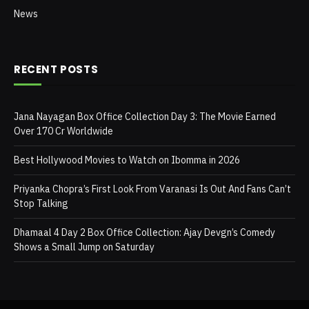
News
RECENT POSTS
Jana Nayagan Box Office Collection Day 3: The Movie Earned
Over 170 Cr Worldwide
Best Hollywood Movies to Watch on Ibomma in 2026
Priyanka Chopra’s First Look From Varanasi Is Out And Fans Can’t
Stop Talking
Dhamaal 4 Day 2 Box Office Collection: Ajay Devgn’s Comedy
Shows a Small Jump on Saturday