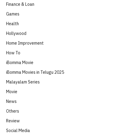
Finance & Loan
Games
Health
Hollywood
Home Improvement
How To
iBomma Movie
iBomma Movies in Telugu 2025
Malayalam Series
Movie
News
Others
Review
Social Media