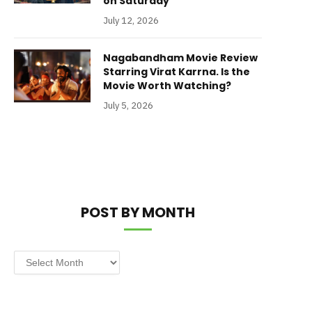
on Saturday
July 12, 2026
Nagabandham Movie Review
Starring Virat Karrna. Is the
Movie Worth Watching?
July 5, 2026
POST BY MONTH
Post
by
Month