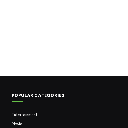
POPULAR CATEGORIES
Entertainment
Movie