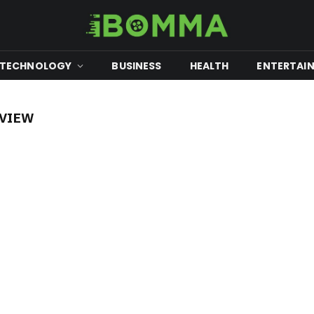
TECHNOLOGY
BUSINESS
HEALTH
ENTERTAI
EVIEW