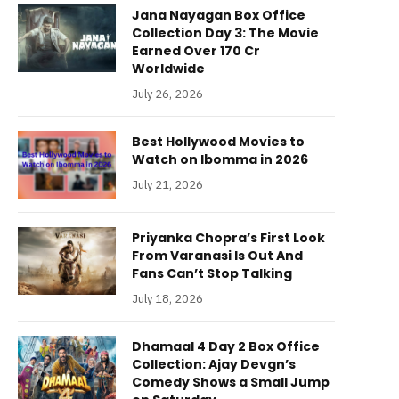
Jana Nayagan Box Office
Collection Day 3: The Movie
Earned Over 170 Cr
Worldwide
July 26, 2026
Best Hollywood Movies to
Watch on Ibomma in 2026
July 21, 2026
Priyanka Chopra’s First Look
From Varanasi Is Out And
Fans Can’t Stop Talking
July 18, 2026
Dhamaal 4 Day 2 Box Office
Collection: Ajay Devgn’s
Comedy Shows a Small Jump