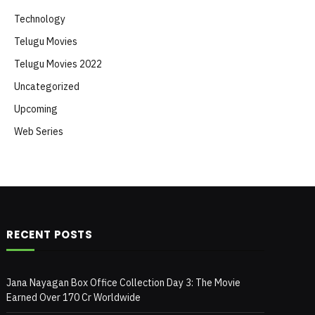
Technology
Telugu Movies
Telugu Movies 2022
Uncategorized
Upcoming
Web Series
RECENT POSTS
Jana Nayagan Box Office Collection Day 3: The Movie
Earned Over 170 Cr Worldwide