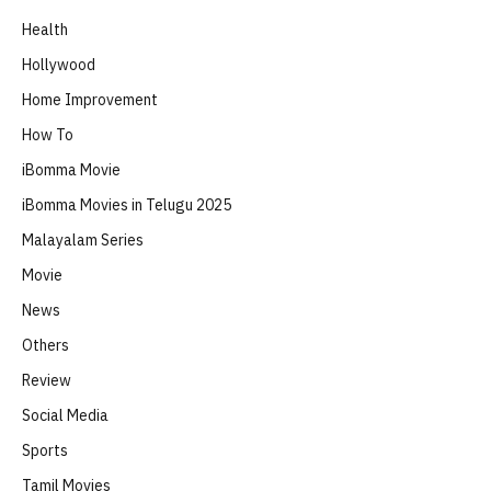
Health
Hollywood
Home Improvement
How To
iBomma Movie
iBomma Movies in Telugu 2025
Malayalam Series
Movie
News
Others
Review
Social Media
Sports
Tamil Movies