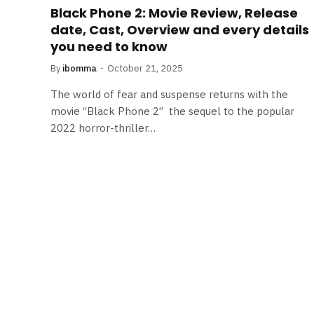
Black Phone 2: Movie Review, Release
date, Cast, Overview and every details
you need to know
By
ibomma
October 21, 2025
The world of fear and suspense returns with the
movie “Black Phone 2” the sequel to the popular
2022 horror-thriller…