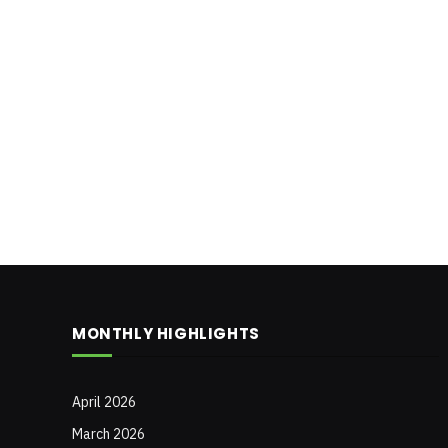
MONTHLY HIGHLIGHTS
April 2026
March 2026