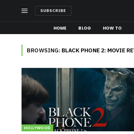
SUBSCRIBE
HOME
BLOG
HOW TO
BROWSING:
BLACK PHONE 2: MOVIE R
HOLLYWOOD