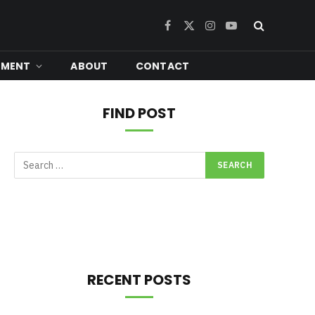
Facebook
X
Instagram
YouTube
(Twitter)
NMENT
ABOUT
CONTACT
FIND POST
RECENT POSTS