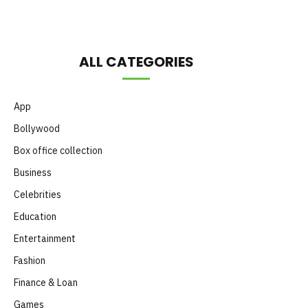
ALL CATEGORIES
App
Bollywood
Box office collection
Business
Celebrities
Education
Entertainment
Fashion
Finance & Loan
Games