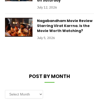
on Saturday
July 12, 2026
Nagabandham Movie Review
Starring Virat Karrna. Is the
Movie Worth Watching?
July 5, 2026
POST BY MONTH
Post
by
Month