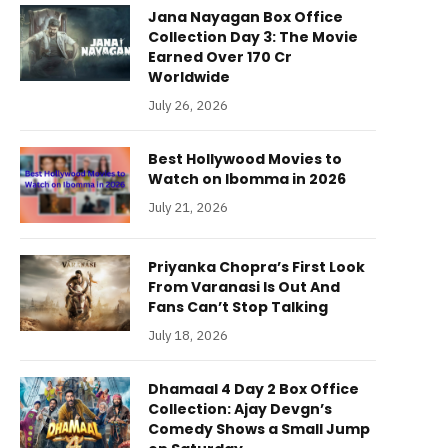
Jana Nayagan Box Office
Collection Day 3: The Movie
Earned Over 170 Cr
Worldwide
July 26, 2026
Best Hollywood Movies to
Watch on Ibomma in 2026
July 21, 2026
Priyanka Chopra’s First Look
From Varanasi Is Out And
Fans Can’t Stop Talking
July 18, 2026
Dhamaal 4 Day 2 Box Office
Collection: Ajay Devgn’s
Comedy Shows a Small Jump