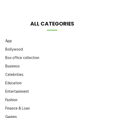
ALL CATEGORIES
App
Bollywood
Box office collection
Business
Celebrities
Education
Entertainment
Fashion
Finance & Loan
Games