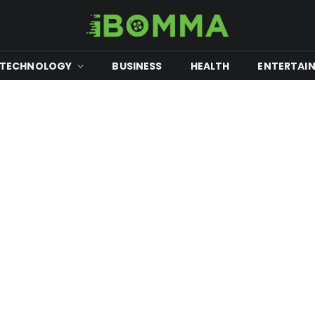
TECHNOLOGY
BUSINESS
HEALTH
ENTERTAI