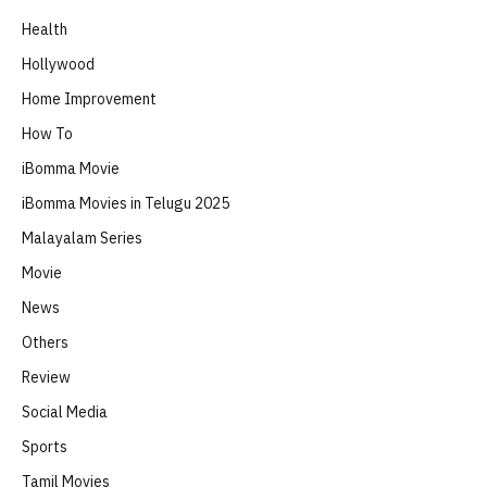
Health
Hollywood
Home Improvement
How To
iBomma Movie
iBomma Movies in Telugu 2025
Malayalam Series
Movie
News
Others
Review
Social Media
Sports
Tamil Movies