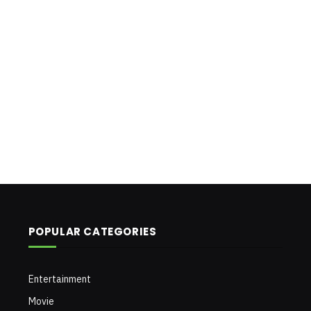
POPULAR CATEGORIES
Entertainment
Movie