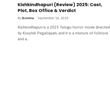
Kishkindhapuri (Review) 2025: Cast,
Plot, Box Office & Verdict
By
ibomma
September 16, 2025
Kishkindhapuri is a 2025 Telugu horror movie directed
by Koushik Pegallapati, and it is a mixture of folklore
and a…