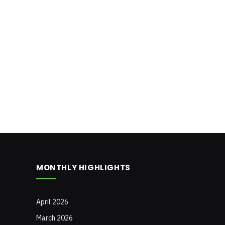
MONTHLY HIGHLIGHTS
April 2026
March 2026