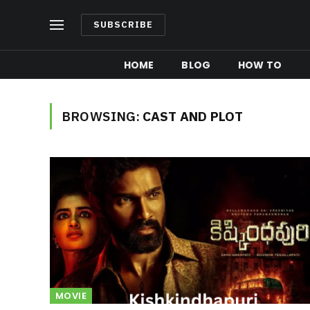
SUBSCRIBE
HOME
BLOG
HOW TO
BROWSING:
CAST AND PLOT
MOVIE