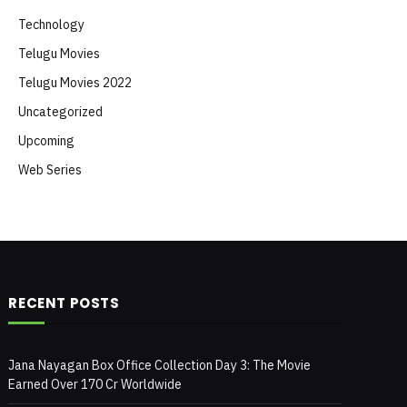
Technology
Telugu Movies
Telugu Movies 2022
Uncategorized
Upcoming
Web Series
RECENT POSTS
Jana Nayagan Box Office Collection Day 3: The Movie
Earned Over 170 Cr Worldwide