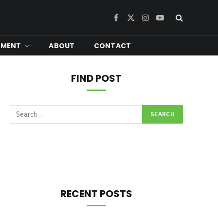
Facebook
X
Instagram
YouTube
(Twitter)
NMENT
ABOUT
CONTACT
FIND POST
RECENT POSTS