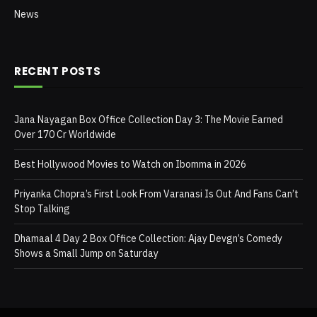
News
RECENT POSTS
Jana Nayagan Box Office Collection Day 3: The Movie Earned
Over 170 Cr Worldwide
Best Hollywood Movies to Watch on Ibomma in 2026
Priyanka Chopra’s First Look From Varanasi Is Out And Fans Can’t
Stop Talking
Dhamaal 4 Day 2 Box Office Collection: Ajay Devgn’s Comedy
Shows a Small Jump on Saturday