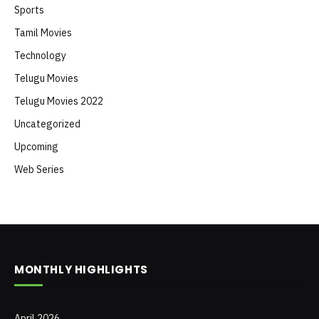
Sports
Tamil Movies
Technology
Telugu Movies
Telugu Movies 2022
Uncategorized
Upcoming
Web Series
MONTHLY HIGHLIGHTS
April 2026