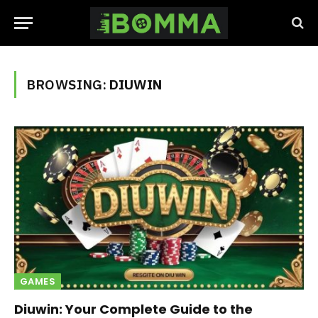
BROWSING:
DIUWIN
GAMES
Diuwin: Your Complete Guide to the