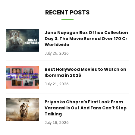
RECENT POSTS
Jana Nayagan Box Office Collection
Day 3: The Movie Earned Over 170 Cr
Worldwide
July 26, 2026
Best Hollywood Movies to Watch on
Ibomma in 2026
July 21, 2026
Priyanka Chopra’s First Look From
Varanasi Is Out And Fans Can’t Stop
Talking
July 18, 2026