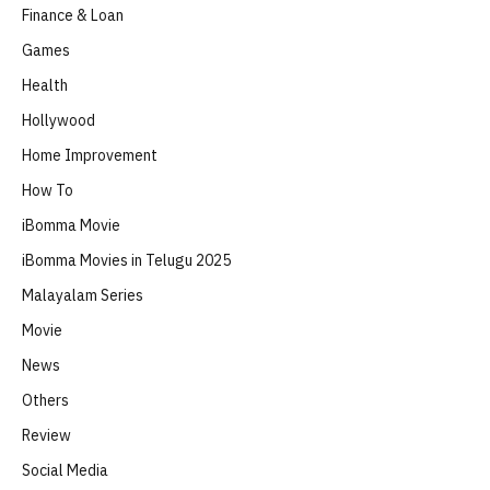
Finance & Loan
Games
Health
Hollywood
Home Improvement
How To
iBomma Movie
iBomma Movies in Telugu 2025
Malayalam Series
Movie
News
Others
Review
Social Media