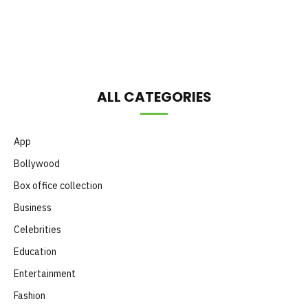
Month
ALL CATEGORIES
App
Bollywood
Box office collection
Business
Celebrities
Education
Entertainment
Fashion