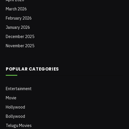
March 2026
February 2026
January 2026
December 2025
November 2025
POPULAR CATEGORIES
Entertainment
Movie
Hollywood
Bollywood
Telugu Movies