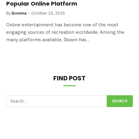
Popular Online Platform
By
ibomma
October 15, 2025
Online entertainment has become one of the most
engaging sources of recreation worldwide. Among the
many platforms available, Diuwin has…
FIND POST