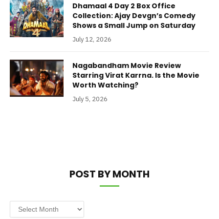
Dhamaal 4 Day 2 Box Office
Collection: Ajay Devgn’s Comedy
Shows a Small Jump on Saturday
July 12, 2026
Nagabandham Movie Review
Starring Virat Karrna. Is the Movie
Worth Watching?
July 5, 2026
POST BY MONTH
Post
by