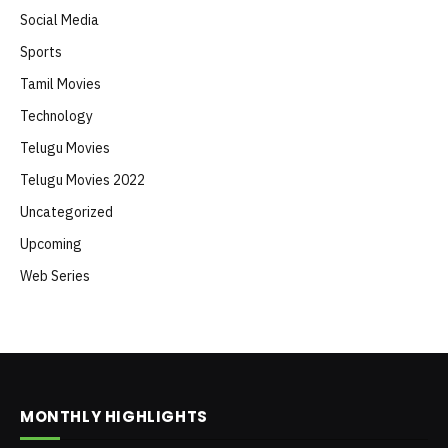
Social Media
Sports
Tamil Movies
Technology
Telugu Movies
Telugu Movies 2022
Uncategorized
Upcoming
Web Series
MONTHLY HIGHLIGHTS