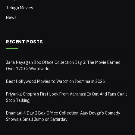
Telugu Movies
News
RECENT POSTS
Jana Nayagan Box Office Collection Day 3: The Movie Earned
Over 170 Cr Worldwide
Best Hollywood Movies to Watch on Ibomma in 2026
Priyanka Chopra’s First Look From Varanasi Is Out And Fans Can’t
Stop Talking
Dhamaal 4 Day 2 Box Office Collection: Ajay Devgn’s Comedy
Shows a Small Jump on Saturday