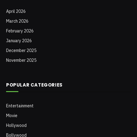
April 2026
March 2026
February 2026
January 2026
December 2025
November 2025
POPULAR CATEGORIES
Entertainment
Movie
Hollywood
Bollywood