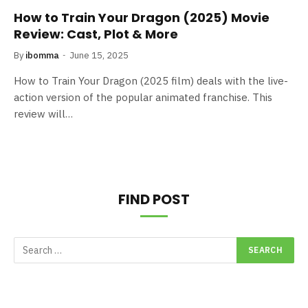
How to Train Your Dragon (2025) Movie
Review: Cast, Plot & More
By
ibomma
June 15, 2025
How to Train Your Dragon (2025 film) deals with the live-
action version of the popular animated franchise. This
review will…
FIND POST