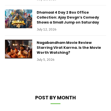
Dhamaal 4 Day 2 Box Office
Collection: Ajay Devgn’s Comedy
Shows a Small Jump on Saturday
July 12, 2026
Nagabandham Movie Review
Starring Virat Karrna. Is the Movie
Worth Watching?
July 5, 2026
POST BY MONTH