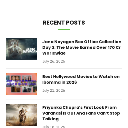
RECENT POSTS
Jana Nayagan Box Office Collection
Day 3: The Movie Earned Over 170 Cr
Worldwide
July 26, 2026
Best Hollywood Movies to Watch on
Ibomma in 2026
July 21, 2026
Priyanka Chopra’s First Look From
Varanasi Is Out And Fans Can’t Stop
Talking
July 18, 2026