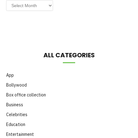
Post
by
Month
ALL CATEGORIES
App
Bollywood
Box office collection
Business
Celebrities
Education
Entertainment