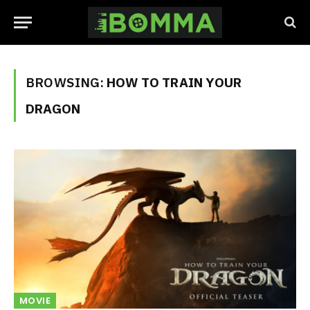
BROWSING:
HOW TO TRAIN YOUR
DRAGON
MOVIE