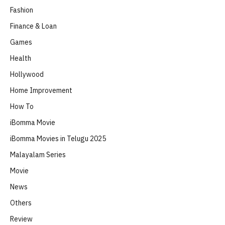
Fashion
Finance & Loan
Games
Health
Hollywood
Home Improvement
How To
iBomma Movie
iBomma Movies in Telugu 2025
Malayalam Series
Movie
News
Others
Review