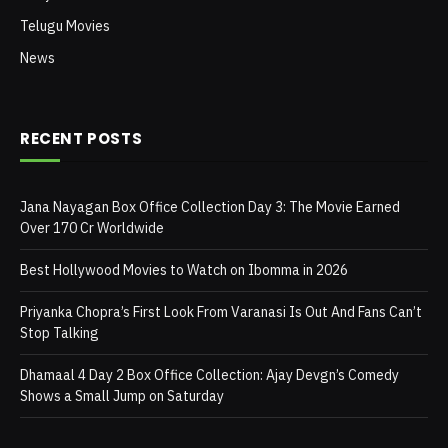
Telugu Movies
News
RECENT POSTS
Jana Nayagan Box Office Collection Day 3: The Movie Earned
Over 170 Cr Worldwide
Best Hollywood Movies to Watch on Ibomma in 2026
Priyanka Chopra’s First Look From Varanasi Is Out And Fans Can’t
Stop Talking
Dhamaal 4 Day 2 Box Office Collection: Ajay Devgn’s Comedy
Shows a Small Jump on Saturday