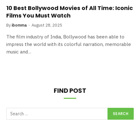
10 Best Bollywood Movies of All Time: Iconic
Films You Must Watch
By
ibomma
August 28, 2025
The film industry of India, Bollywood has been able to
impress the world with its colorful narration, memorable
music and…
FIND POST