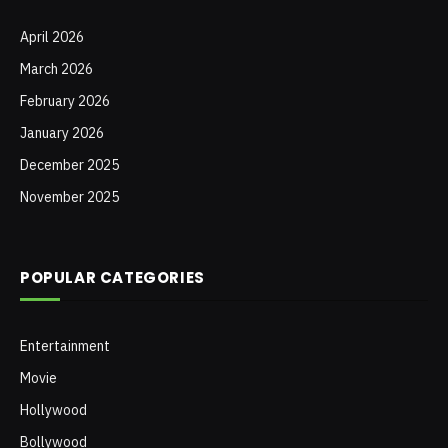
April 2026
March 2026
February 2026
January 2026
December 2025
November 2025
POPULAR CATEGORIES
Entertainment
Movie
Hollywood
Bollywood