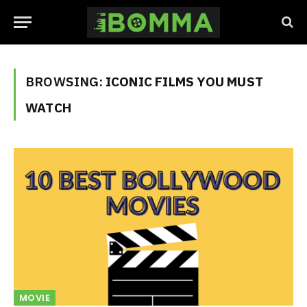
BROWSING:
ICONIC FILMS YOU MUST
WATCH
MOVIE