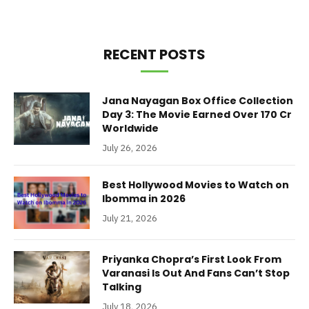
RECENT POSTS
Jana Nayagan Box Office Collection
Day 3: The Movie Earned Over 170 Cr
Worldwide
July 26, 2026
Best Hollywood Movies to Watch on
Ibomma in 2026
July 21, 2026
Priyanka Chopra’s First Look From
Varanasi Is Out And Fans Can’t Stop
Talking
July 18, 2026