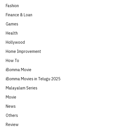
Fashion
Finance & Loan
Games
Health
Hollywood
Home Improvement
How To
iBomma Movie
iBomma Movies in Telugu 2025
Malayalam Series
Movie
News
Others
Review