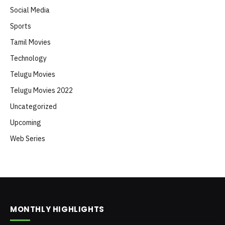
Social Media
Sports
Tamil Movies
Technology
Telugu Movies
Telugu Movies 2022
Uncategorized
Upcoming
Web Series
MONTHLY HIGHLIGHTS