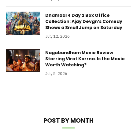
Dhamaal 4 Day 2 Box Office
Collection: Ajay Devgn’s Comedy
Shows a Small Jump on Saturday
July 12, 2026
Nagabandham Movie Review
Starring Virat Karrna. Is the Movie
Worth Watching?
July 5, 2026
POST BY MONTH