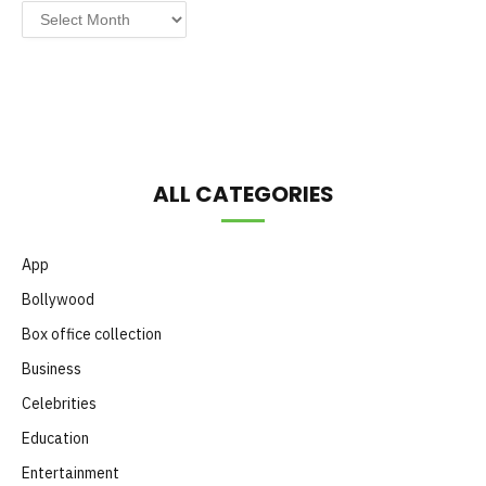
Post
by
Month
ALL CATEGORIES
App
Bollywood
Box office collection
Business
Celebrities
Education
Entertainment