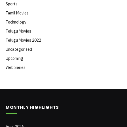
Sports
Tamil Movies
Technology
Telugu Movies
Telugu Movies 2022
Uncategorized
Upcoming
Web Series
MONTHLY HIGHLIGHTS
April 2026