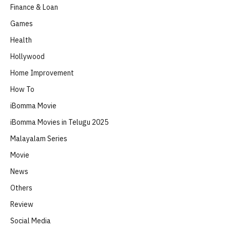
Finance & Loan
Games
Health
Hollywood
Home Improvement
How To
iBomma Movie
iBomma Movies in Telugu 2025
Malayalam Series
Movie
News
Others
Review
Social Media