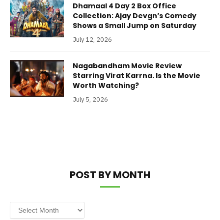
Dhamaal 4 Day 2 Box Office
Collection: Ajay Devgn’s Comedy
Shows a Small Jump on Saturday
July 12, 2026
Nagabandham Movie Review
Starring Virat Karrna. Is the Movie
Worth Watching?
July 5, 2026
POST BY MONTH
Post
by