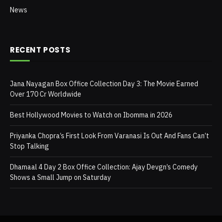
News
RECENT POSTS
Jana Nayagan Box Office Collection Day 3: The Movie Earned
Over 170 Cr Worldwide
Best Hollywood Movies to Watch on Ibomma in 2026
Priyanka Chopra’s First Look From Varanasi Is Out And Fans Can’t
Stop Talking
Dhamaal 4 Day 2 Box Office Collection: Ajay Devgn’s Comedy
Shows a Small Jump on Saturday