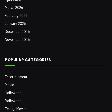
March 2026
February 2026
January 2026
December 2025
November 2025
POPULAR CATEGORIES
Entertainment
Movie
Hollywood
Bollywood
Telugu Movies