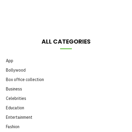
Month
ALL CATEGORIES
App
Bollywood
Box office collection
Business
Celebrities
Education
Entertainment
Fashion