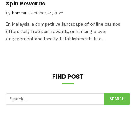
Spin Rewards
By
ibomma
October 23, 2025
In Malaysia, a competitive landscape of online casinos
offers daily free spin rewards, enhancing player
engagement and loyalty. Establishments like…
FIND POST