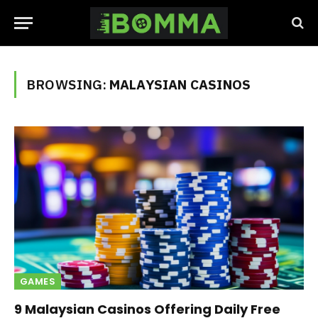
BROWSING:
MALAYSIAN CASINOS
GAMES
9 Malaysian Casinos Offering Daily Free