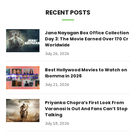
RECENT POSTS
Jana Nayagan Box Office Collection
Day 3: The Movie Earned Over 170 Cr
Worldwide
July 26, 2026
Best Hollywood Movies to Watch on
Ibomma in 2026
July 21, 2026
Priyanka Chopra’s First Look From
Varanasi Is Out And Fans Can’t Stop
Talking
July 18, 2026