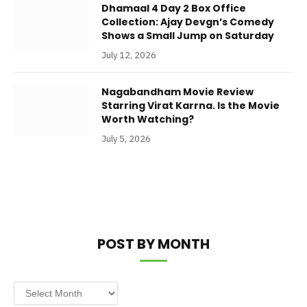
Dhamaal 4 Day 2 Box Office
Collection: Ajay Devgn’s Comedy
Shows a Small Jump on Saturday
July 12, 2026
Nagabandham Movie Review
Starring Virat Karrna. Is the Movie
Worth Watching?
July 5, 2026
POST BY MONTH
Post
by