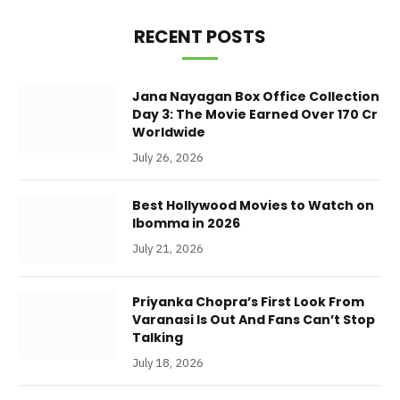
RECENT POSTS
Jana Nayagan Box Office Collection
Day 3: The Movie Earned Over 170 Cr
Worldwide
July 26, 2026
Best Hollywood Movies to Watch on
Ibomma in 2026
July 21, 2026
Priyanka Chopra’s First Look From
Varanasi Is Out And Fans Can’t Stop
Talking
July 18, 2026