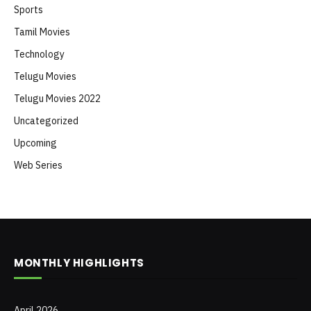
Sports
Tamil Movies
Technology
Telugu Movies
Telugu Movies 2022
Uncategorized
Upcoming
Web Series
MONTHLY HIGHLIGHTS
April 2026