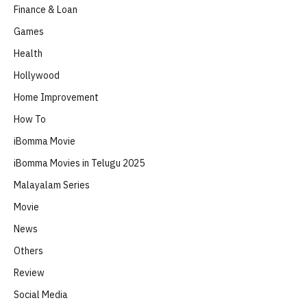
Finance & Loan
Games
Health
Hollywood
Home Improvement
How To
iBomma Movie
iBomma Movies in Telugu 2025
Malayalam Series
Movie
News
Others
Review
Social Media