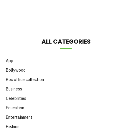
Month
ALL CATEGORIES
App
Bollywood
Box office collection
Business
Celebrities
Education
Entertainment
Fashion