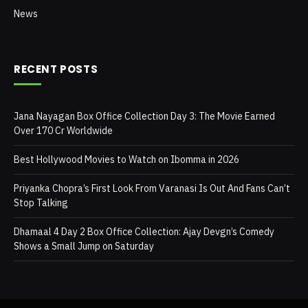
News
RECENT POSTS
Jana Nayagan Box Office Collection Day 3: The Movie Earned
Over 170 Cr Worldwide
Best Hollywood Movies to Watch on Ibomma in 2026
Priyanka Chopra’s First Look From Varanasi Is Out And Fans Can’t
Stop Talking
Dhamaal 4 Day 2 Box Office Collection: Ajay Devgn’s Comedy
Shows a Small Jump on Saturday