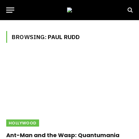
BROWSING:
PAUL RUDD
HOLLYWOOD
Ant-Man and the Wasp: Quantumania