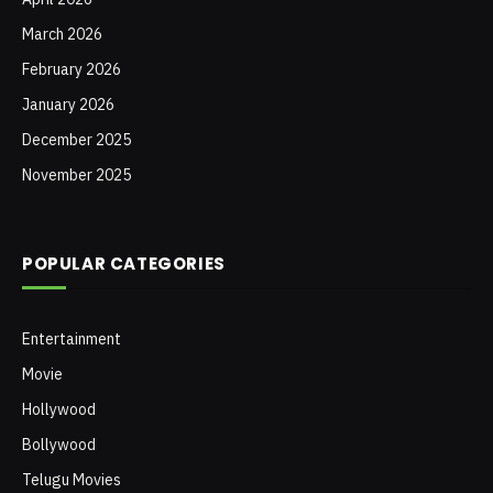
March 2026
February 2026
January 2026
December 2025
November 2025
POPULAR CATEGORIES
Entertainment
Movie
Hollywood
Bollywood
Telugu Movies