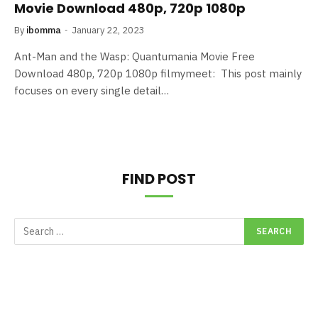
Movie Download 480p, 720p 1080p
By
ibomma
January 22, 2023
Ant-Man and the Wasp: Quantumania Movie Free
Download 480p, 720p 1080p filmymeet: This post mainly
focuses on every single detail…
FIND POST