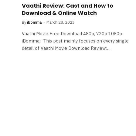
Vaathi Review: Cast and How to
Download & Online Watch
By
ibomma
March 28, 2023
Vaathi Movie Free Download 480p, 720p 1080p
iBomma: This post mainly focuses on every single
detail of Vaathi Movie Download Review:…