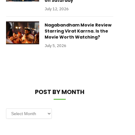
on Saturday
July 12, 2026
Nagabandham Movie Review
Starring Virat Karrna. Is the
Movie Worth Watching?
July 5, 2026
POST BY MONTH
Post
by
Month