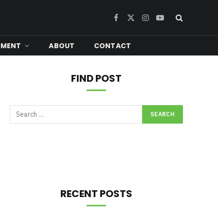
Facebook
X
Instagram
YouTube
(Twitter)
NMENT
ABOUT
CONTACT
FIND POST
RECENT POSTS