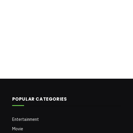
POPULAR CATEGORIES
Entertainment
Movie