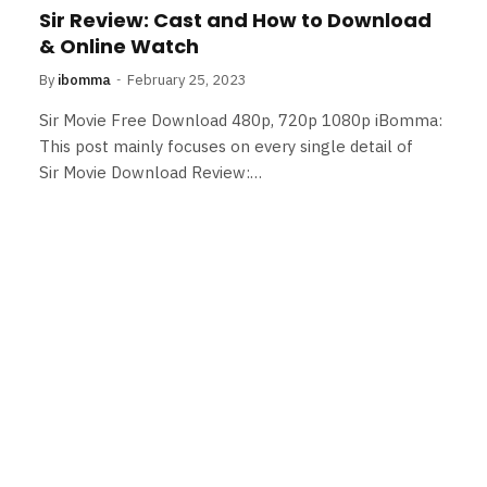
Sir Review: Cast and How to Download
& Online Watch
By
ibomma
February 25, 2023
Sir Movie Free Download 480p, 720p 1080p iBomma:
This post mainly focuses on every single detail of
Sir Movie Download Review:…