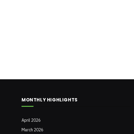
MONTHLY HIGHLIGHTS
April 2026
March 2026