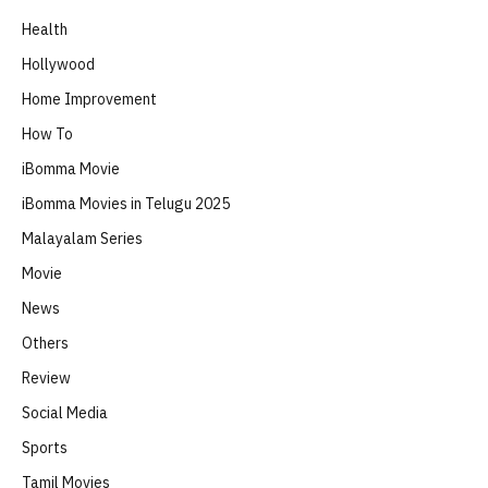
Health
Hollywood
Home Improvement
How To
iBomma Movie
iBomma Movies in Telugu 2025
Malayalam Series
Movie
News
Others
Review
Social Media
Sports
Tamil Movies