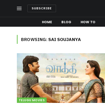
SUBSCRIBE
HOME
BLOG
HOW TO
BROWSING:
SAI SOUJANYA
TELUGU MOVIES