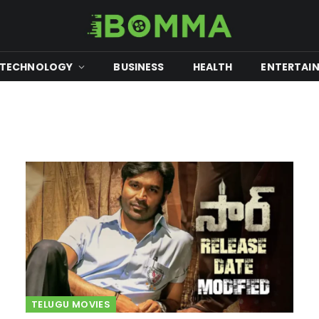
TECHNOLOGY
BUSINESS
HEALTH
ENTERTAI
TELUGU MOVIES