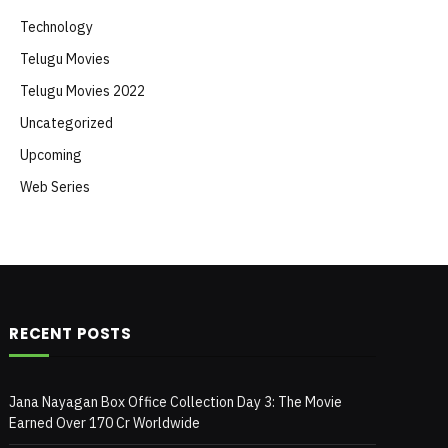
Technology
Telugu Movies
Telugu Movies 2022
Uncategorized
Upcoming
Web Series
RECENT POSTS
Jana Nayagan Box Office Collection Day 3: The Movie
Earned Over 170 Cr Worldwide