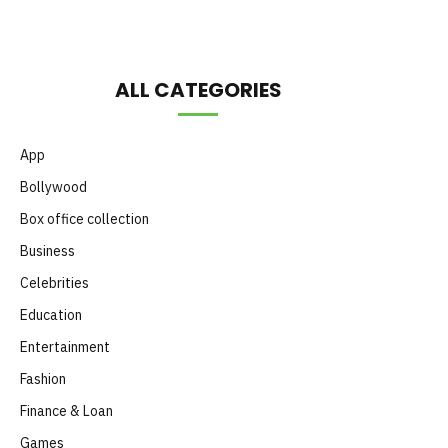
ALL CATEGORIES
App
Bollywood
Box office collection
Business
Celebrities
Education
Entertainment
Fashion
Finance & Loan
Games