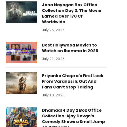
Jana Nayagan Box Office
Collection Day 3: The Movie
Earned Over 170 Cr
Worldwide
July 26, 2026
Best Hollywood Movies to
Watch on Ibomma in 2026
July 21, 2026
Priyanka Chopra’s First Look
From Varanasi Is Out And
Fans Can’t Stop Talking
July 18, 2026
Dhamaal 4 Day 2 Box Office
Collection: Ajay Devgn’s
Comedy Shows a Small Jump