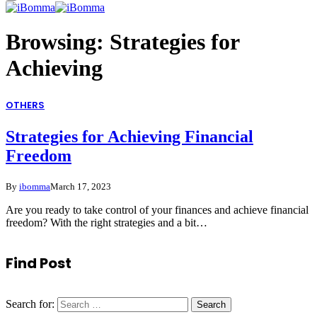
Browsing:
Strategies for
Achieving
OTHERS
Strategies for Achieving Financial
Freedom
By
ibomma
March 17, 2023
Are you ready to take control of your finances and achieve financial
freedom? With the right strategies and a bit…
Find Post
Search for: