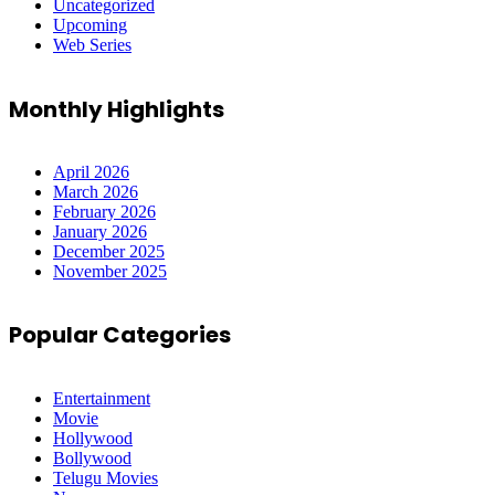
Uncategorized
Upcoming
Web Series
Monthly Highlights
April 2026
March 2026
February 2026
January 2026
December 2025
November 2025
Popular Categories
Entertainment
Movie
Hollywood
Bollywood
Telugu Movies