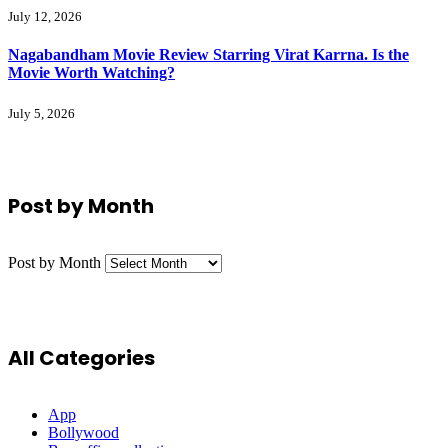
July 12, 2026
Nagabandham Movie Review Starring Virat Karrna. Is the
Movie Worth Watching?
July 5, 2026
Post by Month
Post by Month
All Categories
App
Bollywood