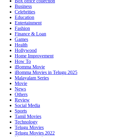
Box office collection
Business
Celebrities
Education
Entertainment
Fashion
Finance & Loan
Games
Health
Hollywood
Home Improvement
How To
iBomma Movie
iBomma Movies in Telugu 2025
Malayalam Series
Movie
News
Others
Review
Social Media
Sports
Tamil Movies
Technology
Telugu Movies
Telugu Movies 2022