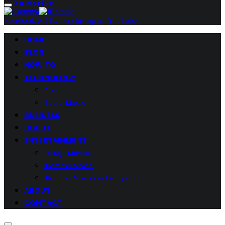
Subscribe
Facebook
X (Twitter)
Instagram
YouTube
HOME
BLOG
HOW TO
TECHNOLOGY
App
Social Media
BUSINESS
HEALTH
ENTERTAINMENT
Telugu Movies
iBomma Movie
iBomma Movies in Telugu 2025
ABOUT
CONTACT