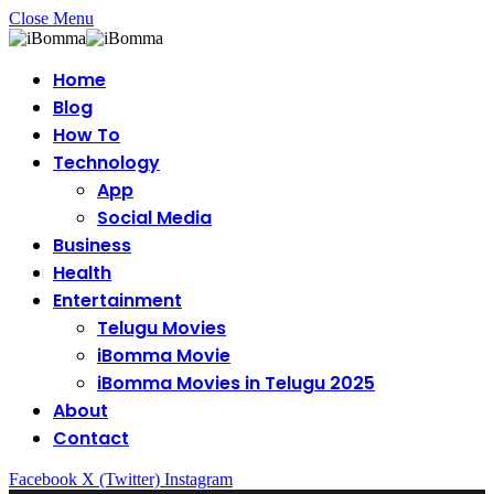
Close Menu
Home
Blog
How To
Technology
App
Social Media
Business
Health
Entertainment
Telugu Movies
iBomma Movie
iBomma Movies in Telugu 2025
About
Contact
Facebook
X (Twitter)
Instagram