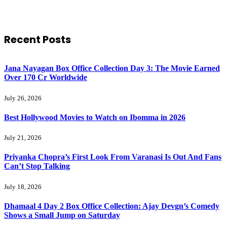
Recent Posts
Jana Nayagan Box Office Collection Day 3: The Movie Earned
Over 170 Cr Worldwide
July 26, 2026
Best Hollywood Movies to Watch on Ibomma in 2026
July 21, 2026
Priyanka Chopra’s First Look From Varanasi Is Out And Fans
Can’t Stop Talking
July 18, 2026
Dhamaal 4 Day 2 Box Office Collection: Ajay Devgn’s Comedy
Shows a Small Jump on Saturday