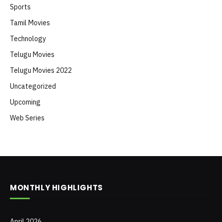
Sports
Tamil Movies
Technology
Telugu Movies
Telugu Movies 2022
Uncategorized
Upcoming
Web Series
MONTHLY HIGHLIGHTS
April 2026