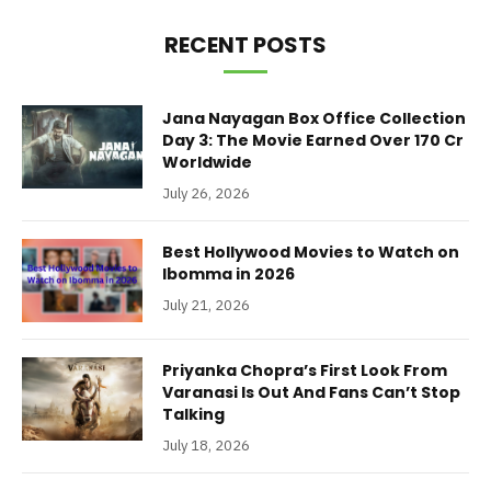
RECENT POSTS
Jana Nayagan Box Office Collection
Day 3: The Movie Earned Over 170 Cr
Worldwide
July 26, 2026
Best Hollywood Movies to Watch on
Ibomma in 2026
July 21, 2026
Priyanka Chopra’s First Look From
Varanasi Is Out And Fans Can’t Stop
Talking
July 18, 2026