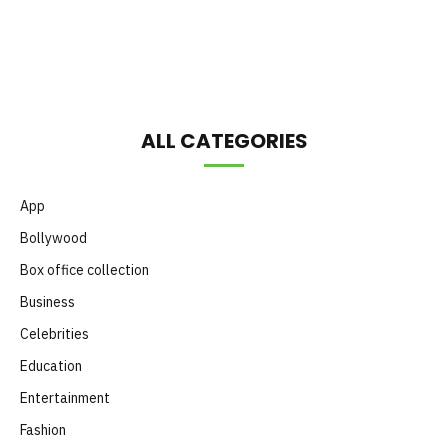
Month
ALL CATEGORIES
App
Bollywood
Box office collection
Business
Celebrities
Education
Entertainment
Fashion