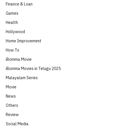
Finance & Loan
Games
Health
Hollywood
Home Improvement
How To
iBomma Movie
iBomma Movies in Telugu 2025
Malayalam Series
Movie
News
Others
Review
Social Media