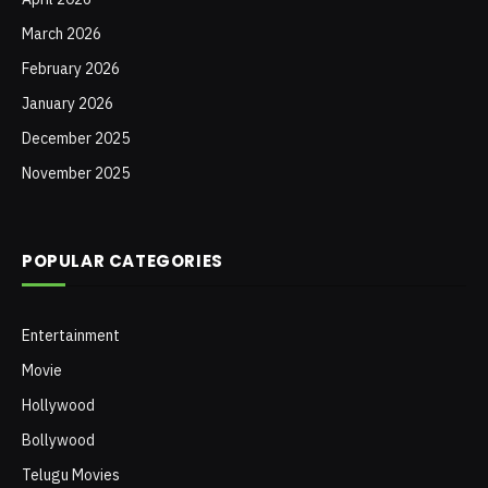
March 2026
February 2026
January 2026
December 2025
November 2025
POPULAR CATEGORIES
Entertainment
Movie
Hollywood
Bollywood
Telugu Movies