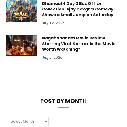
Dhamaal 4 Day 2 Box Office
Collection: Ajay Devgn’s Comedy
Shows a Small Jump on Saturday
July 12, 2026
Nagabandham Movie Review
Starring Virat Karrna. Is the Movie
Worth Watching?
July 5, 2026
POST BY MONTH
Post
by