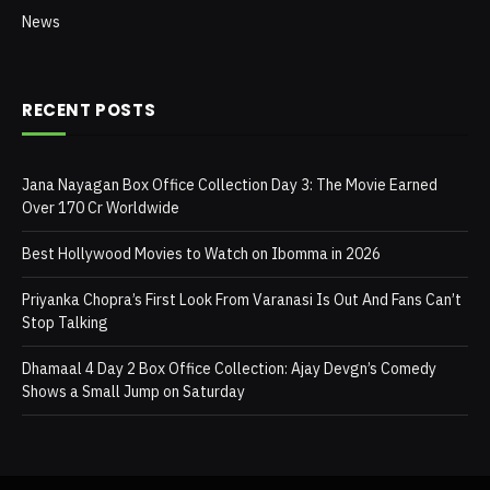
News
RECENT POSTS
Jana Nayagan Box Office Collection Day 3: The Movie Earned
Over 170 Cr Worldwide
Best Hollywood Movies to Watch on Ibomma in 2026
Priyanka Chopra’s First Look From Varanasi Is Out And Fans Can’t
Stop Talking
Dhamaal 4 Day 2 Box Office Collection: Ajay Devgn’s Comedy
Shows a Small Jump on Saturday