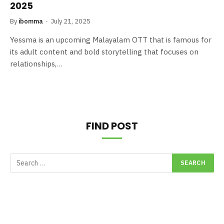
2025
By
ibomma
July 21, 2025
Yessma is an upcoming Malayalam OTT that is famous for
its adult content and bold storytelling that focuses on
relationships,…
FIND POST