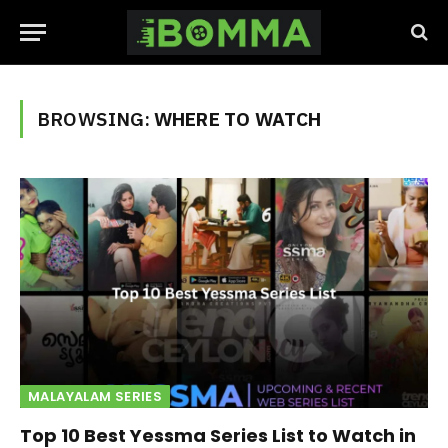
BROWSING:
WHERE TO WATCH
MALAYALAM SERIES
Top 10 Best Yessma Series List to Watch in