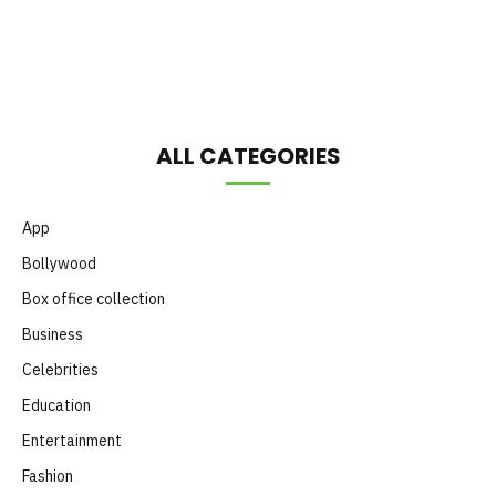
Month
ALL CATEGORIES
App
Bollywood
Box office collection
Business
Celebrities
Education
Entertainment
Fashion