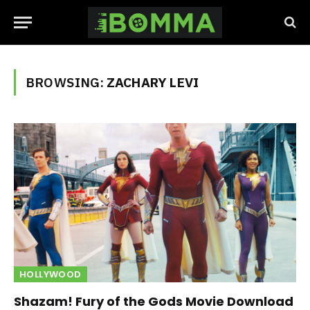
BROWSING:
ZACHARY LEVI
HOLLYWOOD
Shazam! Fury of the Gods Movie Download