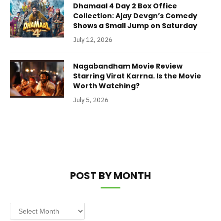
Dhamaal 4 Day 2 Box Office
Collection: Ajay Devgn’s Comedy
Shows a Small Jump on Saturday
July 12, 2026
Nagabandham Movie Review
Starring Virat Karrna. Is the Movie
Worth Watching?
July 5, 2026
POST BY MONTH
Post
by