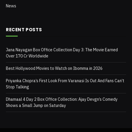
News
RECENT POSTS
Jana Nayagan Box Office Collection Day 3: The Movie Earned
Over 170 Cr Worldwide
Best Hollywood Movies to Watch on Ibomma in 2026
Priyanka Chopra’s First Look From Varanasi Is Out And Fans Can’t
Stop Talking
Dhamaal 4 Day 2 Box Office Collection: Ajay Devgn’s Comedy
Shows a Small Jump on Saturday