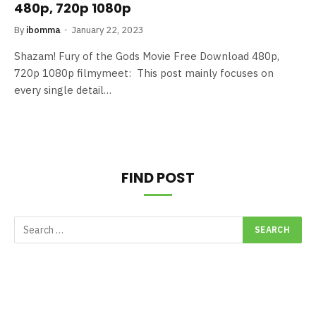
480p, 720p 1080p
By
ibomma
January 22, 2023
Shazam! Fury of the Gods Movie Free Download 480p,
720p 1080p filmymeet: This post mainly focuses on
every single detail…
FIND POST