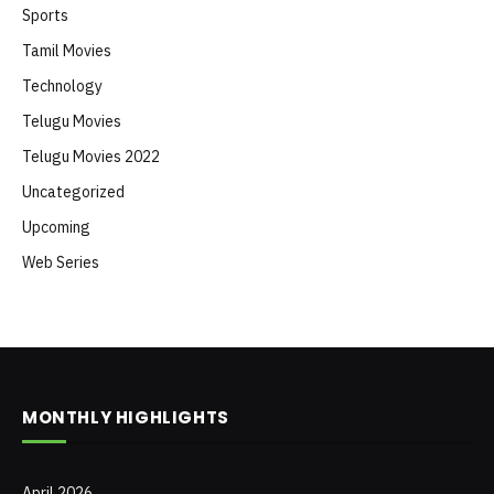
Sports
Tamil Movies
Technology
Telugu Movies
Telugu Movies 2022
Uncategorized
Upcoming
Web Series
MONTHLY HIGHLIGHTS
April 2026