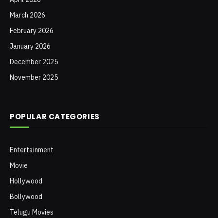
March 2026
February 2026
January 2026
December 2025
November 2025
POPULAR CATEGORIES
Entertainment
Movie
Hollywood
Bollywood
Telugu Movies