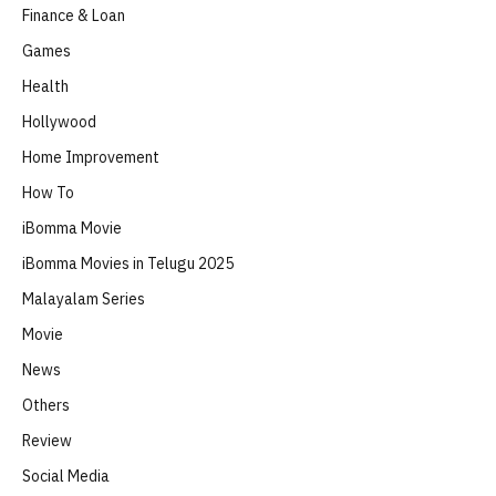
Finance & Loan
Games
Health
Hollywood
Home Improvement
How To
iBomma Movie
iBomma Movies in Telugu 2025
Malayalam Series
Movie
News
Others
Review
Social Media