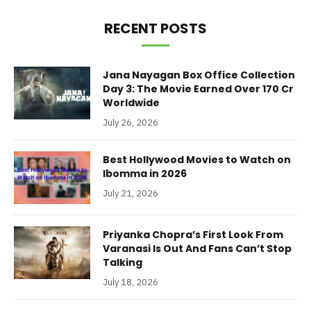
RECENT POSTS
Jana Nayagan Box Office Collection
Day 3: The Movie Earned Over 170 Cr
Worldwide
July 26, 2026
Best Hollywood Movies to Watch on
Ibomma in 2026
July 21, 2026
Priyanka Chopra’s First Look From
Varanasi Is Out And Fans Can’t Stop
Talking
July 18, 2026