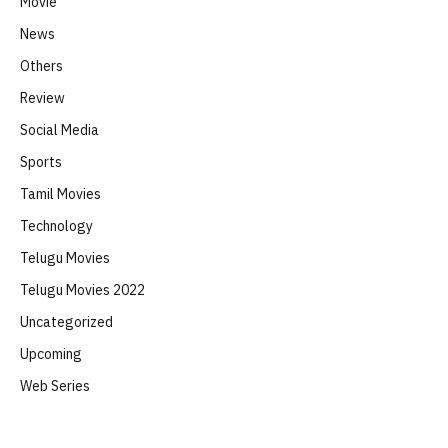
Movie
News
Others
Review
Social Media
Sports
Tamil Movies
Technology
Telugu Movies
Telugu Movies 2022
Uncategorized
Upcoming
Web Series