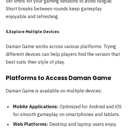
Set limits for your gaming sessions to avoid fatigue.
Short breaks between rounds keep gameplay
enjoyable and refreshing.
5.Explore Multiple Devices
Daman Game works across various platforms. Trying
different devices can help players find the version that
best suits their style of play.
Platforms to Access Daman Game
Daman Game is available on multiple devices:
Mobile Applications:
Optimized for Android and iOS
for smooth gameplay on smartphones and tablets.
Web Platforms:
Desktop and laptop users enjoy