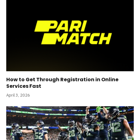
How to Get Through Registration in Online
Services Fast
April 3, 2026