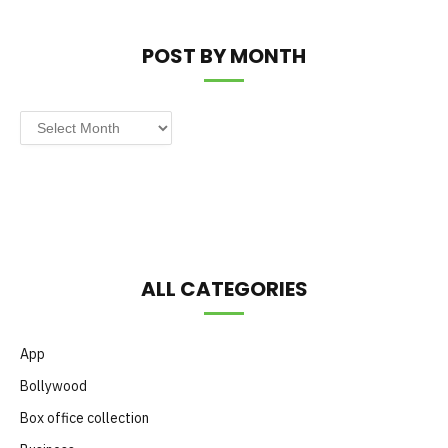
POST BY MONTH
Post
by
Month
ALL CATEGORIES
App
Bollywood
Box office collection