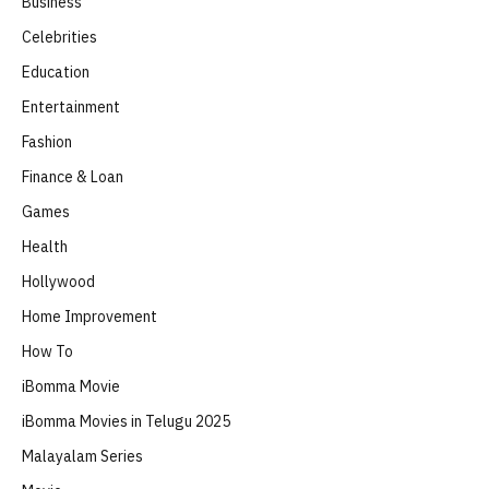
Business
Celebrities
Education
Entertainment
Fashion
Finance & Loan
Games
Health
Hollywood
Home Improvement
How To
iBomma Movie
iBomma Movies in Telugu 2025
Malayalam Series