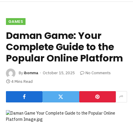
GAMES
Daman Game: Your
Complete Guide to the
Popular Online Platform
By
ibomma
October 15, 2025
No Comments
4 Mins Read