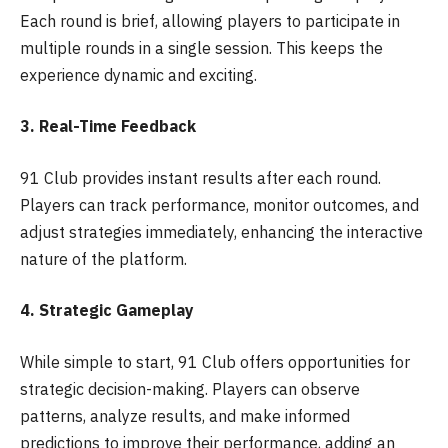
Each round is brief, allowing players to participate in
multiple rounds in a single session. This keeps the
experience dynamic and exciting.
3. Real-Time Feedback
91 Club provides instant results after each round.
Players can track performance, monitor outcomes, and
adjust strategies immediately, enhancing the interactive
nature of the platform.
4. Strategic Gameplay
While simple to start, 91 Club offers opportunities for
strategic decision-making. Players can observe
patterns, analyze results, and make informed
predictions to improve their performance, adding an