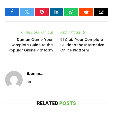
Facebook
Twitter
Pinterest
LinkedIn
WhatsApp
Reddit
Email
PREVIOUS ARTICLE
NEXT ARTICLE
Daman Game: Your
91 Club: Your Complete
Complete Guide to the
Guide to the Interactive
Popular Online Platform
Online Platform
ibomma
Website
RELATED
POSTS