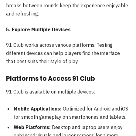
breaks between rounds keep the experience enjoyable
and refreshing.
5. Explore Multiple Devices
91 Club works across various platforms. Testing
different devices can help players find the interface
that best suits their style of play.
Platforms to Access 91 Club
91 Club is available on multiple devices:
Mobile Applications:
Optimized for Android and iOS
for smooth gameplay on smartphones and tablets.
Web Platforms:
Desktop and laptop users enjoy
enhanced visuals and larger screens for a more