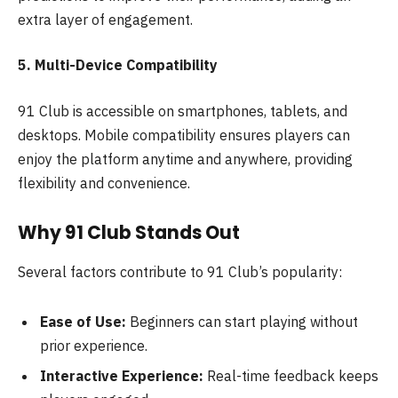
extra layer of engagement.
5. Multi-Device Compatibility
91 Club is accessible on smartphones, tablets, and
desktops. Mobile compatibility ensures players can
enjoy the platform anytime and anywhere, providing
flexibility and convenience.
Why 91 Club Stands Out
Several factors contribute to 91 Club’s popularity:
Ease of Use:
Beginners can start playing without
prior experience.
Interactive Experience:
Real-time feedback keeps