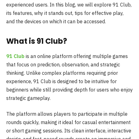
experienced users. In this blog, we will explore 91 Club,
its features, why it stands out, tips for effective play,
and the devices on which it can be accessed.
What is 91 Club?
91 Club
is an online platform offering multiple games
that focus on prediction, observation, and strategic
thinking. Unlike complex platforms requiring prior
experience, 91 Club is designed to be intuitive for
beginners while still providing depth for users who enjoy
strategic gameplay.
The platform allows players to participate in multiple
rounds quickly, making it ideal for casual entertainment
or short gaming sessions. Its clean interface, interactive