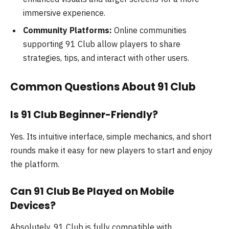
immersive experience.
Community Platforms:
Online communities
supporting 91 Club allow players to share
strategies, tips, and interact with other users.
Common Questions About 91 Club
Is 91 Club Beginner-Friendly?
Yes. Its intuitive interface, simple mechanics, and short
rounds make it easy for new players to start and enjoy
the platform.
Can 91 Club Be Played on Mobile
Devices?
Absolutely. 91 Club is fully compatible with