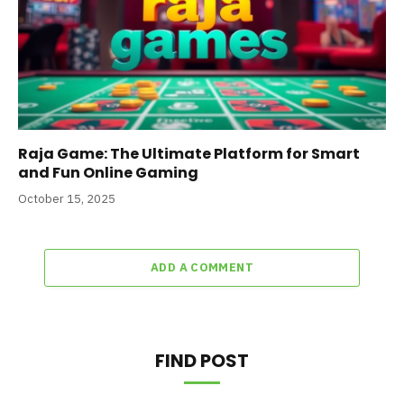
Raja Game: The Ultimate Platform for Smart
and Fun Online Gaming
October 15, 2025
ADD A COMMENT
FIND POST