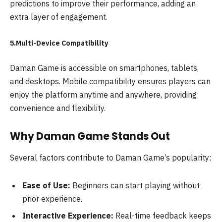
predictions to improve their performance, adding an
extra layer of engagement.
5.Multi-Device Compatibility
Daman Game is accessible on smartphones, tablets,
and desktops. Mobile compatibility ensures players can
enjoy the platform anytime and anywhere, providing
convenience and flexibility.
Why Daman Game Stands Out
Several factors contribute to Daman Game’s popularity:
Ease of Use:
Beginners can start playing without
prior experience.
Interactive Experience:
Real-time feedback keeps