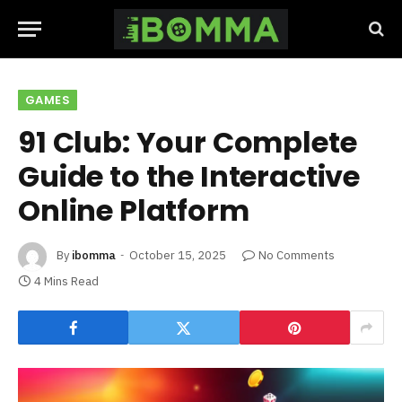
GAMES
91 Club: Your Complete
Guide to the Interactive
Online Platform
By
ibomma
October 15, 2025
No Comments
4 Mins Read