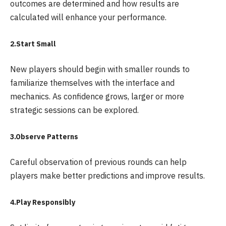
outcomes are determined and how results are
calculated will enhance your performance.
2.Start Small
New players should begin with smaller rounds to
familiarize themselves with the interface and
mechanics. As confidence grows, larger or more
strategic sessions can be explored.
3.Observe Patterns
Careful observation of previous rounds can help
players make better predictions and improve results.
4.Play Responsibly