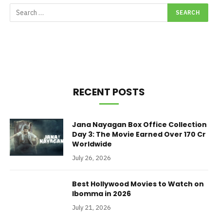
RECENT POSTS
Jana Nayagan Box Office Collection
Day 3: The Movie Earned Over 170 Cr
Worldwide
July 26, 2026
Best Hollywood Movies to Watch on
Ibomma in 2026
July 21, 2026