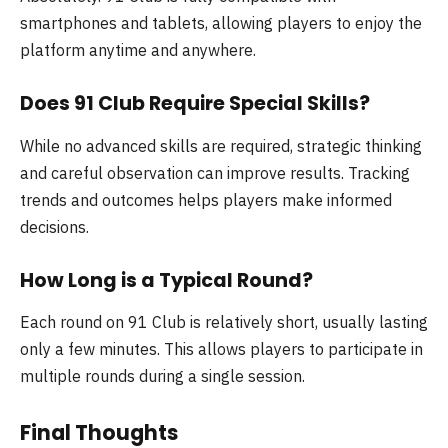
smartphones and tablets, allowing players to enjoy the
platform anytime and anywhere.
Does 91 Club Require Special Skills?
While no advanced skills are required, strategic thinking
and careful observation can improve results. Tracking
trends and outcomes helps players make informed
decisions.
How Long is a Typical Round?
Each round on 91 Club is relatively short, usually lasting
only a few minutes. This allows players to participate in
multiple rounds during a single session.
Final Thoughts