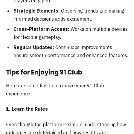
players engaged.
Strategic Elements:
Observing trends and making
informed decisions adds excitement.
Cross-Platform Access:
Works on multiple devices
for flexible gameplay.
Regular Updates:
Continuous improvements
ensure smooth performance and enhanced features.
Tips for Enjoying 91 Club
Here are some tips to maximize your 91 Club
experience:
1. Learn the Rules
Even though the platform is simple, understanding how
outcomes are determined and how results are