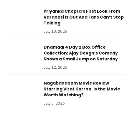
Priyanka Chopra’s First Look From
Varanasi Is Out And Fans Can’t Stop
Talking
July 18, 2026
Dhamaal 4 Day 2 Box Office
Collection: Ajay Devgn’s Comedy
Shows a Small Jump on Saturday
July 12, 2026
Nagabandham Movie Review
Starring Virat Karrna. Is the Movie
Worth Watching?
July 5, 2026