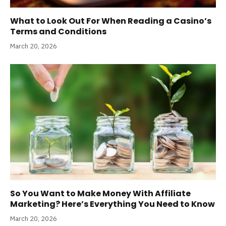
What to Look Out For When Reading a Casino’s
Terms and Conditions
March 20, 2026
So You Want to Make Money With Affiliate
Marketing? Here’s Everything You Need to Know
March 20, 2026