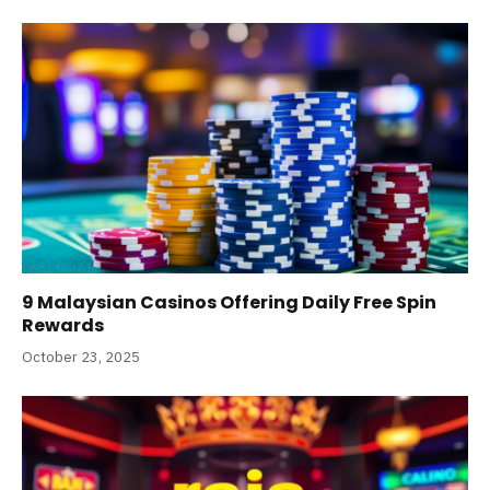
9 Malaysian Casinos Offering Daily Free Spin
Rewards
October 23, 2025