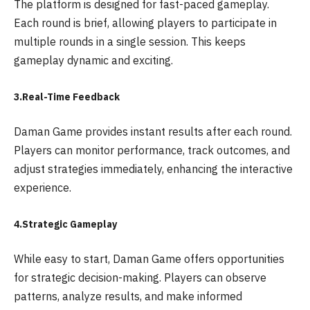
The platform is designed for fast-paced gameplay.
Each round is brief, allowing players to participate in
multiple rounds in a single session. This keeps
gameplay dynamic and exciting.
3.Real-Time Feedback
Daman Game provides instant results after each round.
Players can monitor performance, track outcomes, and
adjust strategies immediately, enhancing the interactive
experience.
4.Strategic Gameplay
While easy to start, Daman Game offers opportunities
for strategic decision-making. Players can observe
patterns, analyze results, and make informed