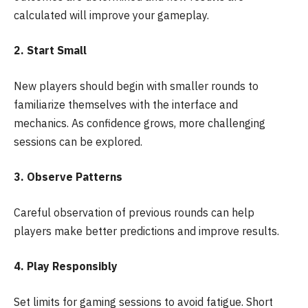
calculated will improve your gameplay.
2. Start Small
New players should begin with smaller rounds to
familiarize themselves with the interface and
mechanics. As confidence grows, more challenging
sessions can be explored.
3. Observe Patterns
Careful observation of previous rounds can help
players make better predictions and improve results.
4. Play Responsibly
Set limits for gaming sessions to avoid fatigue. Short