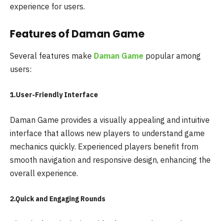
experience for users.
Features of Daman Game
Several features make
Daman Game
popular among
users:
1.User-Friendly Interface
Daman Game provides a visually appealing and intuitive
interface that allows new players to understand game
mechanics quickly. Experienced players benefit from
smooth navigation and responsive design, enhancing the
overall experience.
2.Quick and Engaging Rounds