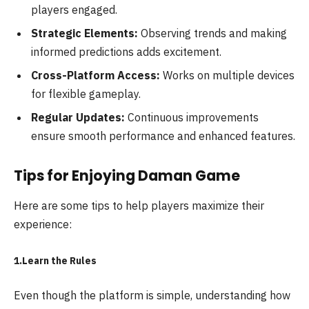
players engaged.
Strategic Elements:
Observing trends and making
informed predictions adds excitement.
Cross-Platform Access:
Works on multiple devices
for flexible gameplay.
Regular Updates:
Continuous improvements
ensure smooth performance and enhanced features.
Tips for Enjoying Daman Game
Here are some tips to help players maximize their
experience:
1.Learn the Rules
Even though the platform is simple, understanding how