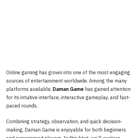
Online gaming has grown into one of the most engaging
sources of entertainment worldwide. Among the many
platforms available,
Daman Game
has gained attention
for its intuitive interface, interactive gameplay, and fast-
paced rounds.
Combining strategy, observation, and quick decision-
making, Daman Game is enjoyable for both beginners