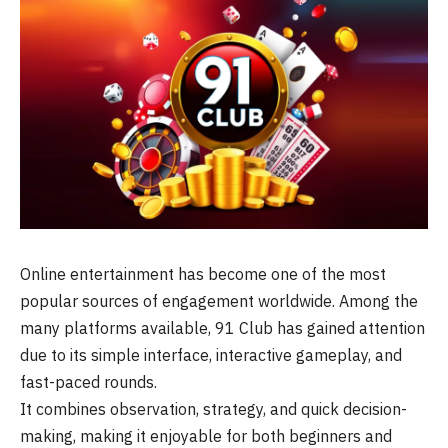
Online entertainment has become one of the most
popular sources of engagement worldwide. Among the
many platforms available, 91 Club has gained attention
due to its simple interface, interactive gameplay, and
fast-paced rounds.
It combines observation, strategy, and quick decision-
making, making it enjoyable for both beginners and