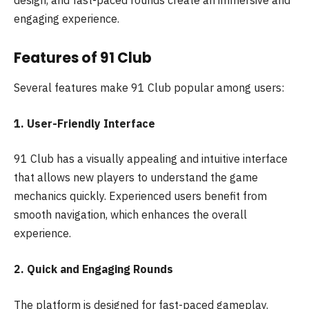
design, and fast-paced rounds create an immersive and
engaging experience.
Features of 91 Club
Several features make 91 Club popular among users:
1. User-Friendly Interface
91 Club has a visually appealing and intuitive interface
that allows new players to understand the game
mechanics quickly. Experienced users benefit from
smooth navigation, which enhances the overall
experience.
2. Quick and Engaging Rounds
The platform is designed for fast-paced gameplay.