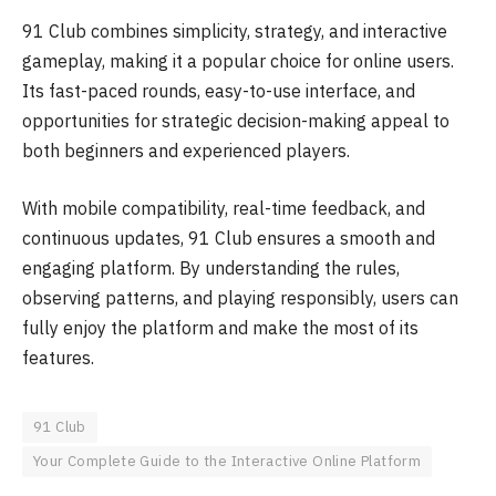
91 Club combines simplicity, strategy, and interactive
gameplay, making it a popular choice for online users.
Its fast-paced rounds, easy-to-use interface, and
opportunities for strategic decision-making appeal to
both beginners and experienced players.
With mobile compatibility, real-time feedback, and
continuous updates, 91 Club ensures a smooth and
engaging platform. By understanding the rules,
observing patterns, and playing responsibly, users can
fully enjoy the platform and make the most of its
features.
91 Club
Your Complete Guide to the Interactive Online Platform