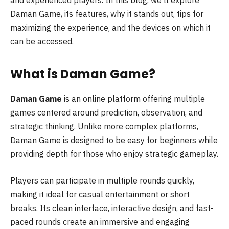
and experienced players. In this blog, we’ll explore
Daman Game, its features, why it stands out, tips for
maximizing the experience, and the devices on which it
can be accessed.
What is Daman Game?
Daman Game
is an online platform offering multiple
games centered around prediction, observation, and
strategic thinking. Unlike more complex platforms,
Daman Game is designed to be easy for beginners while
providing depth for those who enjoy strategic gameplay.
Players can participate in multiple rounds quickly,
making it ideal for casual entertainment or short
breaks. Its clean interface, interactive design, and fast-
paced rounds create an immersive and engaging