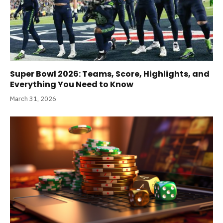
Super Bowl 2026: Teams, Score, Highlights, and
Everything You Need to Know
March 31, 2026