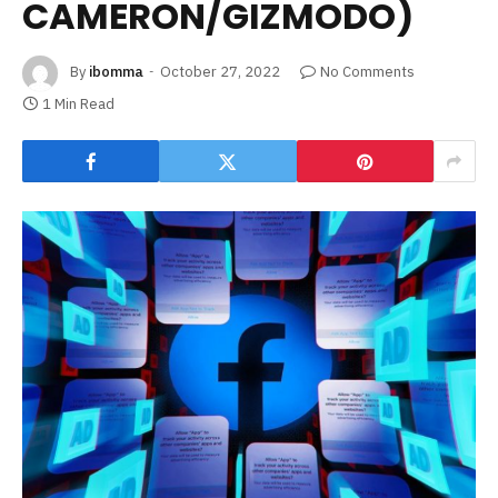
CAMERON/GIZMODO)
By
ibomma
October 27, 2022
No Comments
1 Min Read