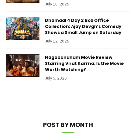
July 18, 2026
Dhamaal 4 Day 2 Box Office
Collection: Ajay Devgn’s Comedy
Shows a Small Jump on Saturday
July 12, 2026
Nagabandham Movie Review
Starring Virat Karrna. Is the Movie
Worth Watching?
July 5, 2026
POST BY MONTH