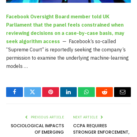
Facebook Oversight Board member told UK
Parliament that the panel feels constrained when
reviewing decisions on a case-by-case basis, may
seek algorithm access
— Facebook’s so-called
“Supreme Court” is reportedly seeking the company’s
permission to examine the underlying machine-learning
models …
Facebook
Twitter
Pinterest
LinkedIn
WhatsApp
Reddit
Email
PREVIOUS ARTICLE
NEXT ARTICLE
SOCIOLOGICAL IMPACTS
CCPA REQUIRES
OF EMERGING
STRONGER ENFORCEMENT,