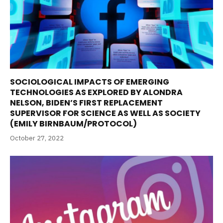
SOCIOLOGICAL IMPACTS OF EMERGING
TECHNOLOGIES AS EXPLORED BY ALONDRA
NELSON, BIDEN’S FIRST REPLACEMENT
SUPERVISOR FOR SCIENCE AS WELL AS SOCIETY
(EMILY BIRNBAUM/PROTOCOL)
October 27, 2022