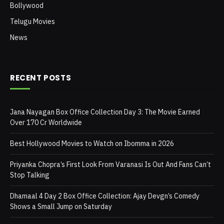
Bollywood
Telugu Movies
News
RECENT POSTS
Jana Nayagan Box Office Collection Day 3: The Movie Earned
Over 170 Cr Worldwide
Best Hollywood Movies to Watch on Ibomma in 2026
Priyanka Chopra’s First Look From Varanasi Is Out And Fans Can’t
Stop Talking
Dhamaal 4 Day 2 Box Office Collection: Ajay Devgn’s Comedy
Shows a Small Jump on Saturday