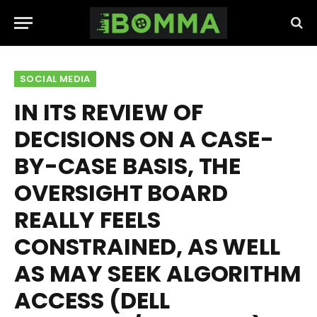
SOCIAL MEDIA
IN ITS REVIEW OF
DECISIONS ON A CASE-
BY-CASE BASIS, THE
OVERSIGHT BOARD
REALLY FEELS
CONSTRAINED, AS WELL
AS MAY SEEK ALGORITHM
ACCESS (DELL