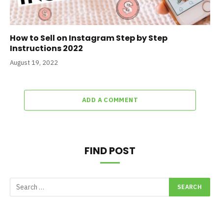
How to Sell on Instagram Step by Step
Instructions 2022
August 19, 2022
ADD A COMMENT
FIND POST