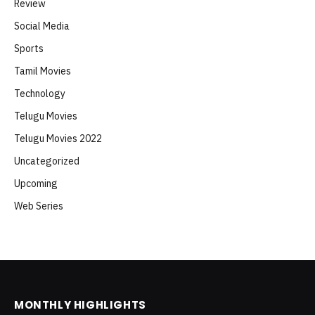
Review
Social Media
Sports
Tamil Movies
Technology
Telugu Movies
Telugu Movies 2022
Uncategorized
Upcoming
Web Series
MONTHLY HIGHLIGHTS