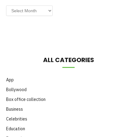
Post
by
Month
ALL CATEGORIES
App
Bollywood
Box office collection
Business
Celebrities
Education