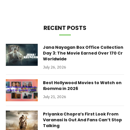
RECENT POSTS
Jana Nayagan Box Office Collection
Day 3: The Movie Earned Over 170 Cr
Worldwide
July 26, 2026
Best Hollywood Movies to Watch on
Ibomma in 2026
July 21, 2026
Priyanka Chopra’s First Look From
Varanasi Is Out And Fans Can’t Stop
Talking