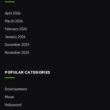
April 2026
March 2026
February 2026
January 2026
December 2025
November 2025
POPULAR CATEGORIES
Entertainment
Movie
Hollywood