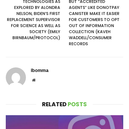
TECHNOLOGIES AS
BUT “ACCREDITED
EXPLORED BY ALONDRA
AGENTS” LIKE DONOTPAY
NELSON, BIDEN’S FIRST
CANISTER MAKE IT EASIER
REPLACEMENT SUPERVISOR
FOR CUSTOMERS TO OPT
FOR SCIENCE AS WELL AS
OUT OF INFORMATION
SOCIETY (EMILY
COLLECTION (KAVEH
BIRNBAUM/PROTOCOL)
WADDELL/CONSUMER
RECORDS
ibomma
Website
RELATED
POSTS