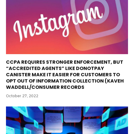
CCPA REQUIRES STRONGER ENFORCEMENT, BUT
“ACCREDITED AGENTS” LIKE DONOTPAY
CANISTER MAKE IT EASIER FOR CUSTOMERS TO
OPT OUT OF INFORMATION COLLECTION (KAVEH
WADDELL/CONSUMER RECORDS
October 27, 2022