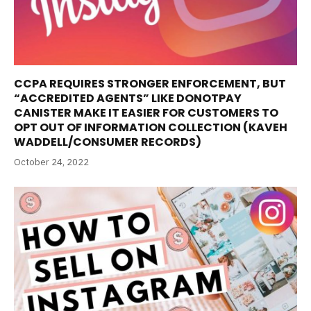
CCPA REQUIRES STRONGER ENFORCEMENT, BUT
“ACCREDITED AGENTS” LIKE DONOTPAY
CANISTER MAKE IT EASIER FOR CUSTOMERS TO
OPT OUT OF INFORMATION COLLECTION (KAVEH
WADDELL/CONSUMER RECORDS)
October 24, 2022