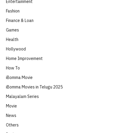
Entertainment
Fashion
Finance & Loan
Games
Health
Hollywood
Home Improvement
How To
iBomma Movie
iBomma Movies in Telugu 2025
Malayalam Series
Movie
News
Others