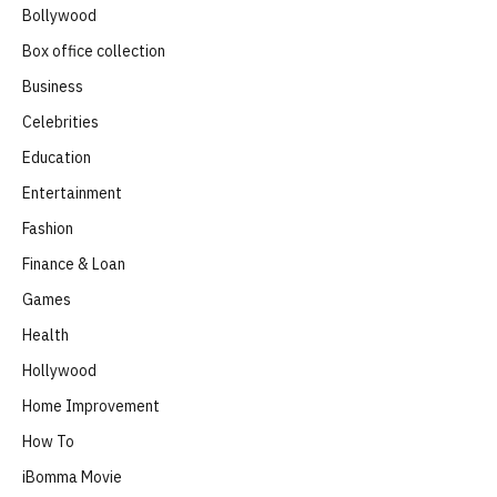
Bollywood
Box office collection
Business
Celebrities
Education
Entertainment
Fashion
Finance & Loan
Games
Health
Hollywood
Home Improvement
How To
iBomma Movie