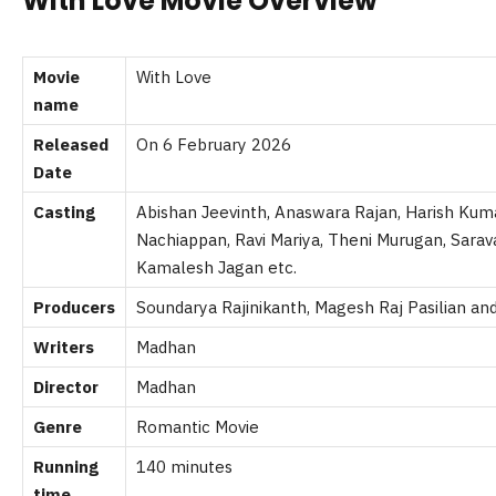
With Love Movie Overview
Movie
With Love
name
Released
On 6 February 2026
Date
Casting
Abishan Jeevinth, Anaswara Rajan, Harish Kuma
Nachiappan, Ravi Mariya, Theni Murugan, Sarav
Kamalesh Jagan etc.
Producers
Soundarya Rajinikanth, Magesh Raj Pasilian and
Writers
Madhan
Director
Madhan
Genre
Romantic Movie
Running
140 minutes
time