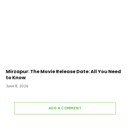
Mirzapur: The Movie Release Date: All You Need
to Know
June 8, 2026
ADD A COMMENT