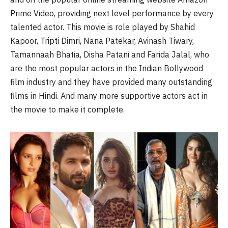
Prime Video, providing next level performance by every
talented actor. This movie is role played by Shahid
Kapoor, Tripti Dimri, Nana Patekar, Avinash Tiwary,
Tamannaah Bhatia, Disha Patani and Farida Jalal, who
are the most popular actors in the Indian Bollywood
film industry and they have provided many outstanding
films in Hindi. And many more supportive actors act in
the movie to make it complete.