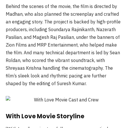
Behind the scenes of the movie, the film is directed by
Madhan, who also planned the screenplay and crafted
an engaging story. The project is backed by high-profile
producers, including Soundarya Rajinikanth, Nazerath
Pasilian, and Magesh Raj Pasilian, under the banners of
Zion Films and MRP Entertainment, who helped make
the film. And many technical department is led by Sean
Roldan, who scored the vibrant soundtrack, with
Shreyaas Krishna handling the cinematography. The
film’s sleek look and rhythmic pacing are further
shaped by the editing of Suresh Kumar.
With Love Movie Storyline