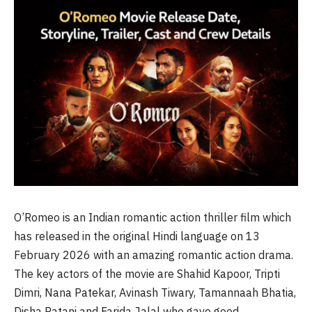
O’Romeo is an Indian romantic action thriller film which
has released in the original Hindi language on 13
February 2026 with an amazing romantic action drama.
The key actors of the movie are Shahid Kapoor, Tripti
Dimri, Nana Patekar, Avinash Tiwary, Tamannaah Bhatia,
Disha Patani and Farida Jalal who gave good