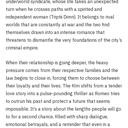
underworld syndicate, whose life takes an unexpected
turn when he crosses paths with a spirited and
independent woman (Triptii Dimri). It belongs to rival
worlds that are constantly at war and the two find
themselves drawn into an intense romance that
threatens to dismantle the very foundations of the city’s
criminal empire.
When their relationship is going deeper, the heavy
pressure comes from their respective families and the
law begins to close in, forcing them to choose between
their loyalty and their lives. The film shifts from a tender
love story into a pulse-pounding thriller as Romeo tries
to outrun his past and protect a future that seems
impossible. It’s a story about the lengths people will go
to for a second chance, filled with sharp dialogue,
emotional betrayals, and a reminder that even in a