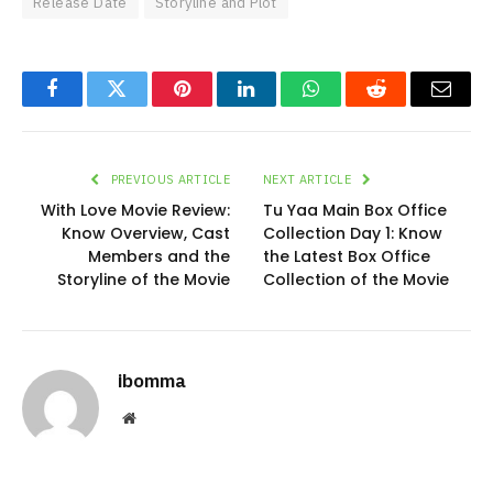
Release Date
Storyline and Plot
Facebook
Twitter
Pinterest
LinkedIn
WhatsApp
Reddit
Email
PREVIOUS ARTICLE
NEXT ARTICLE
With Love Movie Review:
Tu Yaa Main Box Office
Know Overview, Cast
Collection Day 1: Know
Members and the
the Latest Box Office
Storyline of the Movie
Collection of the Movie
ibomma
Website