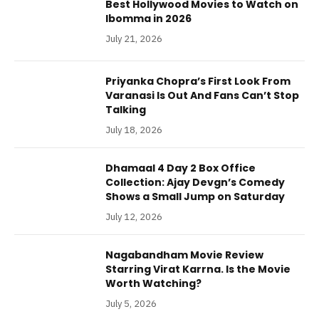
Best Hollywood Movies to Watch on
Ibomma in 2026
July 21, 2026
Priyanka Chopra’s First Look From
Varanasi Is Out And Fans Can’t Stop
Talking
July 18, 2026
Dhamaal 4 Day 2 Box Office
Collection: Ajay Devgn’s Comedy
Shows a Small Jump on Saturday
July 12, 2026
Nagabandham Movie Review
Starring Virat Karrna. Is the Movie
Worth Watching?
July 5, 2026