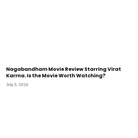
Nagabandham Movie Review Starring Virat
Karrna. Is the Movie Worth Watching?
July 5, 2026