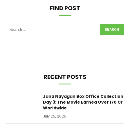
FIND POST
RECENT POSTS
Jana Nayagan Box Office Collection
Day 3: The Movie Earned Over 170 Cr
Worldwide
July 26, 2026