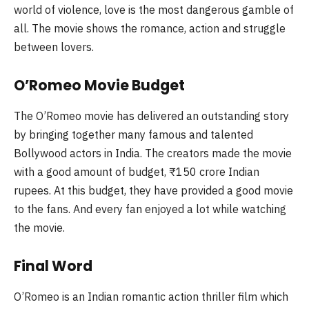
world of violence, love is the most dangerous gamble of
all. The movie shows the romance, action and struggle
between lovers.
O’Romeo Movie Budget
The O’Romeo movie has delivered an outstanding story
by bringing together many famous and talented
Bollywood actors in India. The creators made the movie
with a good amount of budget, ₹150 crore Indian
rupees. At this budget, they have provided a good movie
to the fans. And every fan enjoyed a lot while watching
the movie.
Final Word
O’Romeo is an Indian romantic action thriller film which