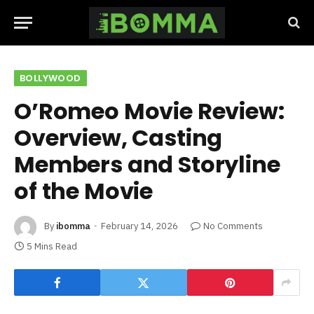
BOLLYWOOD
O’Romeo Movie Review:
Overview, Casting
Members and Storyline
of the Movie
By
ibomma
February 14, 2026
No Comments
5 Mins Read