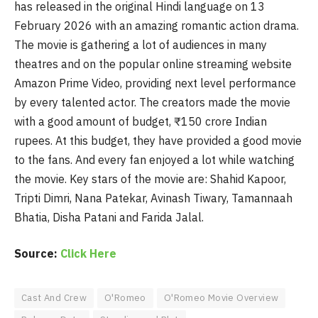
has released in the original Hindi language on 13
February 2026 with an amazing romantic action drama.
The movie is gathering a lot of audiences in many
theatres and on the popular online streaming website
Amazon Prime Video, providing next level performance
by every talented actor. The creators made the movie
with a good amount of budget, ₹150 crore Indian
rupees. At this budget, they have provided a good movie
to the fans. And every fan enjoyed a lot while watching
the movie. Key stars of the movie are: Shahid Kapoor,
Tripti Dimri, Nana Patekar, Avinash Tiwary, Tamannaah
Bhatia, Disha Patani and Farida Jalal.
Source:
Click Here
Cast And Crew
O'Romeo
O'Romeo Movie Overview