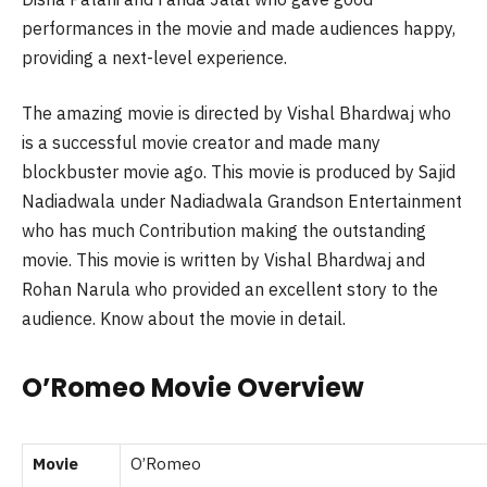
performances in the movie and made audiences happy,
providing a next-level experience.
The amazing movie is directed by Vishal Bhardwaj who
is a successful movie creator and made many
blockbuster movie ago. This movie is produced by Sajid
Nadiadwala under Nadiadwala Grandson Entertainment
who has much Contribution making the outstanding
movie. This movie is written by Vishal Bhardwaj and
Rohan Narula who provided an excellent story to the
audience. Know about the movie in detail.
O’Romeo Movie Overview
Movie
O’Romeo