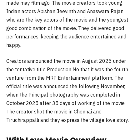
made may film ago. The movie creators took young
Indian actors Abishan Jeevinth and Anaswara Rajan
who are the key actors of the movie and the youngest
good combination of the movie. They delivered good
performances, keeping the audience entertained and
happy.
Creators announced the movie in August 2025 under
the tentative title Production No that it was the fourth
venture from the MRP Entertainment platform. The
official title was announced the following November,
when the Principal photography was completed in
October 2025 after 35 days of working of the movie.
The creator shot the movie in Chennai and
Tiruchirappalli and they express the village love story.