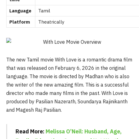
Language
Tamil
Platform
Theatrically
The new Tamil movie With Love is a romantic drama film
that was released on February 6, 2026 in the original
language. The movie is directed by Madhan who is also
the writer of the new amazing film. This is a successful
director who made many films in the past. With Love is
produced by Pasilian Nazerath, Soundarya Rajinikanth
and Magesh Raj Pasilian.
Read More:
Melissa O’Neil: Husband, Age,