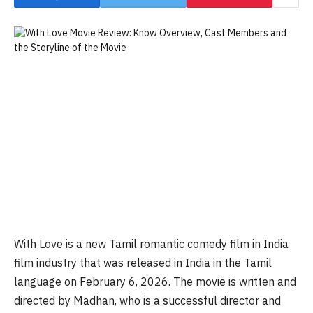
With Love is a new Tamil romantic comedy film in India
film industry that was released in India in the Tamil
language on February 6, 2026. The movie is written and
directed by Madhan, who is a successful director and