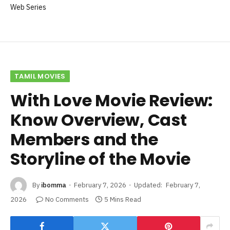
Web Series
TAMIL MOVIES
With Love Movie Review:
Know Overview, Cast
Members and the
Storyline of the Movie
By
ibomma
February 7, 2026
Updated:
February 7,
2026
No Comments
5 Mins Read