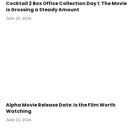
Cocktail 2 Box Office Collection Day 1: The Movie
is Grossing a Steady Amount
June 20, 2026
Alpha Movie Release Date: Is the Film Worth
Watching
June 11, 2026