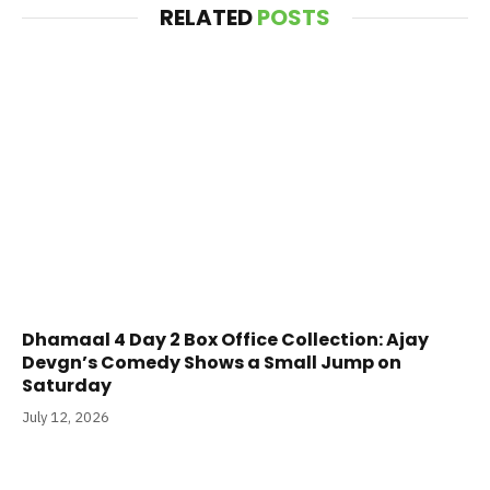
RELATED
POSTS
Dhamaal 4 Day 2 Box Office Collection: Ajay
Devgn’s Comedy Shows a Small Jump on
Saturday
July 12, 2026