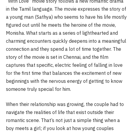
“With Love” movie story follows a new romantic drama
in the Tamil language. The movie expresses the story of
a young man (Sathya) who seems to have his life mostly
figured out until he meets the heroine of the movie,
Monisha. What starts as a series of lighthearted and
charming encounters quickly deepens into a meaningful
connection and they spend a lot of time together. The
story of the movie is set in Chennai, and the film
captures that specific, electric feeling of falling in love
for the first time that balances the excitement of new
beginnings with the nervous energy of getting to know
someone truly special for him.
When their relationship was growing, the couple had to
navigate the realities of life that exist outside their
romantic scene. That’s not just a simple thing when a
boy meets a girl; if you look at how young couples