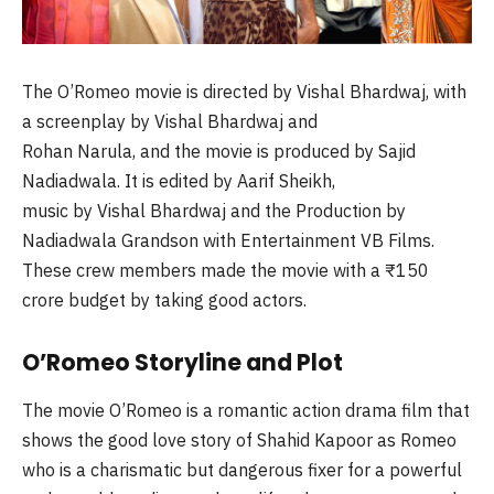
The O’Romeo movie is directed by Vishal Bhardwaj, with
a screenplay by Vishal Bhardwaj and
Rohan Narula, and the movie is produced by Sajid
Nadiadwala. It is edited by Aarif Sheikh,
music by Vishal Bhardwaj and the Production by
Nadiadwala Grandson with Entertainment VB Films.
These crew members made the movie with a ₹150
crore budget by taking good actors.
O’Romeo Storyline and Plot
The movie O’Romeo is a romantic action drama film that
shows the good love story of Shahid Kapoor as Romeo
who is a charismatic but dangerous fixer for a powerful