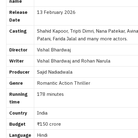
name
Release
13 February 2026
Date
Casting
Shahid Kapoor, Tripti Dimri, Nana Patekar, Avi
Patani, Farida Jalal and many more actors.
Director
Vishal Bhardwaj
Writer
Vishal Bhardwaj and Rohan Narula
Producer
Sajid Nadiadwala
Genre
Romantic Action Thriller
Running
178 minutes
time
Country
India
Budget
₹150 crore
Language
Hindi