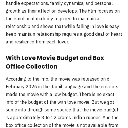
handle expectations, family dynamics, and personal
growth as their affection develops. The film focuses on
the emotional maturity required to maintain a
relationship and shows that while falling in love is easy
keep maintain relationship requires a good deal of heart
and resilience from each lover.
With Love Movie Budget and Box
Office Collection
According to the info, the movie was released on 6
February 2026 in the Tamil language and the creators
made the movie with a low budget. There is no exact
info of the budget of the with love movie. But we got
some info through some source that the movie budget
is approximately 8 to 12 crores Indian rupees. And the
box office collection of the movie is not available from