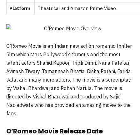
Platform
Theatrical and
Amazon Prime Video
O’Romeo Movie is an Indian new action romantic thriller
film which stars Bollywood’s famous and the most
latent actors Shahid Kapoor, Tripti Dimri, Nana Patekar,
Avinash Tiwary, Tamannaah Bhatia, Disha Patani, Farida
Jalal and many more actors. The movie is a screenplay
by Vishal Bhardwaj and Rohan Narula. The movie is
directed by Vishal Bhardwaj and produced by Sajid
Nadiadwala who has provided an amazing movie to the
fans.
O’Romeo Movie Release Date