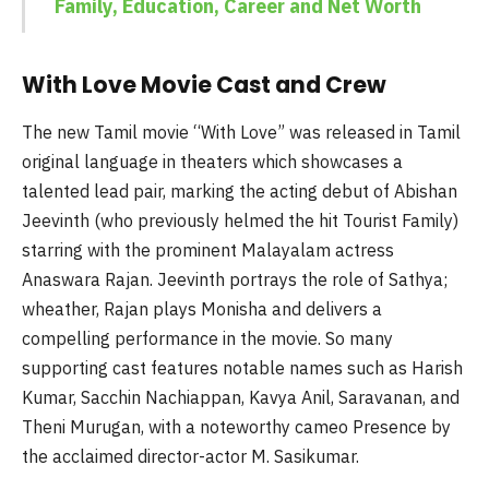
Family, Education, Career and Net Worth
With Love Movie Cast and Crew
The new Tamil movie “With Love” was released in Tamil
original language in theaters which showcases a
talented lead pair, marking the acting debut of Abishan
Jeevinth (who previously helmed the hit Tourist Family)
starring with the prominent Malayalam actress
Anaswara Rajan. Jeevinth portrays the role of Sathya;
wheather, Rajan plays Monisha and delivers a
compelling performance in the movie. So many
supporting cast features notable names such as Harish
Kumar, Sacchin Nachiappan, Kavya Anil, Saravanan, and
Theni Murugan, with a noteworthy cameo Presence by
the acclaimed director-actor M. Sasikumar.