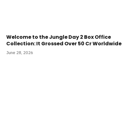
Welcome to the Jungle Day 2 Box Office
Collection: It Grossed Over 50 Cr Worldwide
June 28, 2026