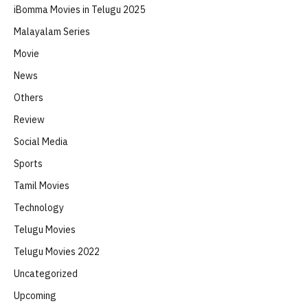
iBomma Movies in Telugu 2025
Malayalam Series
Movie
News
Others
Review
Social Media
Sports
Tamil Movies
Technology
Telugu Movies
Telugu Movies 2022
Uncategorized
Upcoming