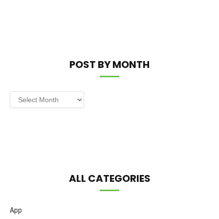
POST BY MONTH
Post
by
Month
ALL CATEGORIES
App