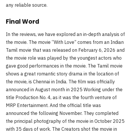
any reliable source.
Final Word
In the reviews, we have explored an in-depth analysis of
the movie. The movie “With Love” comes from an Indian
Tamil movie that was released on February 6, 2026 and
the movie role was played by the youngest actors who
gave good performances in the movie. The Tamil movie
shows a great romantic story drama in the location of
the movie, is Chennai in India. The film was officially
announced in August month in 2025 Working under the
title Production No. 4, as it was the fourth venture of
MRP Entertainment. And the official title was
announced the following November. They completed
the principal photography of the movie in October 2025
with 35 days of work. The Creators shot the movie in