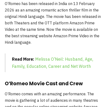
O’Romeo has been released in India on 13 February
2026 as an amazing romantic action thriller film in the
original Hindi language. The movie has been released in
both Theaters and the OTT platform Amazon Prime
Video at the same time. Now the movie is available on
the best streaming website Amazon Prime Video in the
Hindi language.
Read More:
Melissa O’Neil: Husband, Age,
Family, Education, Career and Net Worth
O’Romeo Movie Cast and Crew
O’Romeo comes with an amazing performance. The
movie is gathering a lot of audiences in many theatres
and on the popular online streaming website Amazon