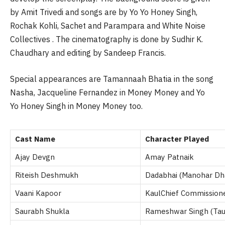
by Amit Trivedi and songs are by Yo Yo Honey Singh,
Rochak Kohli, Sachet and Parampara and White Noise
Collectives . The cinematography is done by Sudhir K.
Chaudhary and editing by Sandeep Francis.
Special appearances are Tamannaah Bhatia in the song
Nasha, Jacqueline Fernandez in Money Money and Yo
Yo Honey Singh in Money Money too.
Cast Name
Character Played
Ajay Devgn
Amay Patnaik
Riteish Deshmukh
Dadabhai (Manohar Dh
Vaani Kapoor
KaulChief Commission
Saurabh Shukla
Rameshwar Singh (Tauj