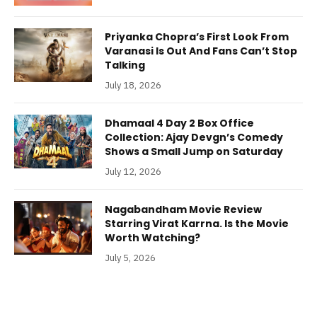
Priyanka Chopra’s First Look From
Varanasi Is Out And Fans Can’t Stop
Talking
July 18, 2026
Dhamaal 4 Day 2 Box Office
Collection: Ajay Devgn’s Comedy
Shows a Small Jump on Saturday
July 12, 2026
Nagabandham Movie Review
Starring Virat Karrna. Is the Movie
Worth Watching?
July 5, 2026