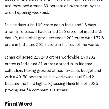
and recouped around 59 percent of investment by the
end of opening weekend.
In nine days it hit 100 crore net in India and 15 days
after its release, it had earned 136 crore net in India. On
day 19, the global gross exceeded 200 crore with 177.5
crore in India and 201.5 crore in the rest of the world.
It has collected 219243 crores worldwide, 170202
crores in India and 31 crores abroad in its lifetime
collection. Having grossed almost twice its budget and
with a 40-50 percent gain in worldwide haul Raid 2
became the third highest-grossing Hindi film of 2025
proving itself a commercial success.
Final Word