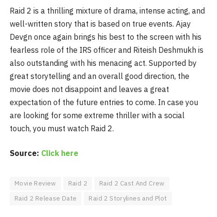
Raid 2 is a thrilling mixture of drama, intense acting, and
well-written story that is based on true events. Ajay
Devgn once again brings his best to the screen with his
fearless role of the IRS officer and Riteish Deshmukh is
also outstanding with his menacing act. Supported by
great storytelling and an overall good direction, the
movie does not disappoint and leaves a great
expectation of the future entries to come. In case you
are looking for some extreme thriller with a social
touch, you must watch Raid 2.
Source:
Click here
Movie Review
Raid 2
Raid 2 Cast And Crew
Raid 2 Release Date
Raid 2 Storylines and Plot