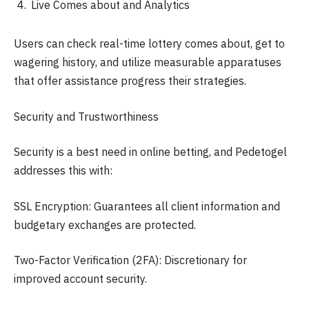
Live Comes about and Analytics
Users can check real-time lottery comes about, get to
wagering history, and utilize measurable apparatuses
that offer assistance progress their strategies.
Security and Trustworthiness
Security is a best need in online betting, and Pedetogel
addresses this with:
SSL Encryption: Guarantees all client information and
budgetary exchanges are protected.
Two-Factor Verification (2FA): Discretionary for
improved account security.