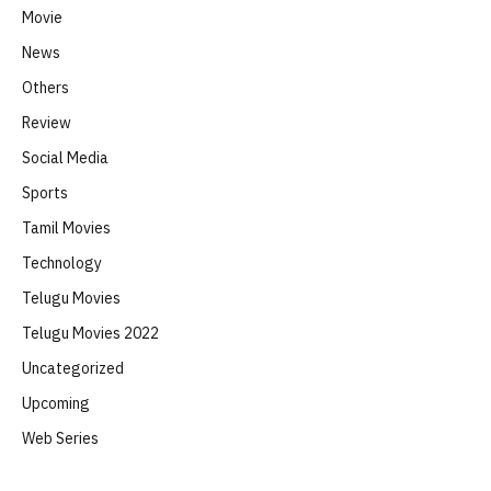
Movie
News
Others
Review
Social Media
Sports
Tamil Movies
Technology
Telugu Movies
Telugu Movies 2022
Uncategorized
Upcoming
Web Series