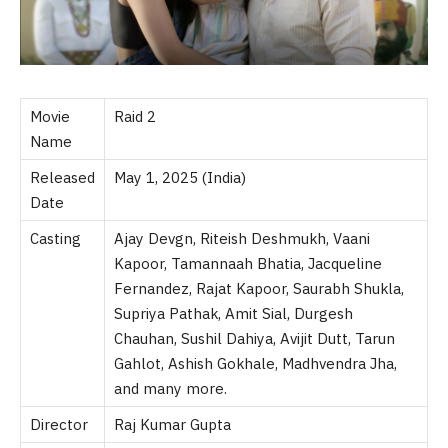
Movie
Raid 2
Name
Released
May 1, 2025 (India)
Date
Casting
Ajay Devgn, Riteish Deshmukh, Vaani
Kapoor, Tamannaah Bhatia, Jacqueline
Fernandez, Rajat Kapoor, Saurabh Shukla,
Supriya Pathak, Amit Sial, Durgesh
Chauhan, Sushil Dahiya, Avijit Dutt, Tarun
Gahlot, Ashish Gokhale, Madhvendra Jha,
and many more.
Director
Raj Kumar Gupta