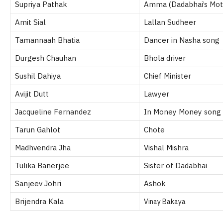
Supriya Pathak
Amma (Dadabhai’s Mot
Amit Sial
Lallan Sudheer
Tamannaah Bhatia
Dancer in Nasha song
Durgesh Chauhan
Bhola driver
Sushil Dahiya
Chief Minister
Avijit Dutt
Lawyer
Jacqueline Fernandez
In Money Money song
Tarun Gahlot
Chote
Madhvendra Jha
Vishal Mishra
Tulika Banerjee
Sister of Dadabhai
Sanjeev Johri
Ashok
Brijendra Kala
Vinay Bakaya