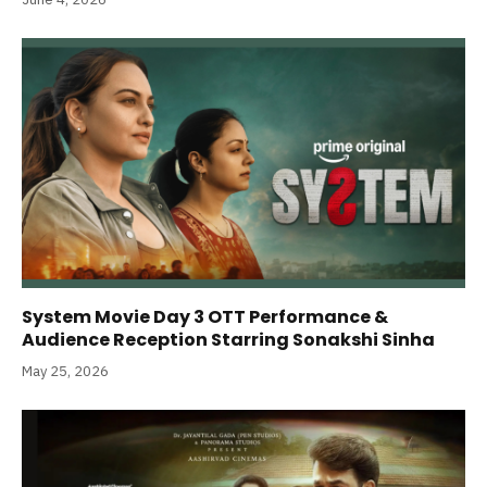
System Movie Day 3 OTT Performance &
Audience Reception Starring Sonakshi Sinha
May 25, 2026