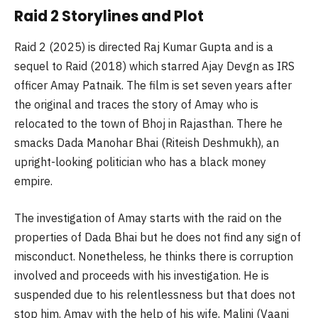
Raid 2 Storylines and Plot
Raid 2 (2025) is directed Raj Kumar Gupta and is a
sequel to Raid (2018) which starred Ajay Devgn as IRS
officer Amay Patnaik. The film is set seven years after
the original and traces the story of Amay who is
relocated to the town of Bhoj in Rajasthan. There he
smacks Dada Manohar Bhai (Riteish Deshmukh), an
upright-looking politician who has a black money
empire.
The investigation of Amay starts with the raid on the
properties of Dada Bhai but he does not find any sign of
misconduct. Nonetheless, he thinks there is corruption
involved and proceeds with his investigation. He is
suspended due to his relentlessness but that does not
stop him. Amay with the help of his wife, Malini (Vaani