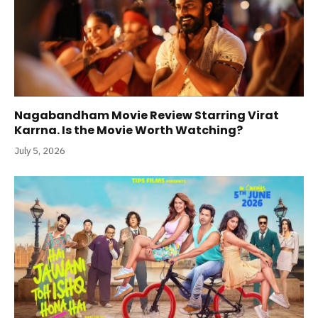
Nagabandham Movie Review Starring Virat
Karrna. Is the Movie Worth Watching?
July 5, 2026