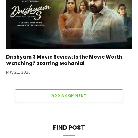
Drishyam 3 Movie Review: Is the Movie Worth
Watching? Starring Mohanlal
May 21, 2026
ADD A COMMENT
FIND POST