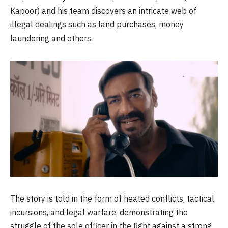
Kapoor) and his team discovers an intricate web of
illegal dealings such as land purchases, money
laundering and others.
The story is told in the form of heated conflicts, tactical
incursions, and legal warfare, demonstrating the
struggle of the sole officer in the fight against a strong