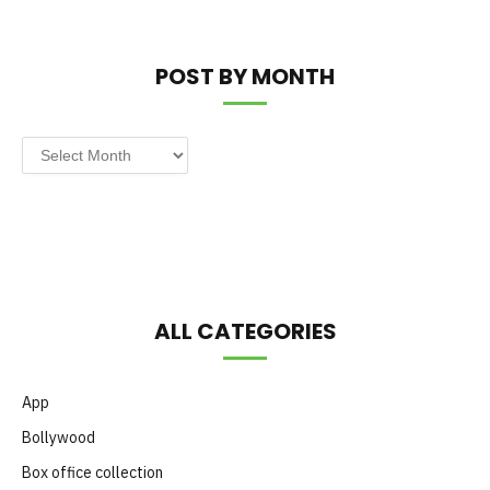
POST BY MONTH
Post
by
Month
ALL CATEGORIES
App
Bollywood
Box office collection