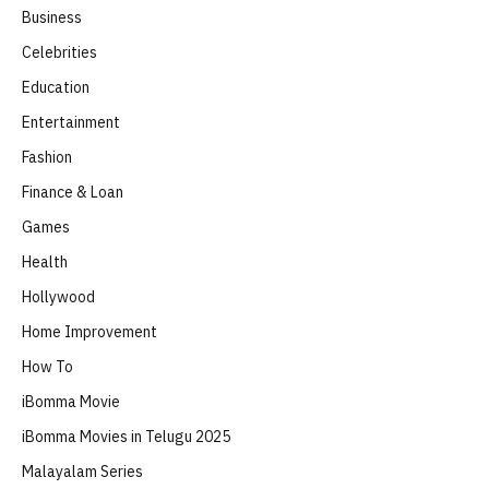
Business
Celebrities
Education
Entertainment
Fashion
Finance & Loan
Games
Health
Hollywood
Home Improvement
How To
iBomma Movie
iBomma Movies in Telugu 2025
Malayalam Series