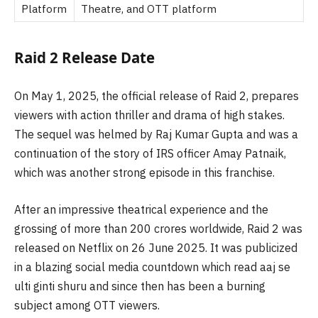
Platform
Theatre, and OTT platform
Raid 2 Release Date
On May 1, 2025, the official release of Raid 2, prepares
viewers with action thriller and drama of high stakes.
The sequel was helmed by Raj Kumar Gupta and was a
continuation of the story of IRS officer Amay Patnaik,
which was another strong episode in this franchise.
After an impressive theatrical experience and the
grossing of more than 200 crores worldwide, Raid 2 was
released on Netflix on 26 June 2025. It was publicized
in a blazing social media countdown which read aaj se
ulti ginti shuru and since then has been a burning
subject among OTT viewers.