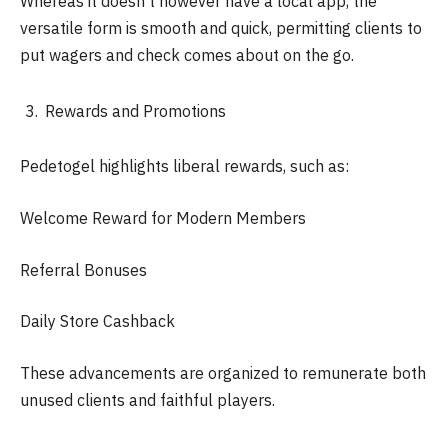
Whereas it doesn’t however have a local app, the
versatile form is smooth and quick, permitting clients to
put wagers and check comes about on the go.
Rewards and Promotions
Pedetogel highlights liberal rewards, such as:
Welcome Reward for Modern Members
Referral Bonuses
Daily Store Cashback
These advancements are organized to remunerate both
unused clients and faithful players.