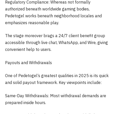
Regulatory Compliance: Whereas not formally
authorized beneath worldwide gaming bodies,
Pedetogel works beneath neighborhood locales and
emphasizes reasonable play.
The stage moreover brags a 24/7 client benefit group
accessible through live chat, WhatsApp, and Wire, giving
convenient help to users.
Payouts and Withdrawals
One of Pedetogel’s greatest qualities in 2025 is its quick
and solid payout framework. Key viewpoints include:
Same-Day Withdrawals: Most withdrawal demands are
prepared inside hours.