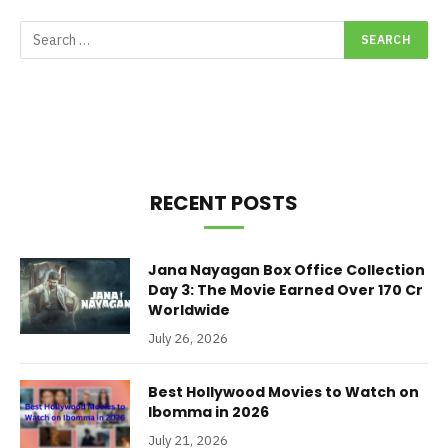
RECENT POSTS
Jana Nayagan Box Office Collection
Day 3: The Movie Earned Over 170 Cr
Worldwide
July 26, 2026
Best Hollywood Movies to Watch on
Ibomma in 2026
July 21, 2026