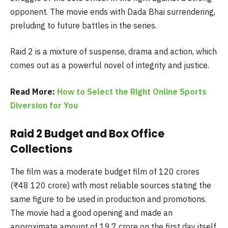
opponent. The movie ends with Dada Bhai surrendering,
preluding to future battles in the series.
Raid 2 is a mixture of suspense, drama and action, which
comes out as a powerful novel of integrity and justice.
Read More:
How to Select the Right Online Sports
Diversion for You
Raid 2 Budget and Box Office
Collections
The film was a moderate budget film of 120 crores
(₹48 120 crore) with most reliable sources stating the
same figure to be used in production and promotions.
The movie had a good opening and made an
approximate amount of 19.7 crore on the first day itself