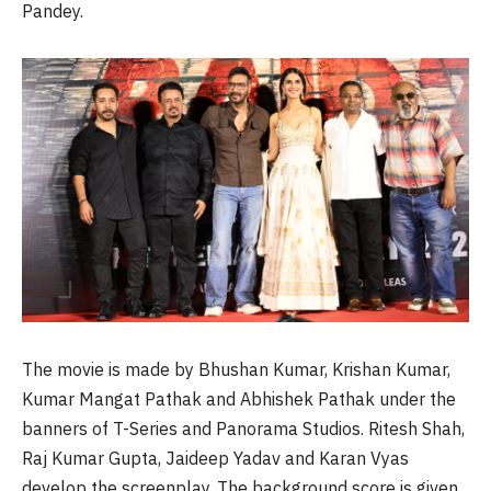
Pandey.
The movie is made by Bhushan Kumar, Krishan Kumar,
Kumar Mangat Pathak and Abhishek Pathak under the
banners of T-Series and Panorama Studios. Ritesh Shah,
Raj Kumar Gupta, Jaideep Yadav and Karan Vyas
develop the screenplay. The background score is given