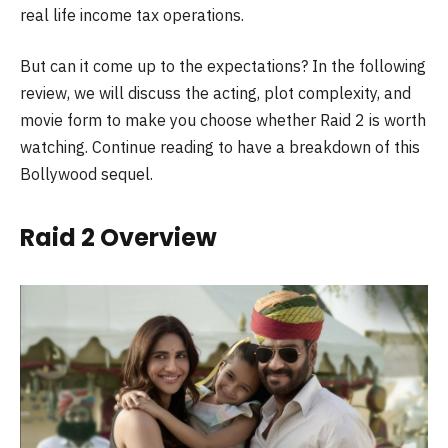
real life income tax operations.
But can it come up to the expectations? In the following
review, we will discuss the acting, plot complexity, and
movie form to make you choose whether Raid 2 is worth
watching. Continue reading to have a breakdown of this
Bollywood sequel.
Raid 2 Overview