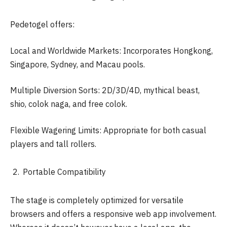
Pedetogel offers:
Local and Worldwide Markets: Incorporates Hongkong,
Singapore, Sydney, and Macau pools.
Multiple Diversion Sorts: 2D/3D/4D, mythical beast,
shio, colok naga, and free colok.
Flexible Wagering Limits: Appropriate for both casual
players and tall rollers.
Portable Compatibility
The stage is completely optimized for versatile
browsers and offers a responsive web app involvement.