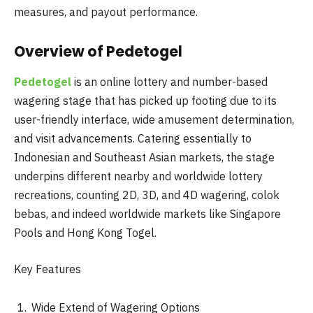
measures, and payout performance.
Overview of Pedetogel
Pedetogel
is an online lottery and number-based
wagering stage that has picked up footing due to its
user-friendly interface, wide amusement determination,
and visit advancements. Catering essentially to
Indonesian and Southeast Asian markets, the stage
underpins different nearby and worldwide lottery
recreations, counting 2D, 3D, and 4D wagering, colok
bebas, and indeed worldwide markets like Singapore
Pools and Hong Kong Togel.
Key Features
Wide Extend of Wagering Options