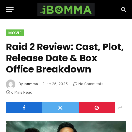
MOVIE
Raid 2 Review: Cast, Plot,
Release Date & Box
Office Breakdown
By
ibomma
June 26, 2025
No Comments
6 Mins Read