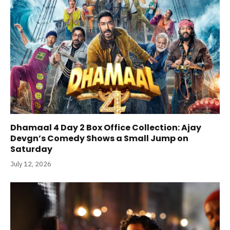
Dhamaal 4 Day 2 Box Office Collection: Ajay
Devgn’s Comedy Shows a Small Jump on
Saturday
July 12, 2026