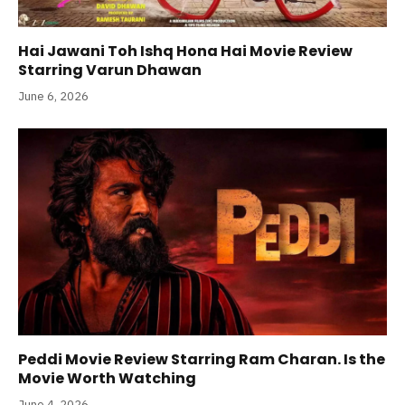
Hai Jawani Toh Ishq Hona Hai Movie Review
Starring Varun Dhawan
June 6, 2026
Peddi Movie Review Starring Ram Charan. Is the
Movie Worth Watching
June 4, 2026