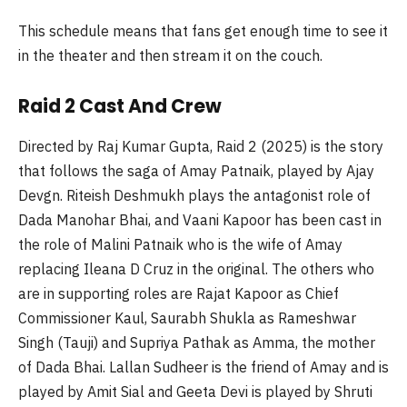
This schedule means that fans get enough time to see it
in the theater and then stream it on the couch.
Raid 2 Cast And Crew
Directed by Raj Kumar Gupta, Raid 2 (2025) is the story
that follows the saga of Amay Patnaik, played by Ajay
Devgn. Riteish Deshmukh plays the antagonist role of
Dada Manohar Bhai, and Vaani Kapoor has been cast in
the role of Malini Patnaik who is the wife of Amay
replacing Ileana D Cruz in the original. The others who
are in supporting roles are Rajat Kapoor as Chief
Commissioner Kaul, Saurabh Shukla as Rameshwar
Singh (Tauji) and Supriya Pathak as Amma, the mother
of Dada Bhai. Lallan Sudheer is the friend of Amay and is
played by Amit Sial and Geeta Devi is played by Shruti