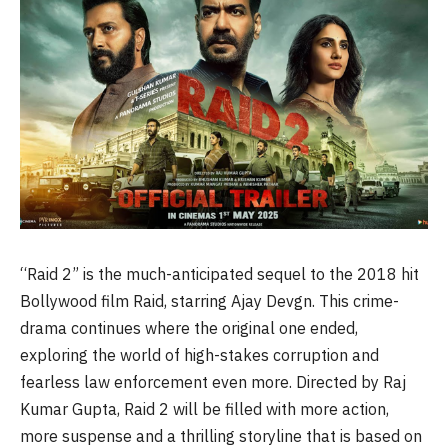
“Raid 2” is the much-anticipated sequel to the 2018 hit
Bollywood film Raid, starring Ajay Devgn. This crime-
drama continues where the original one ended,
exploring the world of high-stakes corruption and
fearless law enforcement even more. Directed by Raj
Kumar Gupta, Raid 2 will be filled with more action,
more suspense and a thrilling storyline that is based on