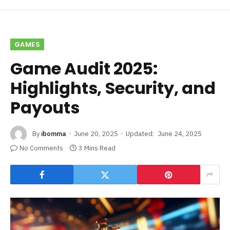
GAMES
Game Audit 2025:
Highlights, Security, and
Payouts
By
ibomma
June 20, 2025
Updated:
June 24, 2025
No Comments
3 Mins Read