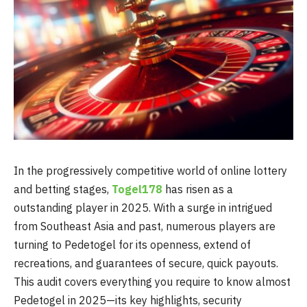
In the progressively competitive world of online lottery
and betting stages,
Togel178
has risen as a
outstanding player in 2025. With a surge in intrigued
from Southeast Asia and past, numerous players are
turning to Pedetogel for its openness, extend of
recreations, and guarantees of secure, quick payouts.
This audit covers everything you require to know almost
Pedetogel in 2025—its key highlights, security