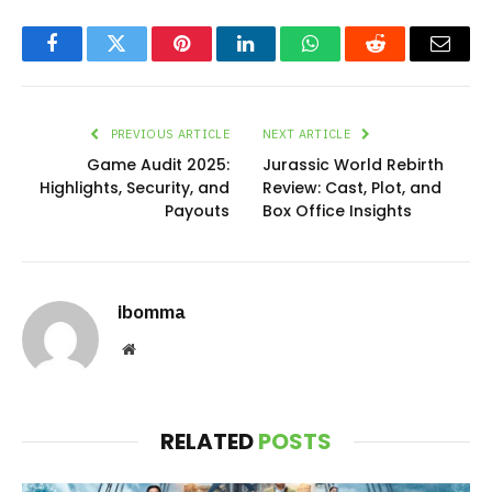
Facebook
Twitter
Pinterest
LinkedIn
WhatsApp
Reddit
Email
PREVIOUS ARTICLE
NEXT ARTICLE
Game Audit 2025:
Jurassic World Rebirth
Highlights, Security, and
Review: Cast, Plot, and
Payouts
Box Office Insights
ibomma
Website
RELATED
POSTS