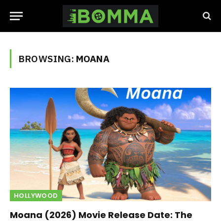
BROWSING:
MOANA
HOLLYWOOD
Moana (2026) Movie Release Date: The