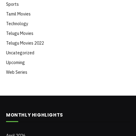
Sports
Tamil Movies
Technology
Telugu Movies
Telugu Movies 2022
Uncategorized
Upcoming
Web Series
MONTHLY HIGHLIGHTS
April 2026