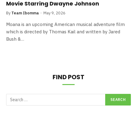
Movie Starring Dwayne Johnson
By
Team Ibomma
May 9, 2026
Moana is an upcoming American musical adventure film
which is directed by Thomas Kail and written by Jared
Bush &…
FIND POST