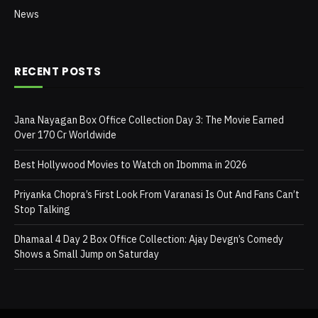
News
RECENT POSTS
Jana Nayagan Box Office Collection Day 3: The Movie Earned
Over 170 Cr Worldwide
Best Hollywood Movies to Watch on Ibomma in 2026
Priyanka Chopra’s First Look From Varanasi Is Out And Fans Can’t
Stop Talking
Dhamaal 4 Day 2 Box Office Collection: Ajay Devgn’s Comedy
Shows a Small Jump on Saturday