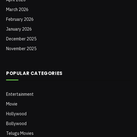
March 2026
February 2026
January 2026
December 2025
November 2025
POPULAR CATEGORIES
Entertainment
Movie
Hollywood
Bollywood
Telugu Movies