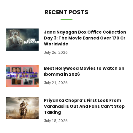
RECENT POSTS
Jana Nayagan Box Office Collection
Day 3: The Movie Earned Over 170 Cr
Worldwide
July 26, 2026
Best Hollywood Movies to Watch on
Ibomma in 2026
July 21, 2026
Priyanka Chopra’s First Look From
Varanasi Is Out And Fans Can’t Stop
Talking
July 18, 2026