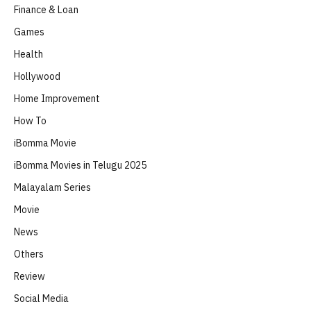
Finance & Loan
Games
Health
Hollywood
Home Improvement
How To
iBomma Movie
iBomma Movies in Telugu 2025
Malayalam Series
Movie
News
Others
Review
Social Media