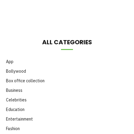
Month
ALL CATEGORIES
App
Bollywood
Box office collection
Business
Celebrities
Education
Entertainment
Fashion