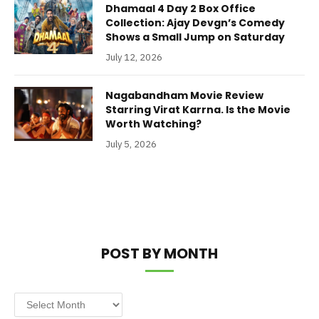
Dhamaal 4 Day 2 Box Office
Collection: Ajay Devgn’s Comedy
Shows a Small Jump on Saturday
July 12, 2026
Nagabandham Movie Review
Starring Virat Karrna. Is the Movie
Worth Watching?
July 5, 2026
POST BY MONTH
Post
by