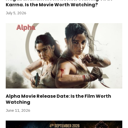
Karrna. Is the Movie Worth Watching?
July 5, 2026
Alpha Movie Release Date: Is the Film Worth
Watching
June 11, 2026