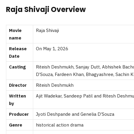
Raja Shivaji Overview
Movie
Raja Shivaji
name
Release
On May 1, 2026
Date
Casting
Riteish Deshmukh, Sanjay Dutt,
Abhishek Bachc
D’Souza,
Fardeen Khan, Bhagyashree,
Sachin K
Director
Riteish Deshmukh
Written
Ajit Wadekar, Sandeep Patil and
Ritesh Deshm
by
Producer
Jyoti Deshpande and Genelia D’Souza
Genre
historical action drama