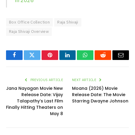
in 2026
Box Office Collection
Raja Shivaji
Raja Shivaji Overview
Facebook
Twitter
Pinterest
LinkedIn
WhatsApp
Reddit
Email
PREVIOUS ARTICLE
NEXT ARTICLE
Jana Nayagan Movie New
Moana (2026) Movie
Release Date: Vijay
Release Date: The Movie
Talapathy’s Last Film
Starring Dwayne Johnson
Finally Hitting Theaters on
May 8