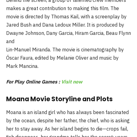
makes a great contribution to making this film. The
movie is directed by Thomas Kail, with a screenplay by
Jared Bush and Dana Ledoux Miller. It is produced by
Dwayne Johnson, Dany Garcia, Hiram Garcia, Beau Flynn
and
Lin-Manuel Miranda. The movie is cinematography by
Óscar Faura, edited by Melanie Oliver and music by
Mark Mancina.
For Play Online Games :
Visit now
Moana Movie Storyline and Plots
Moana is an island girl who has always been fascinated
by the ocean, despite her father, the chief, who is asking
her to stay away. As her island begins to die—crops fail,