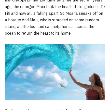
fish disappear- her grandma tells her the secret: years
ago, the demigod Maui took the heart of this goddess Te
Fiti and now all is falling apart. So Moana sneaks off on
a boat to find Maui, who is stranded on some random
island, a little lost and can help her sail across the
ocean to return the heart to its home.