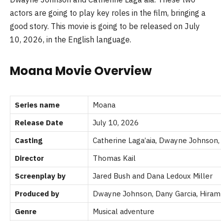
actors are going to play key roles in the film, bringing a
good story. This movie is going to be released on July
10, 2026, in the English language.
Moana Movie Overview
Series name
Moana
Release Date
July 10, 2026
Casting
Catherine Laga’aia, Dwayne Johnson
Director
Thomas Kail
Screenplay by
Jared Bush and Dana Ledoux Miller
Produced by
Dwayne Johnson, Dany Garcia,
Hiram
Genre
Musical adventure