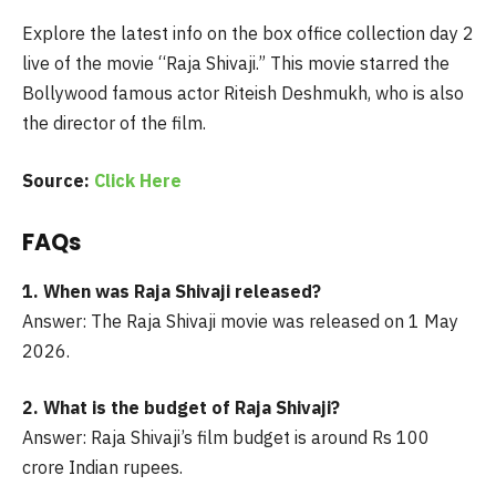
Explore the latest info on the box office collection day 2
live of the movie “Raja Shivaji.” This movie starred the
Bollywood famous actor Riteish Deshmukh, who is also
the director of the film.
Source:
Click Here
FAQs
1. When was Raja Shivaji released?
Answer: The Raja Shivaji movie was released on 1 May
2026.
2. What is the budget of Raja Shivaji?
Answer: Raja Shivaji’s film budget is around Rs 100
crore Indian rupees.