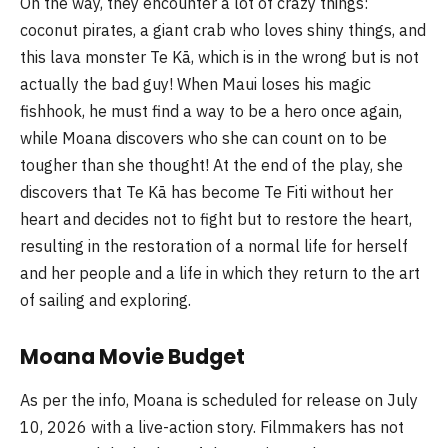
On the way, they encounter a lot of crazy things:
coconut pirates, a giant crab who loves shiny things, and
this lava monster Te Kā, which is in the wrong but is not
actually the bad guy! When Maui loses his magic
fishhook, he must find a way to be a hero once again,
while Moana discovers who she can count on to be
tougher than she thought! At the end of the play, she
discovers that Te Kā has become Te Fiti without her
heart and decides not to fight but to restore the heart,
resulting in the restoration of a normal life for herself
and her people and a life in which they return to the art
of sailing and exploring.
Moana Movie Budget
As per the info, Moana is scheduled for release on July
10, 2026 with a live-action story. Filmmakers has not