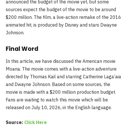
announced the budget of the movie yet, but some
sources expect the budget of the movie to be around
$200 million. The film, a live-action remake of the 2016
animated hit, is produced by Disney and stars Dwayne
Johnson.
Final Word
In this article, we have discussed the American movie
Moana. The movie comes with a live-action adventure
directed by Thomas Kail and starring Catherine Laga’aia
and Dwayne Johnson. Based on some sources, the
movie is made with a $200 million production budget.
Fans are waiting to watch this movie which will be
released on July 10, 2026, in the English language.
Source:
Click Here