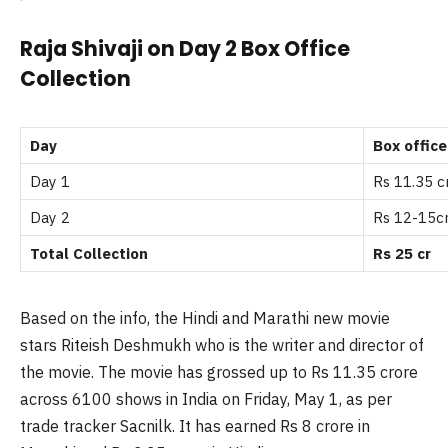
Raja Shivaji on Day 2 Box Office
Collection
Day
Box office
Day 1
Rs 11.35 c
Day 2
Rs 12-15c
Total Collection
Rs 25 cr
Based on the info, the Hindi and Marathi new movie
stars Riteish Deshmukh who is the writer and director of
the movie. The movie has grossed up to Rs 11.35 crore
across 6100 shows in India on Friday, May 1, as per
trade tracker Sacnilk. It has earned Rs 8 crore in