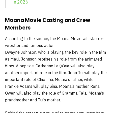
in 2026
Moana Movie Casting and Crew
Members
According to the source, the Moana Movie will star ex-
wrestler and famous actor
Dwayne Johnson, who is playing the key role in the film
as Maui. Johnson reprises his role from the animated
films. Alongside, Catherine Laga’aia will also play
another important role in the film. John Tui will play the
important role of Chief Tui, Moana’s father, while
Frankie Adams will play Sina, Moana’s mother. Rena
Owen will also play the role of Gramma Tala, Moana’s
grandmother and Tui’s mother.
Behind the screen, a group of talented crew members