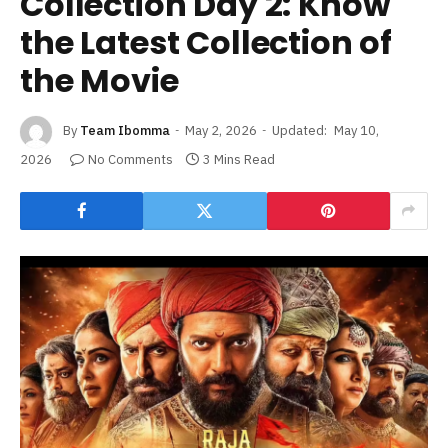
Collection Day 2: Know
the Latest Collection of
the Movie
By
Team Ibomma
May 2, 2026
Updated:
May 10,
2026
No Comments
3 Mins Read