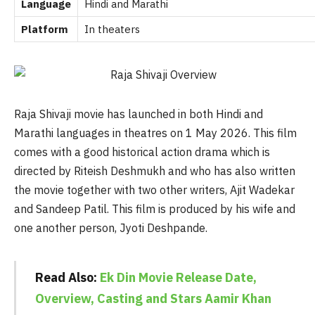
Language
Hindi and Marathi
Platform
In theaters
Raja Shivaji movie has launched in both Hindi and
Marathi languages in theatres on 1 May 2026. This film
comes with a good historical action drama which is
directed by Riteish Deshmukh and who has also written
the movie together with two other writers, Ajit Wadekar
and Sandeep Patil. This film is produced by his wife and
one another person, Jyoti Deshpande.
Read Also:
Ek Din Movie Release Date,
Overview, Casting and Stars Aamir Khan