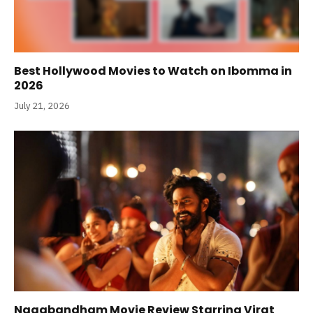
Best Hollywood Movies to Watch on Ibomma in
2026
July 21, 2026
Nagabandham Movie Review Starring Virat