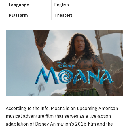
Language
English
Platform
Theaters
According to the info, Moana is an upcoming American
musical adventure film that serves as a live-action
adaptation of Disney Animation’s 2016 film and the