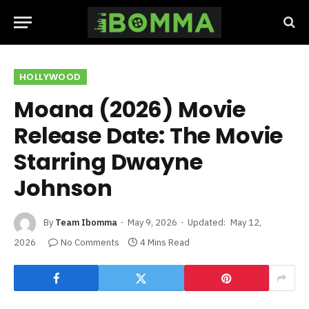
HOLLYWOOD
Moana (2026) Movie
Release Date: The Movie
Starring Dwayne
Johnson
By
Team Ibomma
May 9, 2026
Updated:
May 12,
2026
No Comments
4 Mins Read