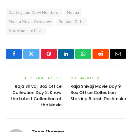
Casting and Crew Members
Moana
Moana Movie Overview
Release Date
Storyline and Plots
Facebook
Twitter
Pinterest
LinkedIn
WhatsApp
Reddit
Email
PREVIOUS ARTICLE
NEXT ARTICLE
Raja Shivaji Box Office
Raja Shivaji Movie Day 9
Collection Day 2: Know
Box Office Collection
the Latest Collection of
Starring Riteish Deshmukh
the Movie
Team Ibomma