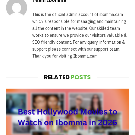
This is the official admin account of ibomma.cam
which is responsible for managing and maintaining
all the content in the website. Our skilled team
works to ensure we provide our visitors valuable &
SEO friendly content. For any query, information &
support please connect with our support team.
Thank you for visiting Ibomma.cam.
RELATED
POSTS