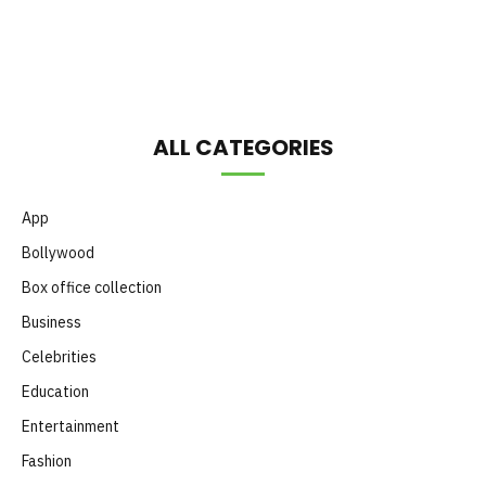
Month
ALL CATEGORIES
App
Bollywood
Box office collection
Business
Celebrities
Education
Entertainment
Fashion