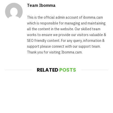
Team Ibomma
This is the official admin account of ibomma.cam
which is responsible for managing and maintaining
all the content in the website. Our skilled team
works to ensure we provide our visitors valuable &
SEO friendly content. For any query, information &
support please connect with our support team.
Thank you for visiting Ibomma.cam.
RELATED
POSTS