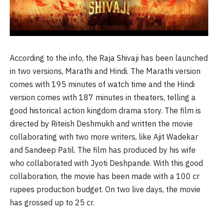
According to the info, the Raja Shivaji has been launched
in two versions, Marathi and Hindi. The Marathi version
comes with 195 minutes of watch time and the Hindi
version comes with 187 minutes in theaters, telling a
good historical action kingdom drama story. The film is
directed by Riteish Deshmukh and written the movie
collaborating with two more writers, like Ajit Wadekar
and Sandeep Patil. The film has produced by his wife
who collaborated with Jyoti Deshpande. With this good
collaboration, the movie has been made with a 100 cr
rupees production budget. On two live days, the movie
has grossed up to 25 cr.