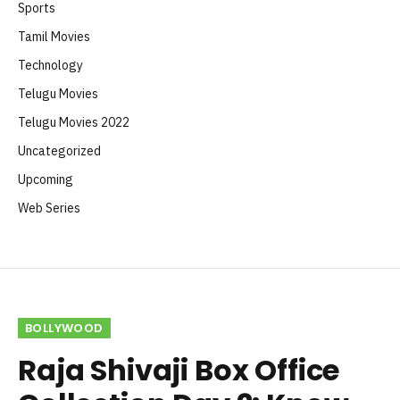
Sports
Tamil Movies
Technology
Telugu Movies
Telugu Movies 2022
Uncategorized
Upcoming
Web Series
BOLLYWOOD
Raja Shivaji Box Office