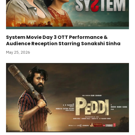
System Movie Day 3 OTT Performance &
Audience Reception Starring Sonakshi Sinha
May 25, 2026