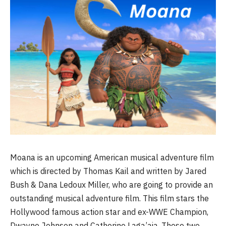
Moana is an upcoming American musical adventure film
which is directed by Thomas Kail and written by Jared
Bush & Dana Ledoux Miller, who are going to provide an
outstanding musical adventure film. This film stars the
Hollywood famous action star and ex-WWE Champion,
Dwayne Johnson and Catherine Laga’aia. These two