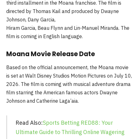
third installment in the Moana franchise. The film is
directed by Thomas Kail and produced by Dwayne
Johnson, Dany Garcia,
Hiram Garcia, Beau Flynn and Lin-Manuel Miranda. The
film is coming in English language.
Moana Movie Release Date
Based on the official announcement, the Moana movie
is set at Walt Disney Studios Motion Pictures on July 10,
2026. The film is coming with musical adventure drama
film starring the American famous actors Dwayne
Johnson and Catherine Laga’aia.
Read Also:
Sports Betting RED88: Your
Ultimate Guide to Thrilling Online Wagering