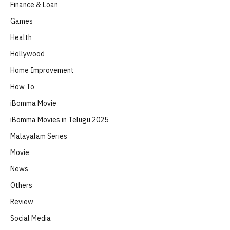
Finance & Loan
Games
Health
Hollywood
Home Improvement
How To
iBomma Movie
iBomma Movies in Telugu 2025
Malayalam Series
Movie
News
Others
Review
Social Media