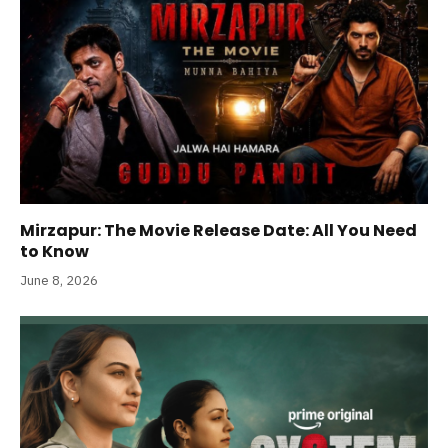
Mirzapur: The Movie Release Date: All You Need
to Know
June 8, 2026