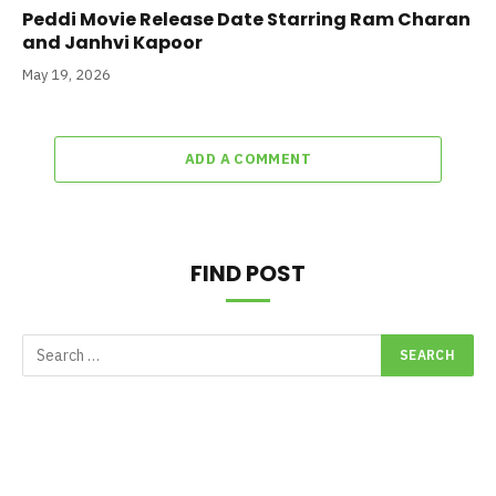
Peddi Movie Release Date Starring Ram Charan
and Janhvi Kapoor
May 19, 2026
ADD A COMMENT
FIND POST