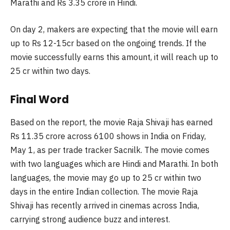
Marathi and Rs 3.35 crore in Hindi.
On day 2, makers are expecting that the movie will earn
up to Rs 12-15cr based on the ongoing trends. If the
movie successfully earns this amount, it will reach up to
25 cr within two days.
Final Word
Based on the report, the movie Raja Shivaji has earned
Rs 11.35 crore across 6100 shows in India on Friday,
May 1, as per trade tracker Sacnilk. The movie comes
with two languages which are Hindi and Marathi. In both
languages, the movie may go up to 25 cr within two
days in the entire Indian collection. The movie Raja
Shivaji has recently arrived in cinemas across India,
carrying strong audience buzz and interest.