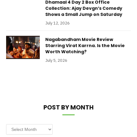
Dhamaal 4 Day 2 Box Office
Collection: Ajay Devgn’s Comedy
Shows a Small Jump on Saturday
July 12, 2026
Nagabandham Movie Review
Starring Virat Karrna. Is the Movie
Worth Watching?
July 5, 2026
POST BY MONTH
Post
by