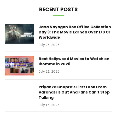
RECENT POSTS
Jana Nayagan Box Office Collection
Day 3: The Movie Earned Over 170 Cr
Worldwide
July 26, 2026
Best Hollywood Movies to Watch on
Ibomma in 2026
July 21, 2026
Priyanka Chopra’s First Look From
Varanasi Is Out And Fans Can’t Stop
Talking
July 18, 2026