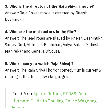
3. Who is the director of the Raja Shivaji movie?
Answer: Raja Shivaji movie is directed by Riteish
Deshmukh.
4. Who are the main actors in the film?
Answer: The lead roles are played by Riteish Deshmukh,
Sanjay Dutt, Abhishek Bachchan, Vidya Balan, Mahesh
Manjrekar and Genelia D’Souza.
5. Where can you watch Raja Shivaji?
Answer: The Raja Shivaji horror comedy film is currently
running in theatres in two languages.
Read Also:
Sports Betting RED88: Your
Ultimate Guide to Thrilling Online Wagering