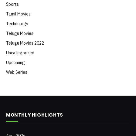
Sports
Tamil Movies
Technology
Telugu Movies
Telugu Movies 2022
Uncategorized
Upcoming
Web Series
MONTHLY HIGHLIGHTS
April 2026