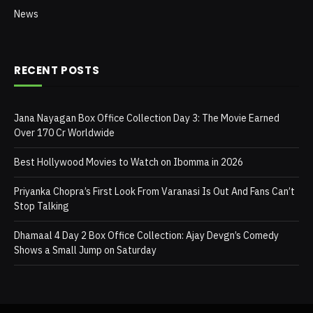
News
RECENT POSTS
Jana Nayagan Box Office Collection Day 3: The Movie Earned
Over 170 Cr Worldwide
Best Hollywood Movies to Watch on Ibomma in 2026
Priyanka Chopra’s First Look From Varanasi Is Out And Fans Can’t
Stop Talking
Dhamaal 4 Day 2 Box Office Collection: Ajay Devgn’s Comedy
Shows a Small Jump on Saturday