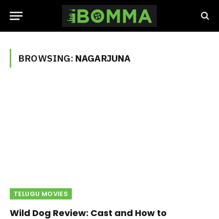
BROWSING:
NAGARJUNA
TELUGU MOVIES
Wild Dog Review: Cast and How to