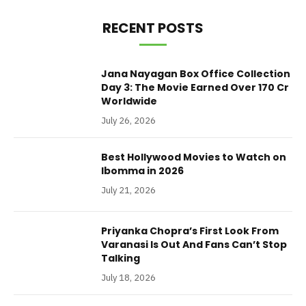
RECENT POSTS
Jana Nayagan Box Office Collection
Day 3: The Movie Earned Over 170 Cr
Worldwide
July 26, 2026
Best Hollywood Movies to Watch on
Ibomma in 2026
July 21, 2026
Priyanka Chopra’s First Look From
Varanasi Is Out And Fans Can’t Stop
Talking
July 18, 2026