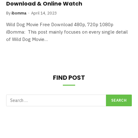
Download & Online Watch
By
ibomma
April 14, 2023
Wild Dog Movie Free Download 480p, 720p 1080p
iBomma: This post mainly focuses on every single detail
of Wild Dog Movie…
FIND POST