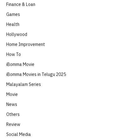
Finance & Loan
Games
Health
Hollywood
Home Improvement
How To
iBomma Movie
iBomma Movies in Telugu 2025
Malayalam Series
Movie
News
Others
Review
Social Media