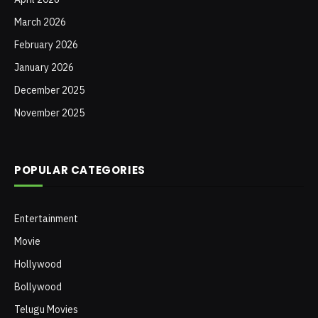
March 2026
February 2026
January 2026
December 2025
November 2025
POPULAR CATEGORIES
Entertainment
Movie
Hollywood
Bollywood
Telugu Movies