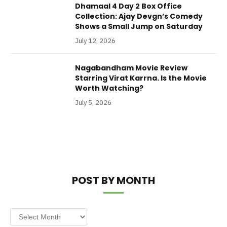
Dhamaal 4 Day 2 Box Office
Collection: Ajay Devgn’s Comedy
Shows a Small Jump on Saturday
July 12, 2026
Nagabandham Movie Review
Starring Virat Karrna. Is the Movie
Worth Watching?
July 5, 2026
POST BY MONTH
Post
by