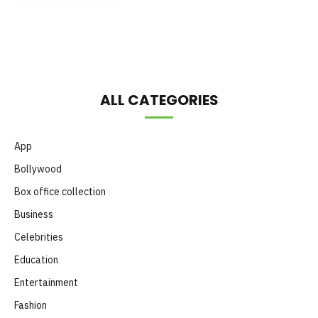
Month
ALL CATEGORIES
App
Bollywood
Box office collection
Business
Celebrities
Education
Entertainment
Fashion