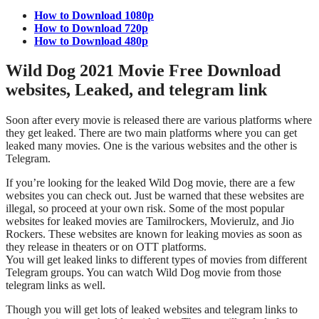
How to Download 1080p
How to Download 720p
How to Download 480p
Wild Dog 2021 Movie Free Download
websites, Leaked, and telegram link
Soon after every movie is released there are various platforms where
they get leaked. There are two main platforms where you can get
leaked many movies. One is the various websites and the other is
Telegram.
If you’re looking for the leaked Wild Dog movie, there are a few
websites you can check out. Just be warned that these websites are
illegal, so proceed at your own risk. Some of the most popular
websites for leaked movies are Tamilrockers, Movierulz, and Jio
Rockers. These websites are known for leaking movies as soon as
they release in theaters or on OTT platforms.
You will get leaked links to different types of movies from different
Telegram groups. You can watch Wild Dog movie from those
telegram links as well.
Though you will get lots of leaked websites and telegram links to