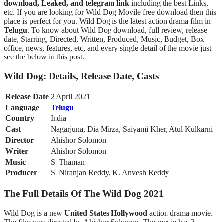
download, Leaked, and telegram link
including the best Links,
etc. If you are looking for Wild Dog Movile free download then this
place is perfect for you. Wild Dog is the latest action drama film in
Telugu
. To know about Wild Dog
download, full review, release
date, Starring, Directed, Written, Produced, Music, Budget, Box
office, news, features, etc, and every single detail of the movie just
see the below in this post.
Wild Dog: Details, Release Date, Casts
Release Date
2 April 2021
Language
Telugu
Country
India
Cast
Nagarjuna, Dia Mirza, Saiyami Kher, Atul Kulkarni
Director
Ahishor Solomon
Writer
Ahishor Solomon
Music
S. Thaman
Producer
S. Niranjan Reddy, K. Anvesh Reddy
The Full Details Of The Wild Dog 2021
Wild Dog is a new
United States Hollywood
action drama movie.
The film was directed by Ahishor Solomon. The movie has 2