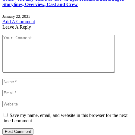
Storylines, Overview, Cast and Crew
January 22, 2025
Add A Comment
Leave A Reply
Save my name, email, and website in this browser for the next
time I comment.