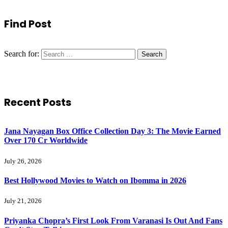
Find Post
Search for:
Recent Posts
Jana Nayagan Box Office Collection Day 3: The Movie Earned
Over 170 Cr Worldwide
July 26, 2026
Best Hollywood Movies to Watch on Ibomma in 2026
July 21, 2026
Priyanka Chopra’s First Look From Varanasi Is Out And Fans