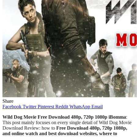
Share
Facebook
Twitter
Pinterest
Reddit
WhatsApp
Email
Wild Dog Movie Free Download 480p, 720p 1080p iBomma
:
This post mainly focuses on every single detail of Wild Dog
Movie
Download Review: how to
Free Download 480p, 720p 1080p,
and online watch and best download websites, where to