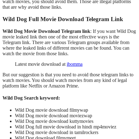
watch movies, you should avoid them. Those are illegal platforms
that are why avoid those links.
Wild Dog Full Movie Download
Telegram
Link
Wild Dog Movie Download Telegram link
: If you want Wild Dog
movie leaked link then one of the most effective ways is the
Telegram link. There are various Telegram groups available from
where the leaked links of different movies can be found. You can
watch the movie from those links.
Latest movie download at
ibomma
But our suggestion is that you need to avoid those telegram links to
watch movies. You should watch movies from any kind of legal
platform like Netflix or Amazon Prime.
Wild Dog Search keyword:
Wild Dog movie download filmywap
Wild Dog movie download moviezwap
Wild Dog movie download kuttymovies
Wild Dog full movie download in hindi mp4moviez
Wild Dog movie download in tamilrockers
Wild Dog download filmymeet