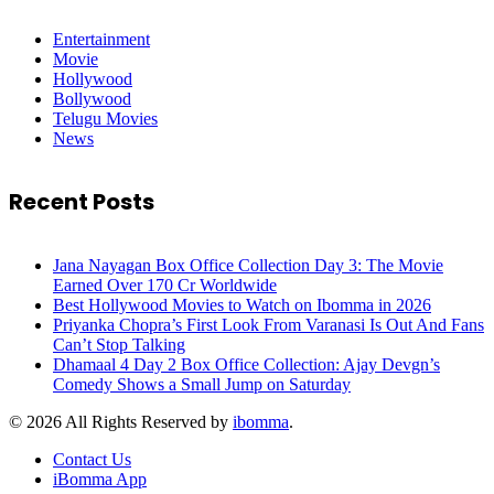
Entertainment
Movie
Hollywood
Bollywood
Telugu Movies
News
Recent Posts
Jana Nayagan Box Office Collection Day 3: The Movie
Earned Over 170 Cr Worldwide
Best Hollywood Movies to Watch on Ibomma in 2026
Priyanka Chopra’s First Look From Varanasi Is Out And Fans
Can’t Stop Talking
Dhamaal 4 Day 2 Box Office Collection: Ajay Devgn’s
Comedy Shows a Small Jump on Saturday
© 2026 All Rights Reserved by
ibomma
.
Contact Us
iBomma App