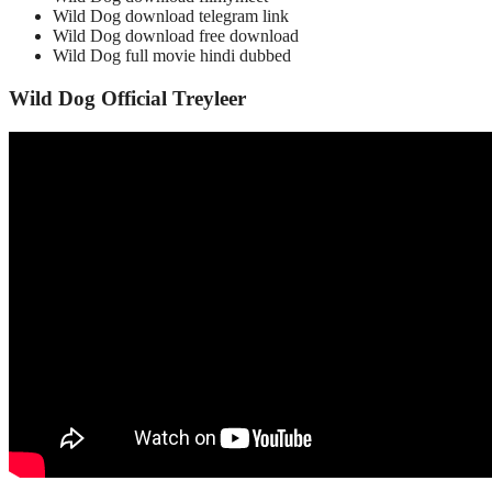
Wild Dog download telegram link
Wild Dog download free download
Wild Dog full movie hindi dubbed
Wild Dog Official Treyleer