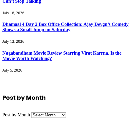
Can’t Stop Talking
July 18, 2026
Dhamaal 4 Day 2 Box Office Collection: Ajay Devgn’s Comedy
Shows a Small Jump on Saturday
July 12, 2026
Nagabandham Movie Review Starring Virat Karrna. Is the
Movie Worth Watching?
July 5, 2026
Post by Month
Post by Month