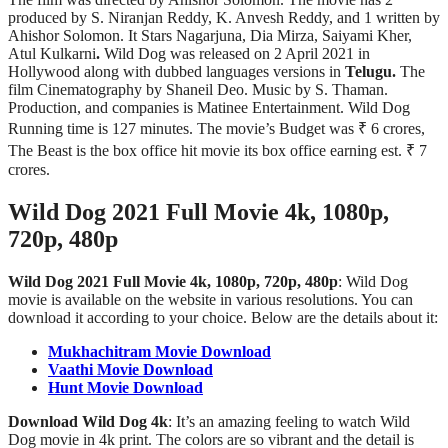
produced by S. Niranjan Reddy, K. Anvesh Reddy, and 1 written by
Ahishor Solomon. It Stars Nagarjuna, Dia Mirza, Saiyami Kher,
Atul Kulkarni
.
Wild Dog was released on 2 April 2021 in
Hollywood along with dubbed languages versions in
Telugu.
The
film Cinematography by Shaneil Deo. Music by S. Thaman.
Production, and companies is Matinee Entertainment. Wild Dog
Running time is 127 minutes. The movie’s Budget was ₹ 6 crores,
The Beast is the box office hit movie its box office earning est. ₹ 7
crores.
Wild Dog 2021 Full Movie 4k, 1080p,
720p, 480p
Wild Dog 2021 Full Movie 4k, 1080p, 720p, 480p
: Wild Dog
movie is available on the website in various resolutions. You can
download it according to your choice. Below are the details about it:
Mukhachitram Movie Download
Vaathi Movie Download
Hunt Movie Download
Download Wild Dog 4k
: It’s an amazing feeling to watch Wild
Dog movie in 4k print. The colors are so vibrant and the detail is