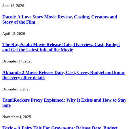
June 18, 2026
Dacoit: A Love Story Movie Review, Casting, Creators and
Story of the Film
April 12, 2026
The RajaSaab: Movie Release Date, Overview, Cast, Budget
and Get the Latest Info of the Movie
December 14, 2025
Akhanda 2 Movie Release Date, Cast, Crew, Budget and know
the every other details
December 5, 2025
TamilRockers Proxy Explained: Why It Exists and How to Stay
Safe
November 4, 2025
Toxic – A Fairy Tale For Grown-ups: Release Date, Budget,