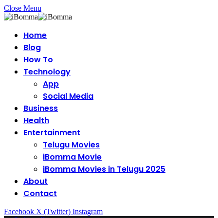
Close Menu
Home
Blog
How To
Technology
App
Social Media
Business
Health
Entertainment
Telugu Movies
iBomma Movie
iBomma Movies in Telugu 2025
About
Contact
Facebook
X (Twitter)
Instagram