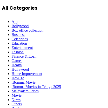
All Categories
App
Bollywood
Box office collection
Business
Celebrities
Education
Entertainment
Fashion
Finance & Loan
Games
Health
Hollywood
Home Improvement
How To
iBomma Movie
iBomma Movies in Telugu 2025
Malayalam Series
Movie
News
Others