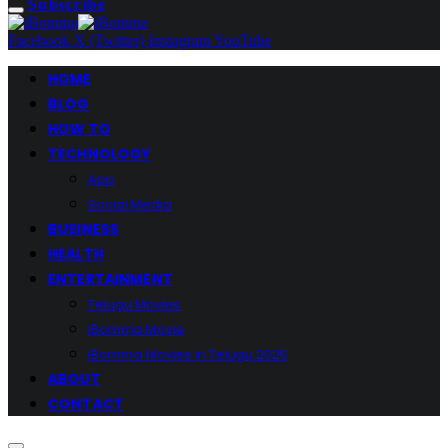
Subscribe
Facebook
X (Twitter)
Instagram
YouTube
HOME
BLOG
HOW TO
TECHNOLOGY
App
Social Media
BUSINESS
HEALTH
ENTERTAINMENT
Telugu Movies
iBomma Movie
iBomma Movies in Telugu 2025
ABOUT
CONTACT