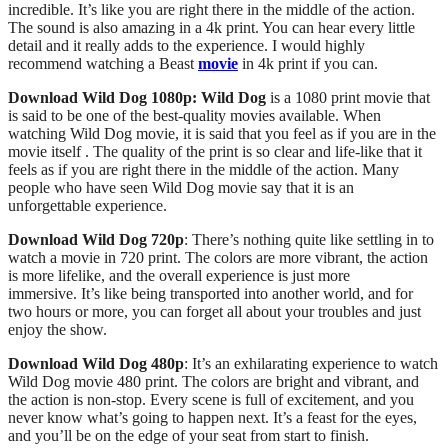
incredible. It’s like you are right there in the middle of the action.
The sound is also amazing in a 4k print. You can hear every little
detail and it really adds to the experience. I would highly
recommend watching a Beast
movie
in 4k print if you can.
Download Wild Dog 1080p: Wild Dog
is a 1080 print movie that
is said to be one of the best-quality movies available. When
watching Wild Dog movie, it is said that you feel as if you are in the
movie itself . The quality of the print is so clear and life-like that it
feels as if you are right there in the middle of the action. Many
people who have seen Wild Dog movie say that it is an
unforgettable experience.
Download Wild Dog
720p
: There’s nothing quite like settling in to
watch a movie in 720 print. The colors are more vibrant, the action
is more lifelike, and the overall experience is just more
immersive.
It’s like being transported into another world, and for
two hours or more, you can forget all about your troubles and just
enjoy the show.
Download Wild Dog
480p
: It’s an exhilarating experience to watch
Wild Dog movie 480 print. The colors are bright and vibrant, and
the action is non-stop. Every scene is full of excitement, and you
never know what’s going to happen next. It’s a feast for the eyes,
and you’ll be on the edge of your seat from start to finish.