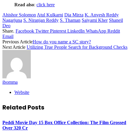
Read also
:
click here
Ahishor Solomon
Atul Kulkarni
Dia Mirza
K. Anvesh Reddy
Nagarjuna
S. Niranjan Reddy
S. Thaman
Saiyami Kher
Shaneil
Deo
Share.
Facebook
Twitter
Pinterest
LinkedIn
WhatsApp
Reddit
Email
Previous Article
How do you name a SC story?
Next Article
Utilizing True People Search for Background Checks
ibomma
Website
Related
Posts
Peddi Movie Day 15 Box Office Collection: The Film Grossed
Over 320 Cr