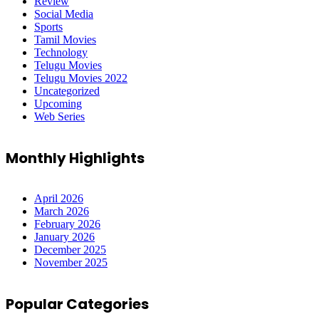
Review
Social Media
Sports
Tamil Movies
Technology
Telugu Movies
Telugu Movies 2022
Uncategorized
Upcoming
Web Series
Monthly Highlights
April 2026
March 2026
February 2026
January 2026
December 2025
November 2025
Popular Categories