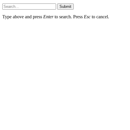
Submit
Type above and press
Enter
to search. Press
Esc
to cancel.