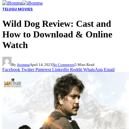
TELUGU MOVIES
Wild Dog Review: Cast and
How to Download & Online
Watch
By
ibomma
April 14, 2023
No Comments
5 Mins Read
Facebook
Twitter
Pinterest
LinkedIn
Reddit
WhatsApp
Email