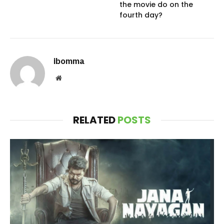
the movie do on the
fourth day?
ibomma
Website
RELATED
POSTS