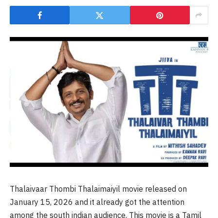
Thalaivaar Thombi Thalaimaiyil movie released on
January 15, 2026 and it already got the attention
among the south indian audience. This movie is a Tamil