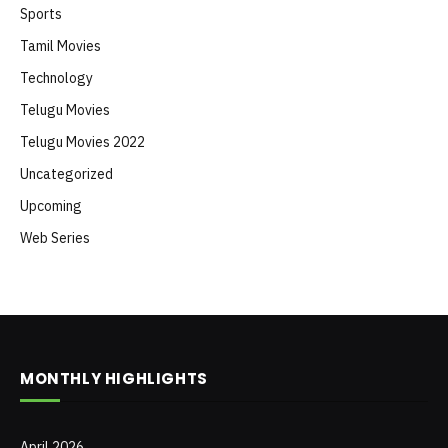
Sports
Tamil Movies
Technology
Telugu Movies
Telugu Movies 2022
Uncategorized
Upcoming
Web Series
MONTHLY HIGHLIGHTS
April 2026