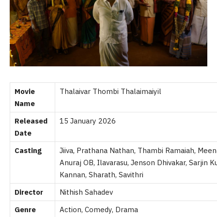
Movie
Thalaivar Thombi Thalaimaiyil
Name
Released
15 January 2026
Date
Casting
Jiiva, Prathana Nathan, Thambi Ramaiah, Meen
Anuraj OB, Ilavarasu, Jenson Dhivakar, Sarjin 
Kannan, Sharath, Savithri
Director
Nithish Sahadev
Genre
Action, Comedy, Drama