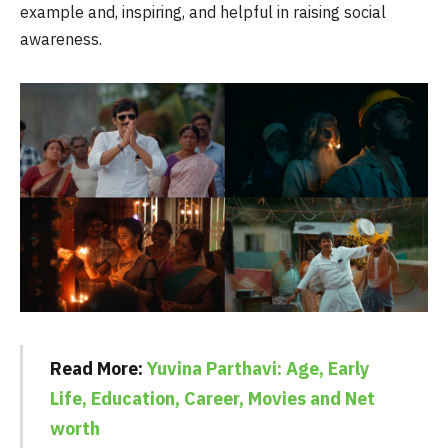
example and, inspiring, and helpful in raising social
awareness.
Read More:
Yuvina Parthavi: Age, Early
Life, Education, Career, Movies and Net
worth