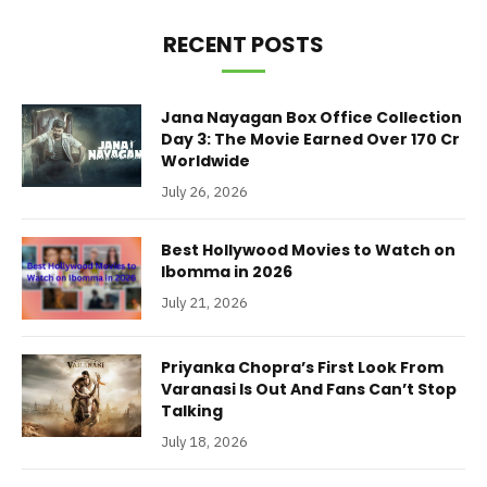
RECENT POSTS
Jana Nayagan Box Office Collection
Day 3: The Movie Earned Over 170 Cr
Worldwide
July 26, 2026
Best Hollywood Movies to Watch on
Ibomma in 2026
July 21, 2026
Priyanka Chopra’s First Look From
Varanasi Is Out And Fans Can’t Stop
Talking
July 18, 2026