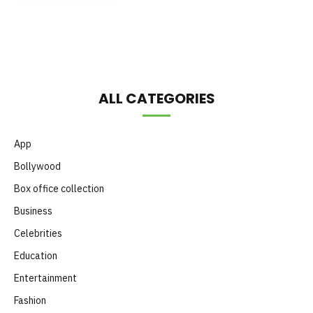
Month
ALL CATEGORIES
App
Bollywood
Box office collection
Business
Celebrities
Education
Entertainment
Fashion