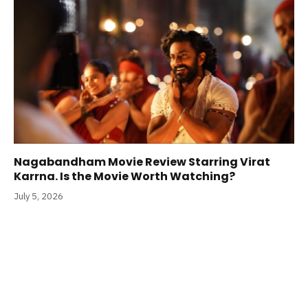
Nagabandham Movie Review Starring Virat
Karrna. Is the Movie Worth Watching?
July 5, 2026