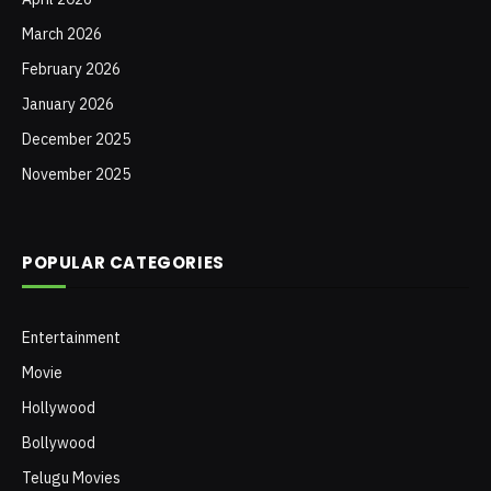
March 2026
February 2026
January 2026
December 2025
November 2025
POPULAR CATEGORIES
Entertainment
Movie
Hollywood
Bollywood
Telugu Movies