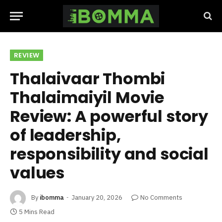
REVIEW
Thalaivaar Thombi
Thalaimaiyil Movie
Review: A powerful story
of leadership,
responsibility and social
values
By
ibomma
January 20, 2026
No Comments
5 Mins Read