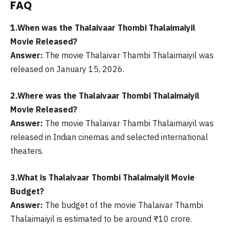
FAQ
1.When was the Thalaivaar Thombi Thalaimaiyil
Movie Released?
Answer:
The movie Thalaivar Thambi Thalaimaiyil was
released on January 15, 2026.
2.Where was the Thalaivaar Thombi Thalaimaiyil
Movie Released?
Answer:
The movie Thalaivar Thambi Thalaimaiyil was
released in Indian cinemas and selected international
theaters.
3.What is Thalaivaar Thombi Thalaimaiyil Movie
Budget?
Answer:
The budget of the movie Thalaivar Thambi
Thalaimaiyil is estimated to be around ₹10 crore.