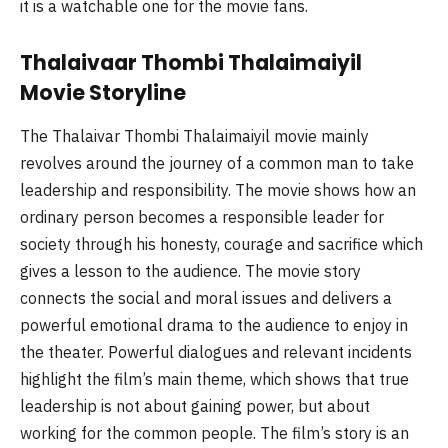
it is a watchable one for the movie fans.
Thalaivaar Thombi Thalaimaiyil
Movie Storyline
The Thalaivar Thombi Thalaimaiyil movie mainly
revolves around the journey of a common man to take
leadership and responsibility. The movie shows how an
ordinary person becomes a responsible leader for
society through his honesty, courage and sacrifice which
gives a lesson to the audience. The movie story
connects the social and moral issues and delivers a
powerful emotional drama to the audience to enjoy in
the theater. Powerful dialogues and relevant incidents
highlight the film’s main theme, which shows that true
leadership is not about gaining power, but about
working for the common people. The film’s story is an