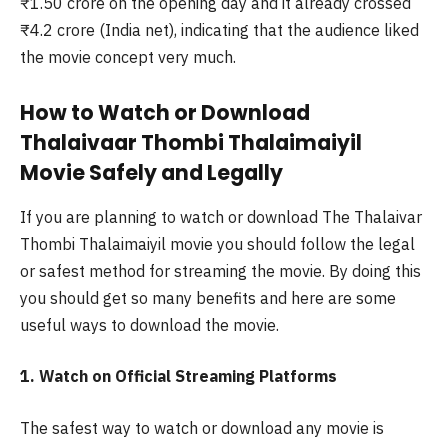
₹1.50 crore on the opening day and it already crossed
₹4.2 crore (India net), indicating that the audience liked
the movie concept very much.
How to Watch or Download
Thalaivaar Thombi Thalaimaiyil
Movie Safely and Legally
If you are planning to watch or download The Thalaivar
Thombi Thalaimaiyil movie you should follow the legal
or safest method for streaming the movie. By doing this
you should get so many benefits and here are some
useful ways to download the movie.
1. Watch on Official Streaming Platforms
The safest way to watch or download any movie is