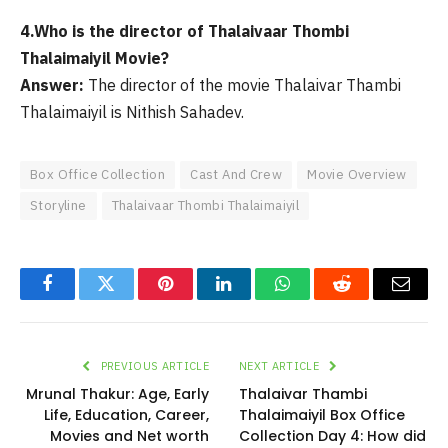
4.Who is the director of Thalaivaar Thombi
Thalaimaiyil Movie?
Answer:
The director of the movie Thalaivar Thambi
Thalaimaiyil is Nithish Sahadev.
Box Office Collection
Cast And Crew
Movie Overview
Storyline
Thalaivaar Thombi Thalaimaiyil
Facebook
Twitter
Pinterest
LinkedIn
WhatsApp
Reddit
Email
PREVIOUS ARTICLE
NEXT ARTICLE
Mrunal Thakur: Age, Early
Thalaivar Thambi
Life, Education, Career,
Thalaimaiyil Box Office
Movies and Net worth
Collection Day 4: How did