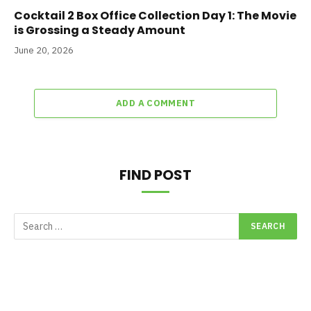
Cocktail 2 Box Office Collection Day 1: The Movie
is Grossing a Steady Amount
June 20, 2026
ADD A COMMENT
FIND POST