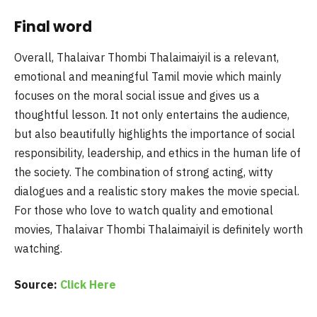
Final word
Overall, Thalaivar Thombi Thalaimaiyil is a relevant,
emotional and meaningful Tamil movie which mainly
focuses on the moral social issue and gives us a
thoughtful lesson. It not only entertains the audience,
but also beautifully highlights the importance of social
responsibility, leadership, and ethics in the human life of
the society. The combination of strong acting, witty
dialogues and a realistic story makes the movie special.
For those who love to watch quality and emotional
movies, Thalaivar Thombi Thalaimaiyil is definitely worth
watching.
Source:
Click Here