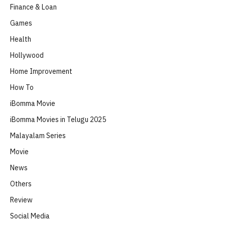
Finance & Loan
Games
Health
Hollywood
Home Improvement
How To
iBomma Movie
iBomma Movies in Telugu 2025
Malayalam Series
Movie
News
Others
Review
Social Media