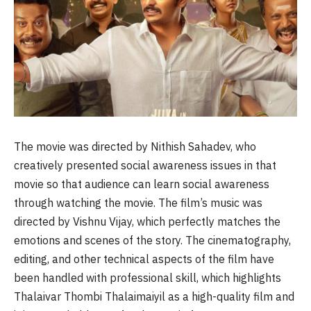
The movie was directed by Nithish Sahadev, who
creatively presented social awareness issues in that
movie so that audience can learn social awareness
through watching the movie. The film’s music was
directed by Vishnu Vijay, which perfectly matches the
emotions and scenes of the story. The cinematography,
editing, and other technical aspects of the film have
been handled with professional skill, which highlights
Thalaivar Thombi Thalaimaiyil as a high-quality film and