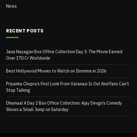
News
RECENT POSTS
Jana Nayagan Box Office Collection Day 3: The Movie Earned
Over 170 Cr Worldwide
Best Hollywood Movies to Watch on Ibomma in 2026
Priyanka Chopra’s First Look From Varanasi Is Out And Fans Can’t
Stop Talking
Dhamaal 4 Day 2 Box Office Collection: Ajay Devgn’s Comedy
Shows a Small Jump on Saturday