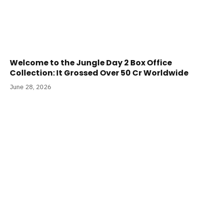
Welcome to the Jungle Day 2 Box Office
Collection: It Grossed Over 50 Cr Worldwide
June 28, 2026