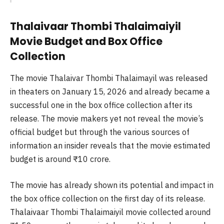
Thalaivaar Thombi Thalaimaiyil
Movie Budget and Box Office
Collection
The movie Thalaivar Thombi Thalaimayil was released
in theaters on January 15, 2026 and already became a
successful one in the box office collection after its
release. The movie makers yet not reveal the movie’s
official budget but through the various sources of
information an insider reveals that the movie estimated
budget is around ₹10 crore.
The movie has already shown its potential and impact in
the box office collection on the first day of its release.
Thalaivaar Thombi Thalaimaiyil movie collected around