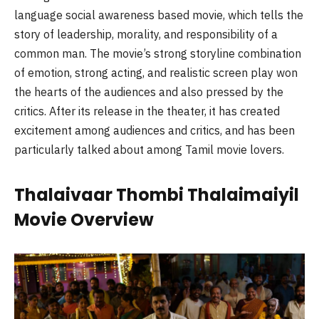
language social awareness based movie, which tells the
story of leadership, morality, and responsibility of a
common man. The movie’s strong storyline combination
of emotion, strong acting, and realistic screen play won
the hearts of the audiences and also pressed by the
critics. After its release in the theater, it has created
excitement among audiences and critics, and has been
particularly talked about among Tamil movie lovers.
Thalaivaar Thombi Thalaimaiyil
Movie Overview