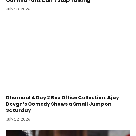
Out And Fans Can’t Stop Talking
July 18, 2026
Dhamaal 4 Day 2 Box Office Collection: Ajay
Devgn’s Comedy Shows a Small Jump on
Saturday
July 12, 2026