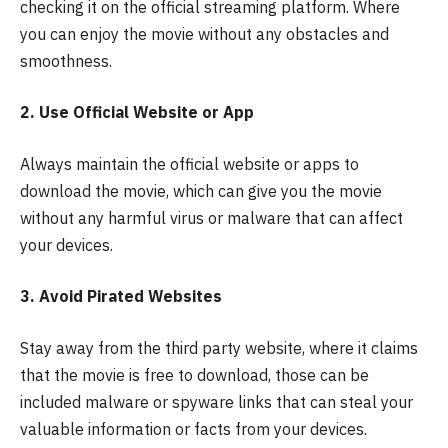
checking it on the official streaming platform. Where
you can enjoy the movie without any obstacles and
smoothness.
2. Use Official Website or App
Always maintain the official website or apps to
download the movie, which can give you the movie
without any harmful virus or malware that can affect
your devices.
3. Avoid Pirated Websites
Stay away from the third party website, where it claims
that the movie is free to download, those can be
included malware or spyware links that can steal your
valuable information or facts from your devices.