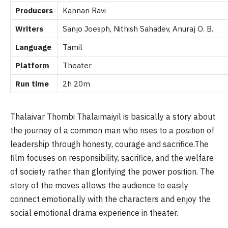
Producers
Kannan Ravi
Writers
Sanjo Joesph, Nithish Sahadev, Anuraj O. B.
Language
Tamil
Platform
Theater
Run time
2h 20m
Thalaivar Thombi Thalaimaiyil is basically a story about
the journey of a common man who rises to a position of
leadership through honesty, courage and sacrifice.The
film focuses on responsibility, sacrifice, and the welfare
of society rather than glorifying the power position. The
story of the moves allows the audience to easily
connect emotionally with the characters and enjoy the
social emotional drama experience in theater.