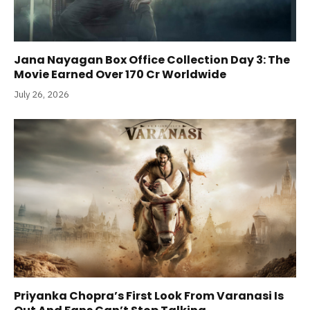
Jana Nayagan Box Office Collection Day 3: The
Movie Earned Over 170 Cr Worldwide
July 26, 2026
Priyanka Chopra’s First Look From Varanasi Is