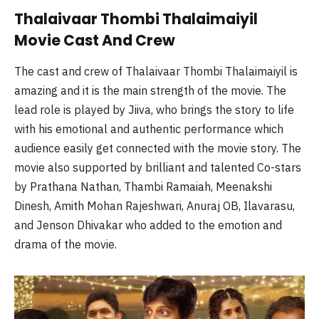
Thalaivaar Thombi Thalaimaiyil
Movie Cast And Crew
The cast and crew of Thalaivaar Thombi Thalaimaiyil is
amazing and it is the main strength of the movie. The
lead role is played by Jiiva, who brings the story to life
with his emotional and authentic performance which
audience easily get connected with the movie story. The
movie also supported by brilliant and talented Co-stars
by Prathana Nathan, Thambi Ramaiah, Meenakshi
Dinesh, Amith Mohan Rajeshwari, Anuraj OB, Ilavarasu,
and Jenson Dhivakar who added to the emotion and
drama of the movie.