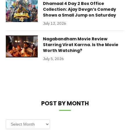
Dhamaal 4 Day 2 Box Office
Collection: Ajay Devgn’s Comedy
Shows a Small Jump on Saturday
July 12, 2026
Nagabandham Movie Review
Starring Virat Karrna. Is the Movie
Worth Watching?
July 5, 2026
POST BY MONTH
Post
by