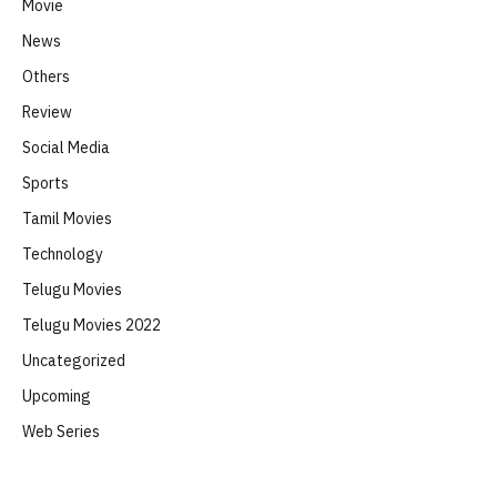
Movie
News
Others
Review
Social Media
Sports
Tamil Movies
Technology
Telugu Movies
Telugu Movies 2022
Uncategorized
Upcoming
Web Series