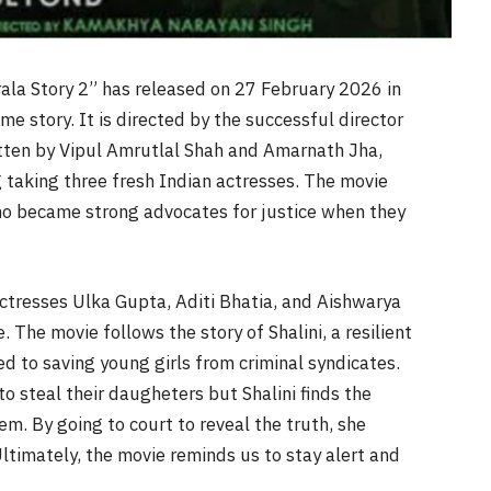
rala Story 2” has released on 27 February 2026 in
me story. It is directed by the successful director
tten by Vipul Amrutlal Shah and Amarnath Jha,
taking three fresh Indian actresses. The movie
o became strong advocates for justice when they
ctresses Ulka Gupta, Aditi Bhatia, and Aishwarya
 The movie follows the story of Shalini, a resilient
ed to saving young girls from criminal syndicates.
to steal their daugheters but Shalini finds the
m. By going to court to reveal the truth, she
Ultimately, the movie reminds us to stay alert and