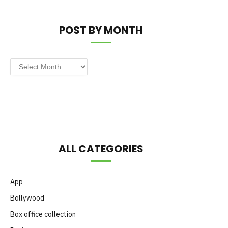
POST BY MONTH
Post
by
Month
ALL CATEGORIES
App
Bollywood
Box office collection