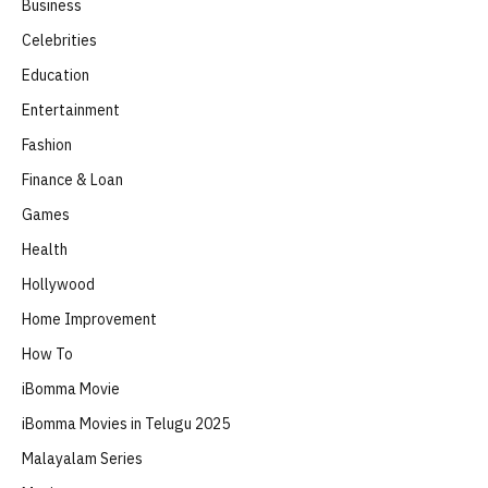
Business
Celebrities
Education
Entertainment
Fashion
Finance & Loan
Games
Health
Hollywood
Home Improvement
How To
iBomma Movie
iBomma Movies in Telugu 2025
Malayalam Series