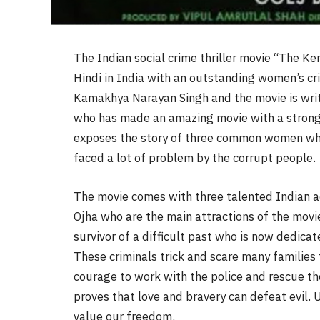
The Indian social crime thriller movie “The Ke
Hindi in India with an outstanding women’s cri
Kamakhya Narayan Singh and the movie is wri
who has made an amazing movie with a strong 
exposes the story of three common women wh
faced a lot of problem by the corrupt people.
The movie comes with three talented Indian a
Ojha who are the main attractions of the movie.
survivor of a difficult past who is now dedicat
These criminals trick and scare many families 
courage to work with the police and rescue the
proves that love and bravery can defeat evil. 
value our freedom.