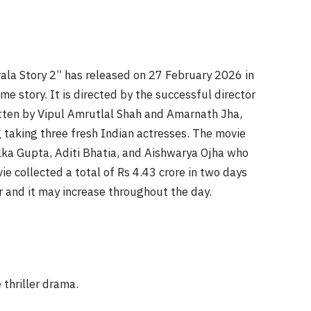
rala Story 2” has released on 27 February 2026 in
me story. It is directed by the successful director
tten by Vipul Amrutlal Shah and Amarnath Jha,
taking three fresh Indian actresses. The movie
lka Gupta, Aditi Bhatia, and Aishwarya Ojha who
ie collected a total of Rs 4.43 crore in two days
r and it may increase throughout the day.
 thriller drama.