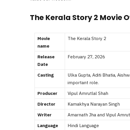
The Kerala Story 2 Movie 
Movie
The Kerala Story 2
name
Release
February 27, 2026
Date
Casting
Ulka Gupta, Aditi Bhatia, Aish
important role.
Producer
Vipul Amrutlal Shah
Director
Kamakhya Narayan Singh
Writer
Amarnath Jha and Vipul Amrut
Language
Hindi Language