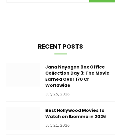
RECENT POSTS
Jana Nayagan Box Office
Collection Day 3: The Movie
Earned Over 170 Cr
Worldwide
July 26, 2026
Best Hollywood Movies to
Watch on Ibomma in 2026
July 21, 2026