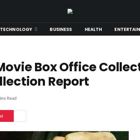
TECHNOLOGY
BUSINESS
HEALTH
ENTERTAI
Movie Box Office Collec
llection Report
Mins Read
st