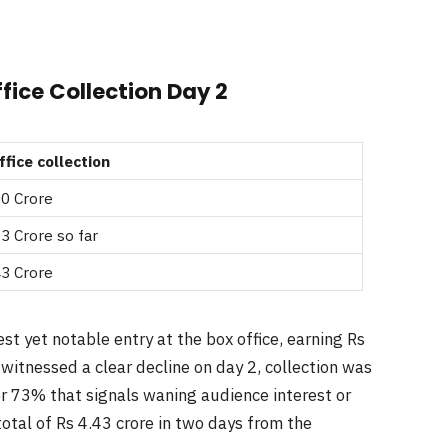
fice Collection Day 2
ffice collection
50 Crore
3 Crore so far
43 Crore
t yet notable entry at the box office, earning Rs
 witnessed a clear decline on day 2, collection was
er 73% that signals waning audience interest or
tal of Rs 4.43 crore in two days from the