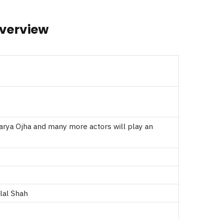
Overview
warya Ojha and many more actors will play an
lal Shah