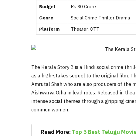
Budget
Rs 30 Crore
Genre
Social Crime Thriller Drama
Platform
Theater, OTT
The Kerala Story 2 is a Hindi social crime thr
as a high-stakes sequel to the original film. 
Amrutal Shah who are also producers of the mo
Aishwarya Ojha in lead roles. Released in the
intense social themes through a gripping cine
common women.
Read More:
Top 5 Best Telugu Movie