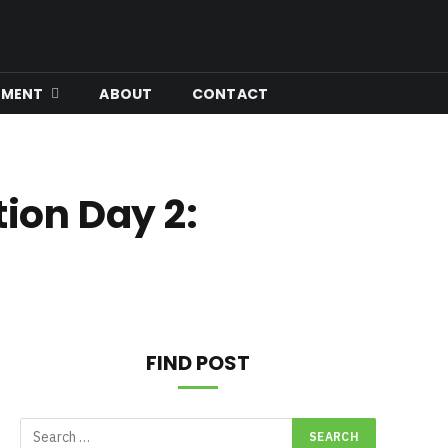
Facebook
X
Instagram
YouTube
(Twitter)
NMENT
ABOUT
CONTACT
tion Day 2:
FIND POST