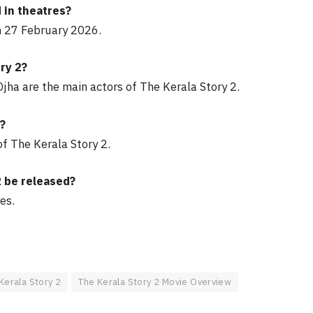
 in theatres?
n 27 February 2026.
ry 2?
jha are the main actors of The Kerala Story 2.
2?
f The Kerala Story 2.
2 be released?
es.
Kerala Story 2
The Kerala Story 2 Movie Overview