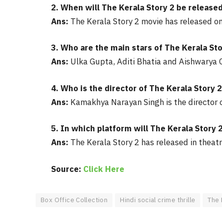
2. When will The Kerala Story 2 be released
Ans:
The Kerala Story 2 movie has released o
3. Who are the main stars of The Kerala Sto
Ans:
Ulka Gupta, Aditi Bhatia and Aishwarya O
4. Who is the director of The Kerala Story 
Ans:
Kamakhya Narayan Singh is the director o
5. In which platform will The Kerala Story 
Ans:
The Kerala Story 2 has released in theatr
Source:
Click Here
Box Office Collection
Hindi social crime thrille
The 