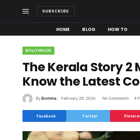
SUBSCRIBE
HOME
BLOG
HOW TO
BOLLYWOOD
The Kerala Story 2 
Know the Latest Co
By
ibomma
February 28, 2026
No Comments
4 
Facebook
Twitter
Pintere