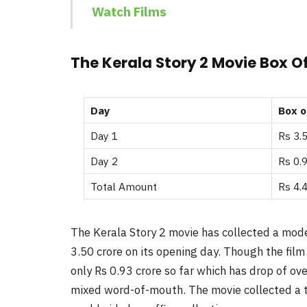
Watch Films
The Kerala Story 2 Movie Box Of
Day
Box o
Day 1
Rs 3.
Day 2
Rs 0.9
Total Amount
Rs 4.
The Kerala Story 2 movie has collected a modes
3.50 crore on its opening day. Though the film
only Rs 0.93 crore so far which has drop of ov
mixed word-of-mouth. The movie collected a to