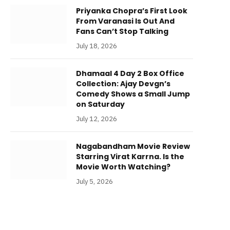
Priyanka Chopra’s First Look
From Varanasi Is Out And
Fans Can’t Stop Talking
July 18, 2026
Dhamaal 4 Day 2 Box Office
Collection: Ajay Devgn’s
Comedy Shows a Small Jump
on Saturday
July 12, 2026
Nagabandham Movie Review
Starring Virat Karrna. Is the
Movie Worth Watching?
July 5, 2026