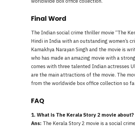
worldwide box office collection.
Final Word
The Indian social crime thriller movie “The Ke
Hindi in India with an outstanding women’s cri
Kamakhya Narayan Singh and the movie is wri
who has made an amazing movie with a strong 
comes with three talented Indian actresses U
are the main attractions of the movie. The mov
from the worldwide box office collection so fa
FAQ
1. What is The Kerala Story 2 movie about?
Ans:
The Kerala Story 2 movie is a social crime