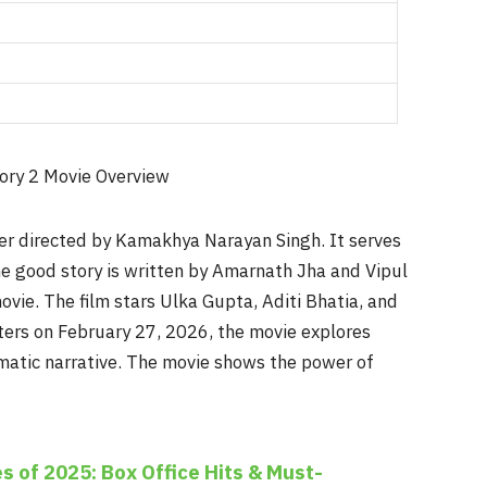
iller directed by Kamakhya Narayan Singh. It serves
The good story is written by Amarnath Jha and Vipul
vie. The film stars Ulka Gupta, Aditi Bhatia, and
aters on February 27, 2026, the movie explores
matic narrative. The movie shows the power of
s of 2025: Box Office Hits & Must-