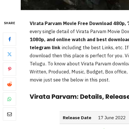
Virata Parvam Movie Free Download 480p,
SHARE
every single detail of Virata Parvam
Movie Dow
1080p, and online watch and best downloa
telegram link
including the best Links, etc. I
download then this place is perfect for you. Vi
Telugu. To know about Virata Parvam
downloa
Written, Produced, Music, Budget, Box office, 
movie just see the below in this post.
Virata Parvam: Details, Releas
Release Date
17 June 2022