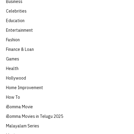
Business
Celebrities
Education
Entertainment
Fashion
Finance & Loan
Games
Health
Hollywood
Home Improvement
How To
iBomma Movie
iBomma Movies in Telugu 2025
Malayalam Series