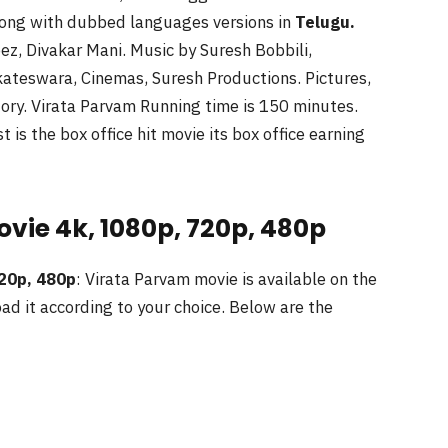
ong with dubbed languages versions in
Telugu
.
z, Divakar Mani. Music by Suresh Bobbili,
kateswara, Cinemas, Suresh Productions. Pictures,
ory. Virata Parvam Running time is 150 minutes.
is the box office hit movie its box office earning
vie 4k, 1080p, 720p, 480p
720p, 480p
: Virata Parvam movie is available on the
ad it according to your choice. Below are the