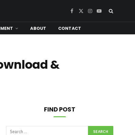
Facebook
X
Instagram
YouTube
(Twitter)
NMENT
ABOUT
CONTACT
Download &
FIND POST