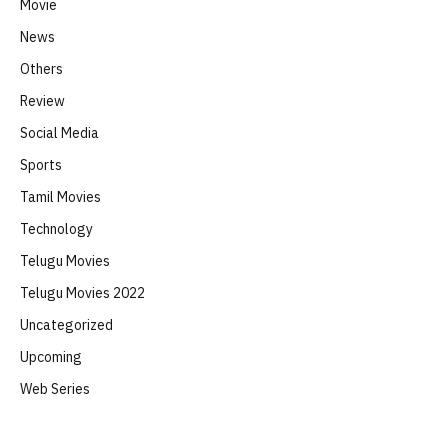
Movie
News
Others
Review
Social Media
Sports
Tamil Movies
Technology
Telugu Movies
Telugu Movies 2022
Uncategorized
Upcoming
Web Series