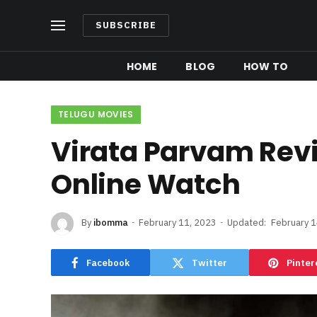
SUBSCRIBE
HOME
BLOG
HOW TO
TELUGU MOVIES
Virata Parvam Rev
Online Watch
By
ibomma
February 11, 2023
Updated:
February 1
Facebook
Twitter
Pinter