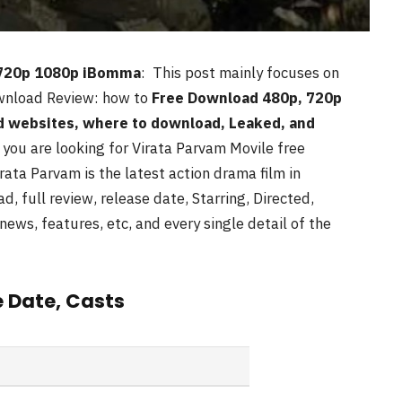
 720p 1080p iBomma
: This post mainly focuses on
nload Review: how to
Free Download 480p, 720p
d websites, where to download, Leaked, and
f you are looking for Virata Parvam
Movile free
rata Parvam is the latest action drama film in
d, full review, release date, Starring, Directed,
news, features, etc, and every single detail of the
e Date, Casts