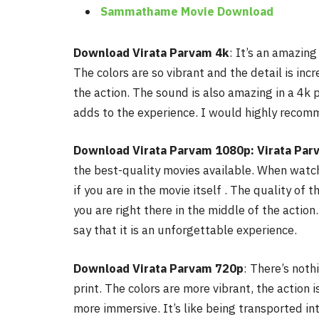
Sammathame Movie Download
Download Virata Parvam 4k
: It’s an amazing
The colors are so vibrant and the detail is incre
the action. The sound is also amazing in a 4k pr
adds to the experience. I would highly reco
Download Virata Parvam 1080p: Virata Par
the best-quality movies available. When watchi
if you are in the movie itself . The quality of the
you are right there in the middle of the acti
say that it is an unforgettable experience.
Download Virata Parvam
720p
: There’s noth
print. The colors are more vibrant, the action i
more immersive.
It’s like being transported i