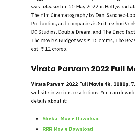
was released on 20 May 2022 in Hollywood al
The film Cinematography by Dani Sanchez-Lope
Production, and companies is Sri Lakshmi Ven
DC Studios, Double Dream, and The Disco Fact
The movie’s Budget was ₹ 15 crores, The Beast 
est. ₹ 12 crores.
Virata Parvam 2022 Full Mo
Virata Parvam 2022 Full Movie 4k, 1080p, 
website in various resolutions. You can downlo
details about it:
Shekar Movie Download
RRR Movie Download