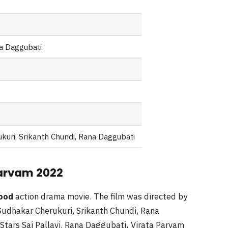
na Daggubati
kuri, Srikanth Chundi, Rana Daggubati
 Parvam 2022
wood
action drama movie. The film was directed by
udhakar Cherukuri, Srikanth Chundi, Rana
Stars Sai Pallavi, Rana Daggubati
.
Virata Parvam