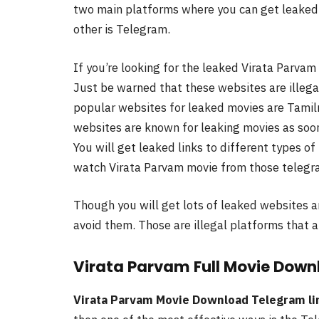
two main platforms where you can get leaked 
other is Telegram.
If you’re looking for the leaked Virata Parvam
Just be warned that these websites are illega
popular websites for leaked movies are Tamilr
websites are known for leaking movies as soon
You will get leaked links to different types 
watch Virata Parvam movie from those telegra
Though you will get lots of leaked websites a
avoid them. Those are illegal platforms that a
Virata Parvam Full Movie Down
Virata Parvam Movie Download Telegram li