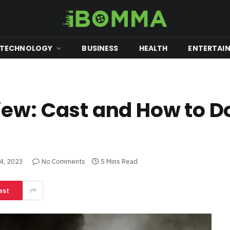
TECHNOLOGY
BUSINESS
HEALTH
ENTERTAI
iew: Cast and How to 
4, 2023
No Comments
5 Mins Read
est