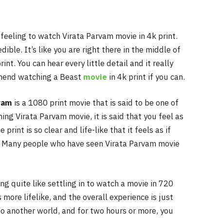
 feeling to watch Virata Parvam movie in 4k print.
dible. It’s like you are right there in the middle of
int. You can hear every little detail and it really
mmend watching a Beast
movie
in 4k print if you can.
vam
is a 1080 print movie that is said to be one of
ng Virata Parvam movie, it is said that you feel as
 print is so clear and life-like that it feels as if
on. Many people who have seen Virata Parvam movie
ing quite like settling in to watch a movie in 720
s more lifelike, and the overall experience is just
nto another world, and for two hours or more, you