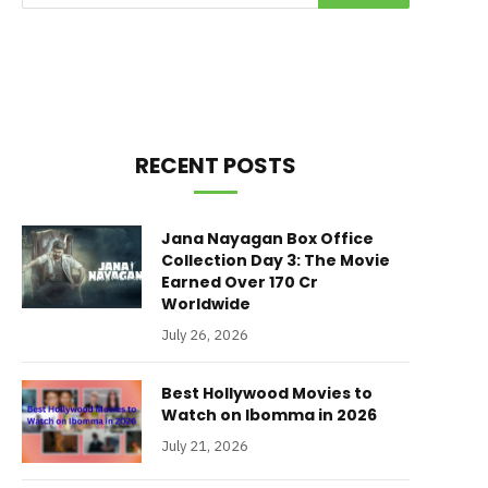
RECENT POSTS
Jana Nayagan Box Office
Collection Day 3: The Movie
Earned Over 170 Cr
Worldwide
July 26, 2026
Best Hollywood Movies to
Watch on Ibomma in 2026
July 21, 2026