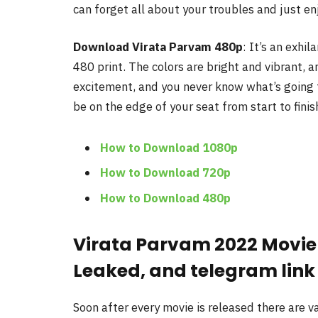
can forget all about your troubles and just en
Download Virata Parvam
480p
: It’s an exhi
480 print. The colors are bright and vibrant, an
excitement, and you never know what’s going to
be on the edge of your seat from start to finis
How to Download 1080p
How to Download 720p
How to Download 480p
Virata Parvam 2022 Movie
Leaked, and telegram link
Soon after every movie is released there are 