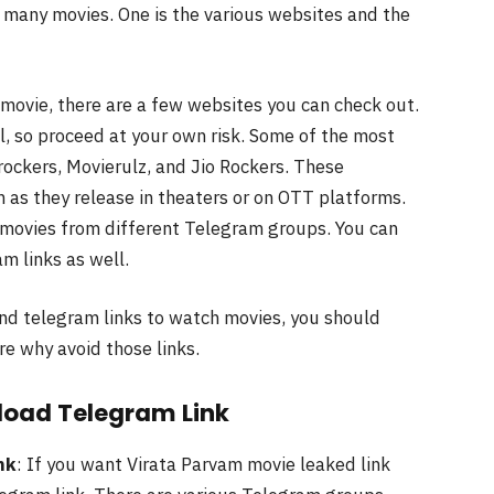
many movies. One is the various websites and the
 movie, there are a few websites you can check out.
l, so proceed at your own risk. Some of the most
ockers, Movierulz, and Jio Rockers. These
 as they release in theaters or on OTT platforms.
of movies from different Telegram groups. You can
m links as well.
nd telegram links to watch movies, you should
re why avoid those links.
load
Telegram
Link
nk
: If you want Virata Parvam movie leaked link