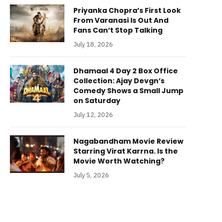
Priyanka Chopra’s First Look
From Varanasi Is Out And
Fans Can’t Stop Talking
July 18, 2026
Dhamaal 4 Day 2 Box Office
Collection: Ajay Devgn’s
Comedy Shows a Small Jump
on Saturday
July 12, 2026
Nagabandham Movie Review
Starring Virat Karrna. Is the
Movie Worth Watching?
July 5, 2026