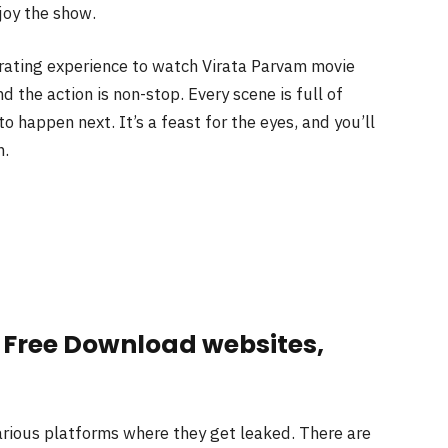
joy the show.
larating experience to watch Virata Parvam movie
d the action is non-stop. Every scene is full of
 happen next. It’s a feast for the eyes, and you’ll
h.
 Free Download websites,
various platforms where they get leaked. There are