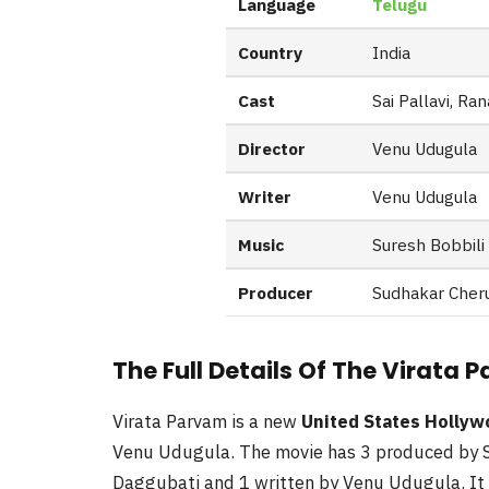
Language
Telugu
Country
India
Cast
Sai Pallavi, Ra
Director
Venu Udugula
Writer
Venu Udugula
Music
Suresh Bobbili
Producer
Sudhakar Cheru
The Full Details Of The Virata
Virata Parvam is a new
United States Holly
Venu Udugula. The movie has 3 produced by S
Daggubati and 1 written by Venu Udugula. It 