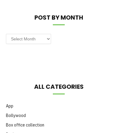
POST BY MONTH
Post
by
Month
ALL CATEGORIES
App
Bollywood
Box office collection