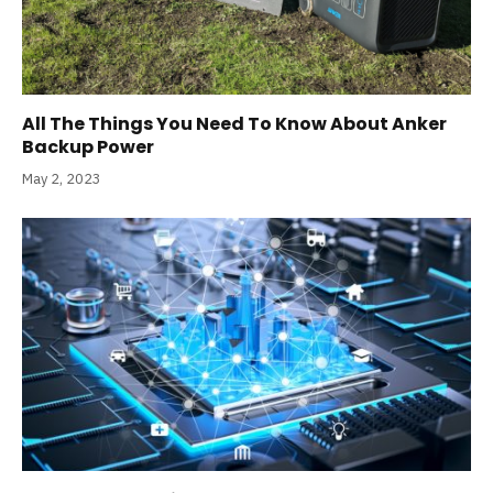
All The Things You Need To Know About Anker
Backup Power
May 2, 2023