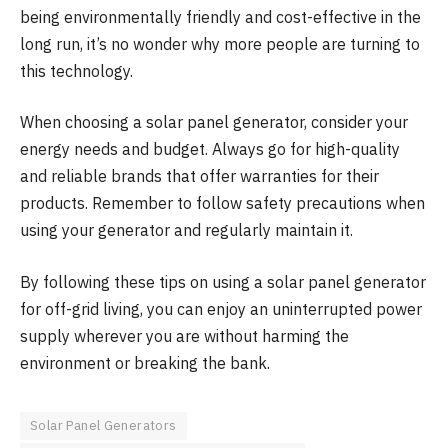
being environmentally friendly and cost-effective in the
long run, it’s no wonder why more people are turning to
this technology.
When choosing a solar panel generator, consider your
energy needs and budget. Always go for high-quality
and reliable brands that offer warranties for their
products. Remember to follow safety precautions when
using your generator and regularly maintain it.
By following these tips on using a solar panel generator
for off-grid living, you can enjoy an uninterrupted power
supply wherever you are without harming the
environment or breaking the bank.
Solar Panel Generators