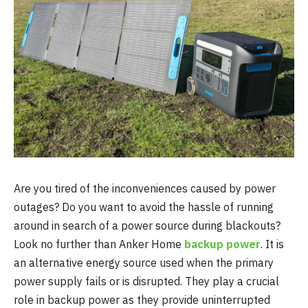
Are you tired of the inconveniences caused by power
outages? Do you want to avoid the hassle of running
around in search of a power source during blackouts?
Look no further than Anker Home
backup power
. It is
an alternative energy source used when the primary
power supply fails or is disrupted. They play a crucial
role in backup power as they provide uninterrupted