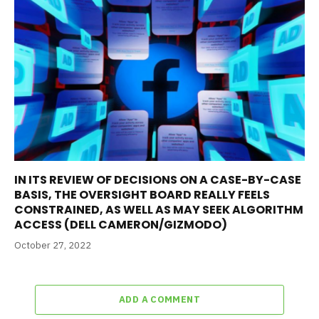
IN ITS REVIEW OF DECISIONS ON A CASE-BY-CASE
BASIS, THE OVERSIGHT BOARD REALLY FEELS
CONSTRAINED, AS WELL AS MAY SEEK ALGORITHM
ACCESS (DELL CAMERON/GIZMODO)
October 27, 2022
ADD A COMMENT