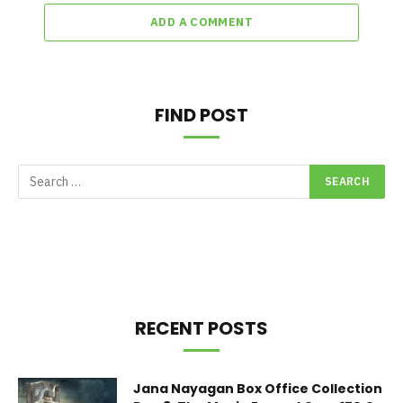
ADD A COMMENT
FIND POST
RECENT POSTS
Jana Nayagan Box Office Collection