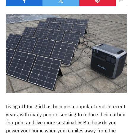
Living off the grid has become a popular trend in recent
years, with many people seeking to reduce their carbon
footprint and live more sustainably. But how do you
power your home when you’re miles away from the