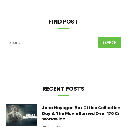
FIND POST
RECENT POSTS
Jana Nayagan Box Office Collection
Day 3: The Movie Earned Over 170 Cr
Worldwide