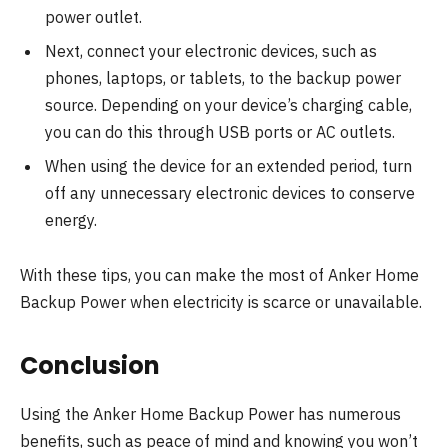
power outlet.
Next, connect your electronic devices, such as
phones, laptops, or tablets, to the backup power
source. Depending on your device’s charging cable,
you can do this through USB ports or AC outlets.
When using the device for an extended period, turn
off any unnecessary electronic devices to conserve
energy.
With these tips, you can make the most of Anker Home
Backup Power when electricity is scarce or unavailable.
Conclusion
Using the Anker Home Backup Power has numerous
benefits, such as peace of mind and knowing you won’t