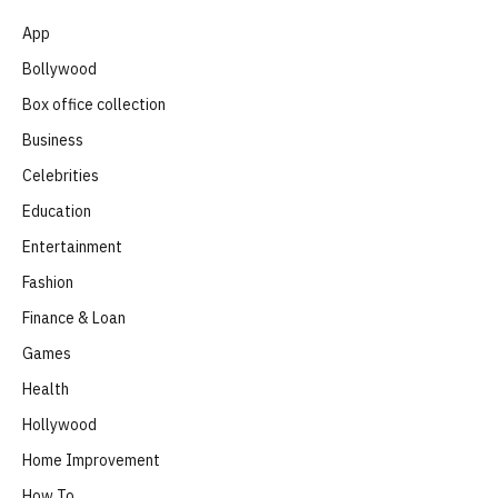
App
Bollywood
Box office collection
Business
Celebrities
Education
Entertainment
Fashion
Finance & Loan
Games
Health
Hollywood
Home Improvement
How To