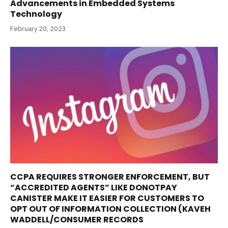
Advancements in Embedded Systems
Technology
February 20, 2023
CCPA REQUIRES STRONGER ENFORCEMENT, BUT
“ACCREDITED AGENTS” LIKE DONOTPAY
CANISTER MAKE IT EASIER FOR CUSTOMERS TO
OPT OUT OF INFORMATION COLLECTION (KAVEH
WADDELL/CONSUMER RECORDS