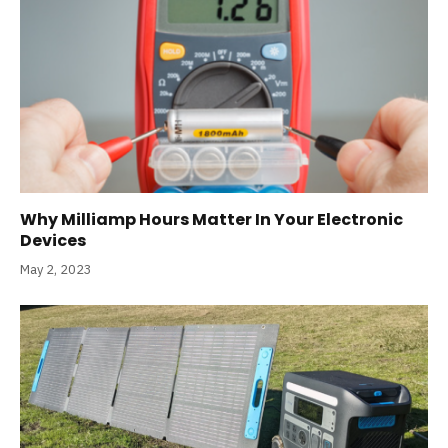
Why Milliamp Hours Matter In Your Electronic
Devices
May 2, 2023