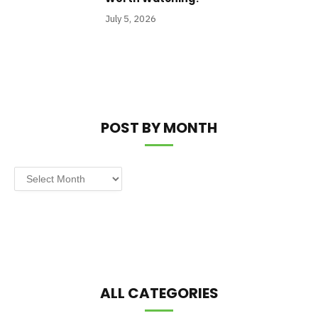
July 5, 2026
POST BY MONTH
Post
by
Month
ALL CATEGORIES