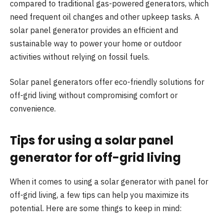
compared to traditional gas-powered generators, which
need frequent oil changes and other upkeep tasks. A
solar panel generator provides an efficient and
sustainable way to power your home or outdoor
activities without relying on fossil fuels.
Solar panel generators offer eco-friendly solutions for
off-grid living without compromising comfort or
convenience.
Tips for using a solar panel
generator for off-grid living
When it comes to using a solar generator with panel for
off-grid living, a few tips can help you maximize its
potential. Here are some things to keep in mind: