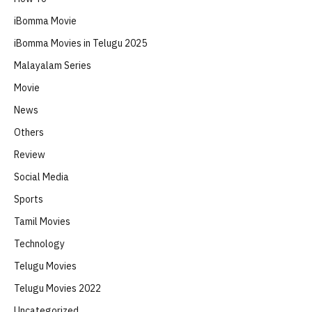
iBomma Movie
iBomma Movies in Telugu 2025
Malayalam Series
Movie
News
Others
Review
Social Media
Sports
Tamil Movies
Technology
Telugu Movies
Telugu Movies 2022
Uncategorized