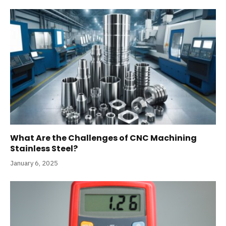
What Are the Challenges of CNC Machining
Stainless Steel?
January 6, 2025