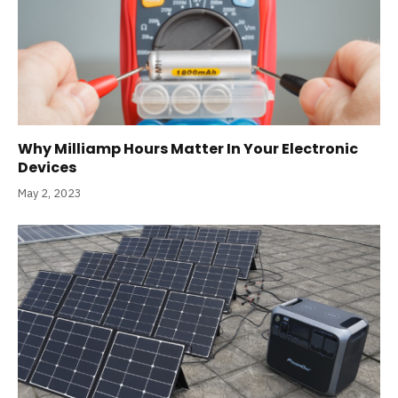
Why Milliamp Hours Matter In Your Electronic
Devices
May 2, 2023