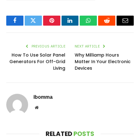
Facebook
Twitter
Pinterest
LinkedIn
WhatsApp
Reddit
Email
PREVIOUS ARTICLE
NEXT ARTICLE
How To Use Solar Panel
Why Milliamp Hours
Generators For Off-Grid
Matter In Your Electronic
Living
Devices
ibomma
Website
RELATED
POSTS