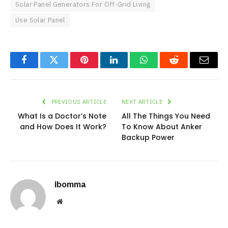
Solar Panel Generators For Off-Grid Living
Use Solar Panel
Facebook
Twitter
Pinterest
LinkedIn
WhatsApp
Reddit
Email
PREVIOUS ARTICLE
NEXT ARTICLE
What Is a Doctor’s Note
All The Things You Need
and How Does It Work?
To Know About Anker
Backup Power
ibomma
Website