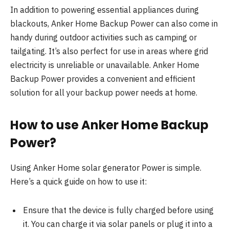
In addition to powering essential appliances during
blackouts, Anker Home Backup Power can also come in
handy during outdoor activities such as camping or
tailgating. It’s also perfect for use in areas where grid
electricity is unreliable or unavailable. Anker Home
Backup Power provides a convenient and efficient
solution for all your backup power needs at home.
How to use Anker Home Backup
Power?
Using Anker Home solar generator Power is simple.
Here’s a quick guide on how to use it:
Ensure that the device is fully charged before using
it. You can charge it via solar panels or plug it into a