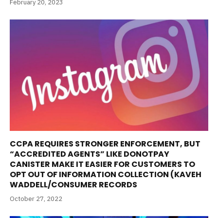
February 20, 2023
CCPA REQUIRES STRONGER ENFORCEMENT, BUT
“ACCREDITED AGENTS” LIKE DONOTPAY
CANISTER MAKE IT EASIER FOR CUSTOMERS TO
OPT OUT OF INFORMATION COLLECTION (KAVEH
WADDELL/CONSUMER RECORDS
October 27, 2022