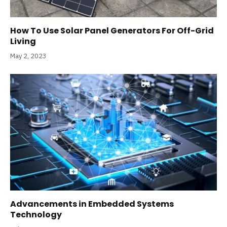
How To Use Solar Panel Generators For Off-Grid
Living
May 2, 2023
Advancements in Embedded Systems
Technology