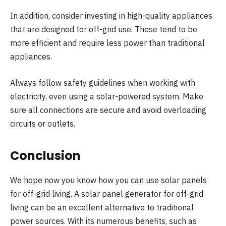
In addition, consider investing in high-quality appliances
that are designed for off-grid use. These tend to be
more efficient and require less power than traditional
appliances.
Always follow safety guidelines when working with
electricity, even using a solar-powered system. Make
sure all connections are secure and avoid overloading
circuits or outlets.
Conclusion
We hope now you know how you can use solar panels
for off-grid living. A solar panel generator for off-grid
living can be an excellent alternative to traditional
power sources. With its numerous benefits, such as