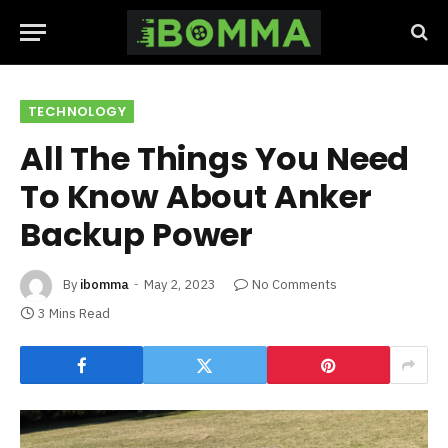
TECHNOLOGY
All The Things You Need
To Know About Anker
Backup Power
By
ibomma
May 2, 2023
No Comments
3 Mins Read