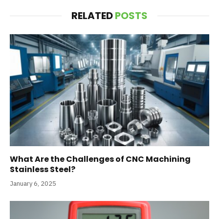
RELATED
POSTS
What Are the Challenges of CNC Machining
Stainless Steel?
January 6, 2025