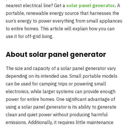
nearest electrical line? Get a
solar panel generator
.
A
portable, renewable energy source that harnesses the
sun’s energy to power everything from small appliances
to entire homes. This article will explain how you can
use it for off-grid living.
About solar panel generator
The size and capacity of a solar panel generator vary
depending on its intended use. Small portable models
can be used for camping trips or powering small
electronics, while larger systems can provide enough
power for entire homes. One significant advantage of
using a solar panel generator is its ability to generate
clean and quiet power without producing harmful
emissions. Additionally, it requires little maintenance