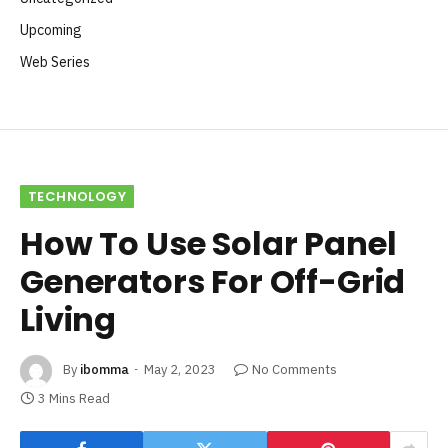
Upcoming
Web Series
TECHNOLOGY
How To Use Solar Panel
Generators For Off-Grid
Living
By
ibomma
May 2, 2023
No Comments
3 Mins Read