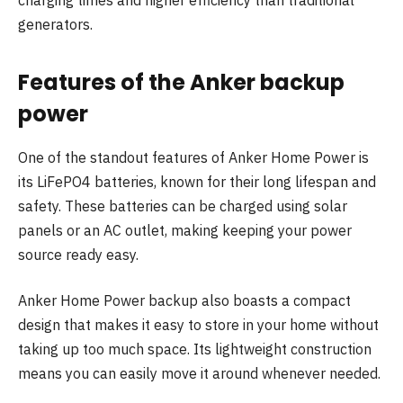
charging times and higher efficiency than traditional
generators.
Features of the Anker backup
power
One of the standout features of Anker Home Power is
its LiFePO4 batteries, known for their long lifespan and
safety. These batteries can be charged using solar
panels or an AC outlet, making keeping your power
source ready easy.
Anker Home Power backup also boasts a compact
design that makes it easy to store in your home without
taking up too much space. Its lightweight construction
means you can easily move it around whenever needed.