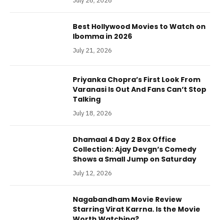
July 26, 2026
Best Hollywood Movies to Watch on
Ibomma in 2026
July 21, 2026
Priyanka Chopra’s First Look From
Varanasi Is Out And Fans Can’t Stop
Talking
July 18, 2026
Dhamaal 4 Day 2 Box Office
Collection: Ajay Devgn’s Comedy
Shows a Small Jump on Saturday
July 12, 2026
Nagabandham Movie Review
Starring Virat Karrna. Is the Movie
Worth Watching?