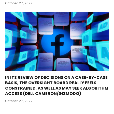
October 27, 2022
IN ITS REVIEW OF DECISIONS ON A CASE-BY-CASE
BASIS, THE OVERSIGHT BOARD REALLY FEELS
CONSTRAINED, AS WELL AS MAY SEEK ALGORITHM
ACCESS (DELL CAMERON/GIZMODO)
October 27, 2022