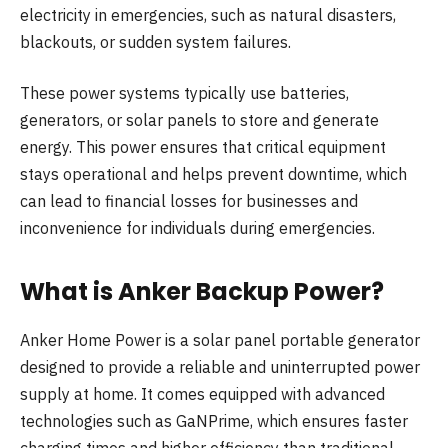
electricity in emergencies, such as natural disasters,
blackouts, or sudden system failures.
These power systems typically use batteries,
generators, or solar panels to store and generate
energy. This power ensures that critical equipment
stays operational and helps prevent downtime, which
can lead to financial losses for businesses and
inconvenience for individuals during emergencies.
What is Anker Backup Power?
Anker Home Power is a solar panel portable generator
designed to provide a reliable and uninterrupted power
supply at home. It comes equipped with advanced
technologies such as GaNPrime, which ensures faster