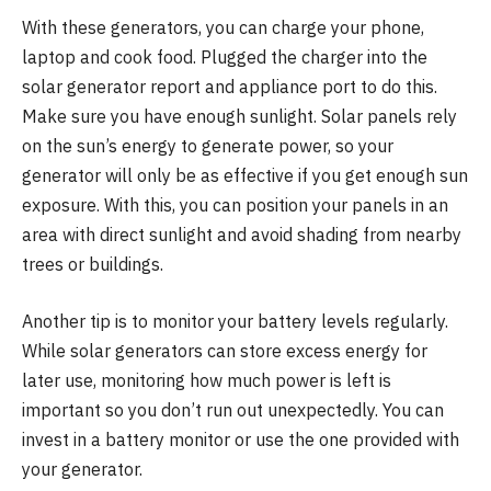
With these generators, you can charge your phone,
laptop and cook food. Plugged the charger into the
solar generator report and appliance port to do this.
Make sure you have enough sunlight. Solar panels rely
on the sun’s energy to generate power, so your
generator will only be as effective if you get enough sun
exposure. With this, you can position your panels in an
area with direct sunlight and avoid shading from nearby
trees or buildings.
Another tip is to monitor your battery levels regularly.
While solar generators can store excess energy for
later use, monitoring how much power is left is
important so you don’t run out unexpectedly. You can
invest in a battery monitor or use the one provided with
your generator.