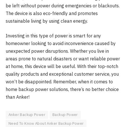
be left without power during emergencies or blackouts.
The device is also eco-friendly and promotes
sustainable living by using clean energy.
Investing in this type of power is smart for any
homeowner looking to avoid inconvenience caused by
unexpected power disruptions. Whether you live in
areas prone to natural disasters or want reliable power
at home, this device will be useful. With their top-notch
quality products and exceptional customer service, you
won’t be disappointed. Remember, when it comes to
home backup power solutions, there’s no better choice
than Anker!
Anker Backup Power
Backup Power
Need To Know About Anker Backup Power